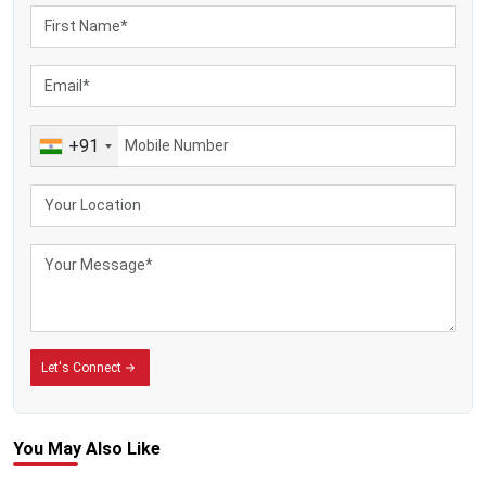
+91
Let's Connect
You May
Also Like