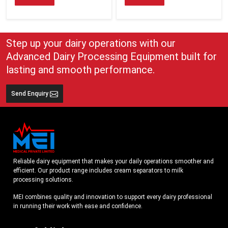
Step up your dairy operations with our
Advanced Dairy Processing Equipment built for
lasting and smooth performance.
Send Enquiry
Reliable dairy equipment that makes your daily operations smoother and
efficient. Our product range includes cream separators to milk
processing solutions.
MEI combines quality and innovation to support every dairy professional
in running their work with ease and confidence.