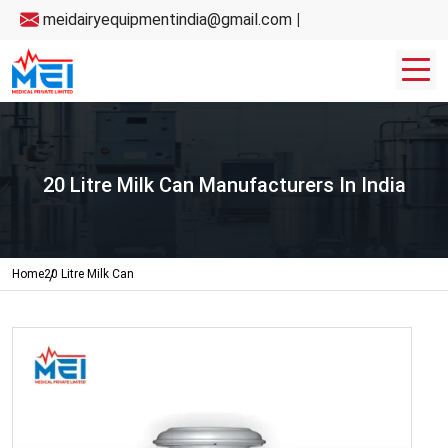
meidairyequipmentindia@gmail.com
|
20 Litre Milk Can Manufacturers In India
Home
20 Litre Milk Can