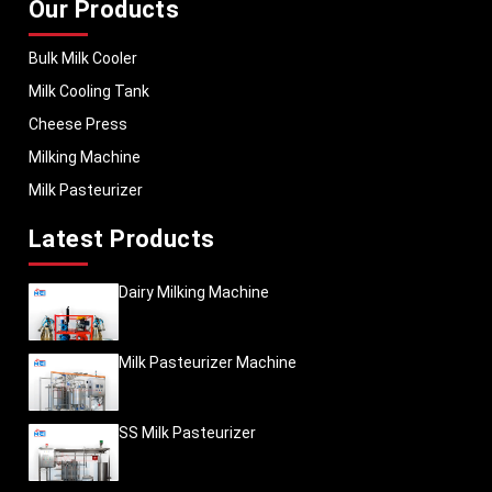
Our Products
Bulk Milk Cooler
Milk Cooling Tank
Cheese Press
Milking Machine
Milk Pasteurizer
Latest Products
Dairy Milking Machine
Milk Pasteurizer Machine
SS Milk Pasteurizer