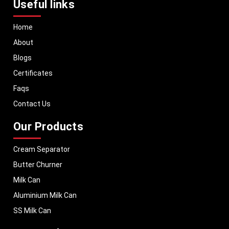
Useful links
Home
About
Blogs
Certificates
Faqs
Contact Us
Our Products
Cream Separator
Butter Churner
Milk Can
Aluminium Milk Can
SS Milk Can