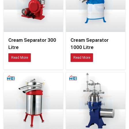
Cream Separator 300
Cream Separator
Litre
1000 Litre
Read More
Read More