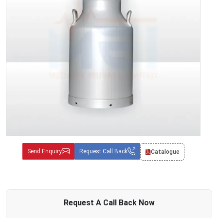
Send Enquiry
Request Call Back
Catalogue
Request A
Call Back
Now