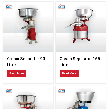
Cream Separator 90
Cream Separator 165
Litre
Litre
Read More
Read More