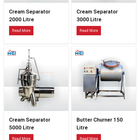
Cream Separator
Cream Separator
2000 Litre
3000 Litre
Read More
Read More
Cream Separator
Butter Churner 150
5000 Litre
Litre
Read More
Read More