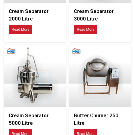
Cream Separator
Cream Separator
2000 Litre
3000 Litre
Read More
Read More
Cream Separator
Butter Churner 250
5000 Litre
Litre
Read More
Read More