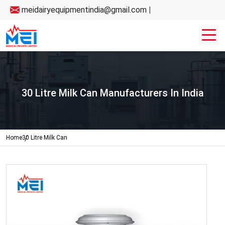
meidairyequipmentindia@gmail.com
|
30 Litre Milk Can Manufacturers In India
Home
30 Litre Milk Can