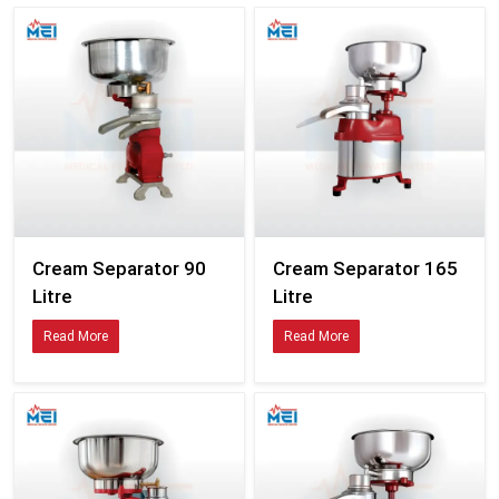
Cream Separator 90
Cream Separator 165
Litre
Litre
Read More
Read More