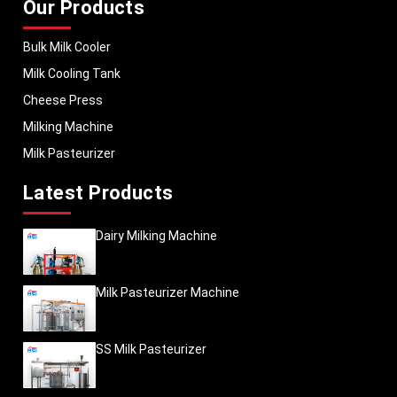
Our Products
Bulk Milk Cooler
Milk Cooling Tank
Cheese Press
Milking Machine
Milk Pasteurizer
Latest Products
Dairy Milking Machine
Milk Pasteurizer Machine
SS Milk Pasteurizer