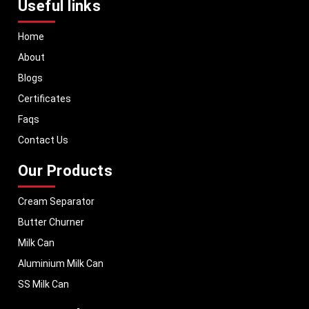
Useful links
Home
About
Blogs
Certificates
Faqs
Contact Us
Our Products
Cream Separator
Butter Churner
Milk Can
Aluminium Milk Can
SS Milk Can