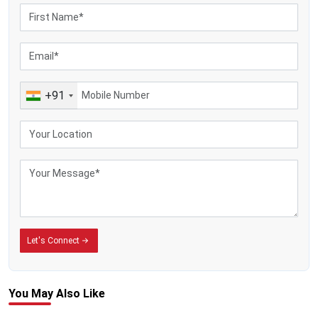
+91
Let's Connect
You May
Also Like