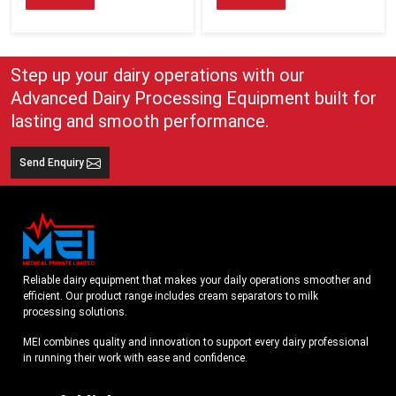
Step up your dairy operations with our
Advanced Dairy Processing Equipment built for
lasting and smooth performance.
Send Enquiry
Reliable dairy equipment that makes your daily operations smoother and
efficient. Our product range includes cream separators to milk
processing solutions.
MEI combines quality and innovation to support every dairy professional
in running their work with ease and confidence.