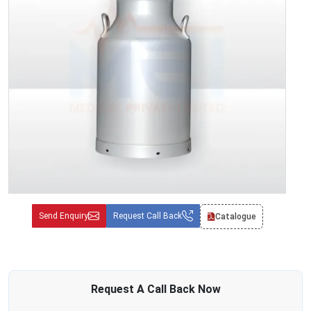
Send Enquiry
Request Call Back
Catalogue
Request A
Call Back
Now