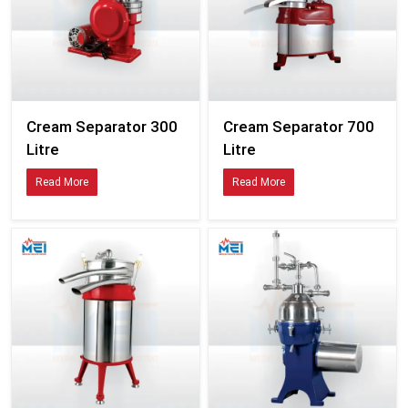
Cream Separator 300
Cream Separator 700
Litre
Litre
Read More
Read More