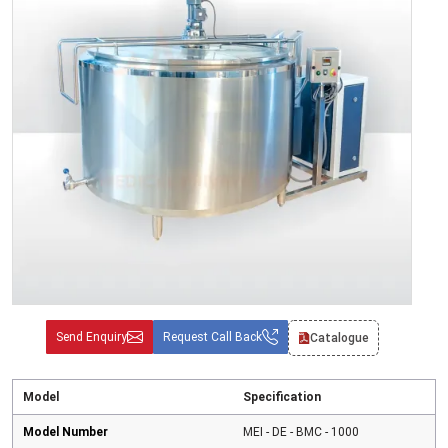
Send Enquiry
Request Call Back
Catalogue
Model
Specification
Model Number
MEI - DE - BMC - 1000