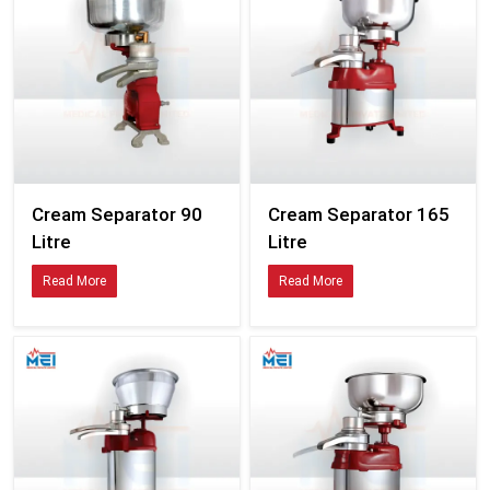
Cream Separator 90
Cream Separator 165
Litre
Litre
Read More
Read More