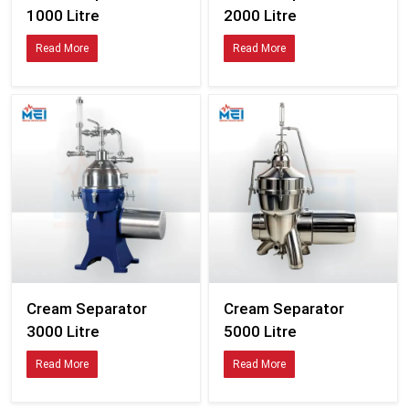
Cream Separator
Cream Separator
1000 Litre
2000 Litre
Read More
Read More
Cream Separator
Cream Separator
3000 Litre
5000 Litre