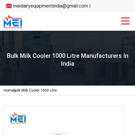
meidairyequipmentindia@gmail.com
|
Bulk Milk Cooler 1000 Litre Manufacturers In
India
Home
Bulk Milk Cooler 1000 Litre