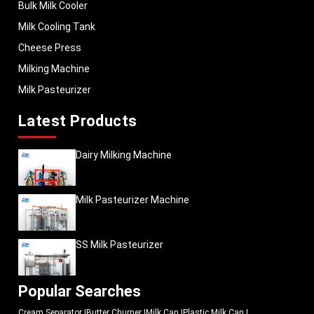
Our Products
Bulk Milk Cooler
Milk Cooling Tank
Cheese Press
Milking Machine
Milk Pasteurizer
Latest Products
Dairy Milking Machine
Milk Pasteurizer Machine
SS Milk Pasteurizer