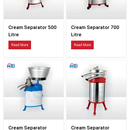
Cream Separator 500
Cream Separator 700
Litre
Litre
Read More
Read More