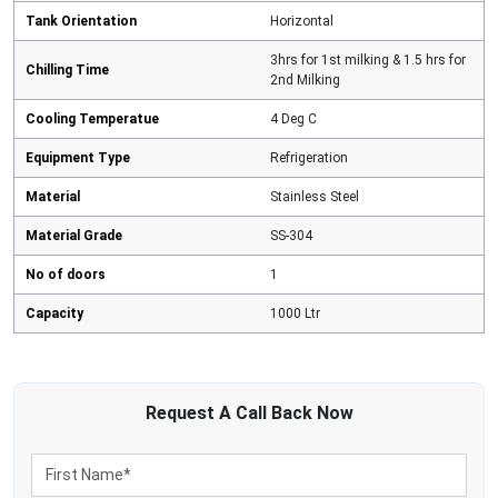
Tank Orientation
Horizontal
3hrs for 1st milking & 1.5 hrs for
Chilling Time
2nd Milking
Cooling Temperatue
4 Deg C
Equipment Type
Refrigeration
Material
Stainless Steel
Material Grade
SS-304
No of doors
1
Capacity
1000 Ltr
Request A
Call Back
Now