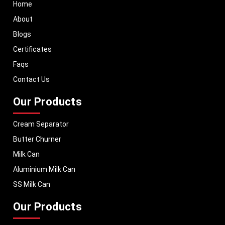
Useful links
Home
About
Blogs
Certificates
Faqs
Contact Us
Our Products
Cream Separator
Butter Churner
Milk Can
Aluminium Milk Can
SS Milk Can