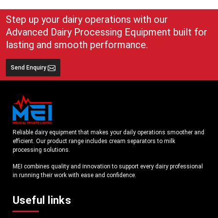
Read More
Read More
Step up your dairy operations with our
Advanced Dairy Processing Equipment built for
lasting and smooth performance.
Send Enquiry
Reliable dairy equipment that makes your daily operations smoother and
efficient. Our product range includes cream separators to milk
processing solutions.
MEI combines quality and innovation to support every dairy professional
in running their work with ease and confidence.