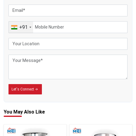
+91
Let's Connect
You May
Also Like