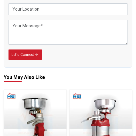
Let's Connect
You May
Also Like