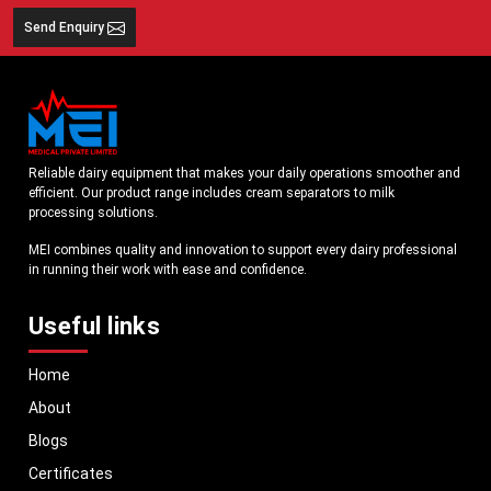
Send Enquiry
Reliable dairy equipment that makes your daily operations smoother and
efficient. Our product range includes cream separators to milk
processing solutions.
MEI combines quality and innovation to support every dairy professional
in running their work with ease and confidence.
Useful links
Home
About
Blogs
Certificates