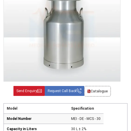
Send Enquiry
Request Call Back
Catalogue
Model
Specification
Model Number
MEI - DE - MCS - 30
Capacity in Liters
30 L ± 2%