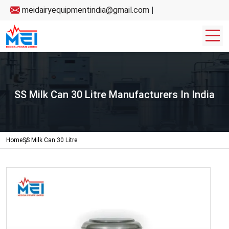
meidairyequipmentindia@gmail.com
|
SS Milk Can 30 Litre Manufacturers In India
Home
SS Milk Can 30 Litre