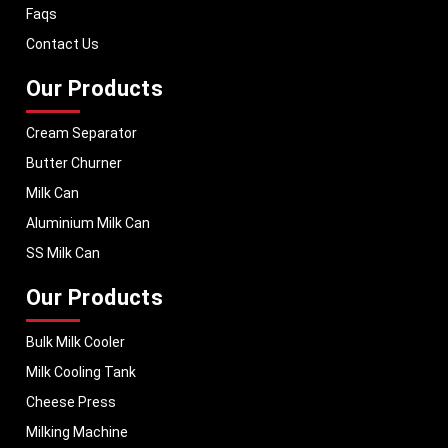
Faqs
Contact Us
Our Products
Cream Separator
Butter Churner
Milk Can
Aluminium Milk Can
SS Milk Can
Our Products
Bulk Milk Cooler
Milk Cooling Tank
Cheese Press
Milking Machine