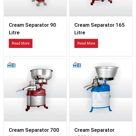
Cream Separator 90
Cream Separator 165
Litre
Litre
Read More
Read More
Cream Separator 700
Cream Separator