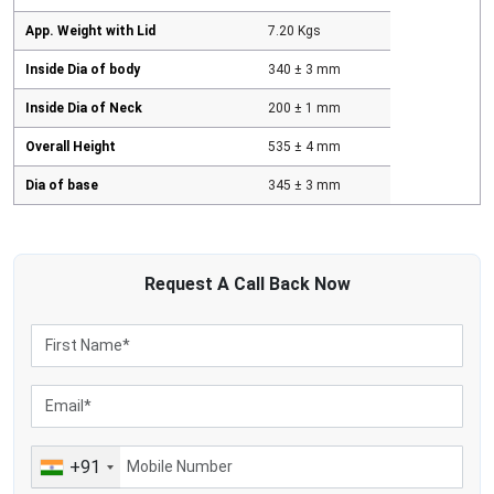
App. Weight with Lid
7.20 Kgs
Inside Dia of body
340 ± 3 mm
Inside Dia of Neck
200 ± 1 mm
Overall Height
535 ± 4 mm
Dia of base
345 ± 3 mm
Request A
Call Back
Now
+91