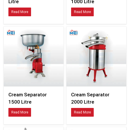
Litre
1000 Litre
Read More
Read More
Cream Separator
Cream Separator
1500 Litre
2000 Litre
Read More
Read More