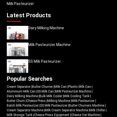
Milk Pasteurizer
Latest Products
Dairy Milking Machine
Milk Pasteurizer Machine
SS Milk Pasteurizer
Popular Searches
Cream Separator
|
Butter Churner
|
Milk Can
|
Plastic Milk Can
|
Aluminium Milk Can
|
SS Milk Can
|
Milk Pasteurizer Machine
|
Dairy Milking Machine
|
Bulk Milk Cooler
|
Milk Cooling Tank
|
Butter Churn
|
Cheese Press
|
Milking Machine
|
Milk Pasteurizer
|
Batch Milk Pasteurizer
|
SS Milk Pasteurizer
|
Butter Churners Machine
|
Cream Separator Machine
|
Milk Cream Separator Machine
|
Milk Chiller
|
Milk Storage Tank
|
Cheese Press Equipment
|
Cheese Vat Machine
|