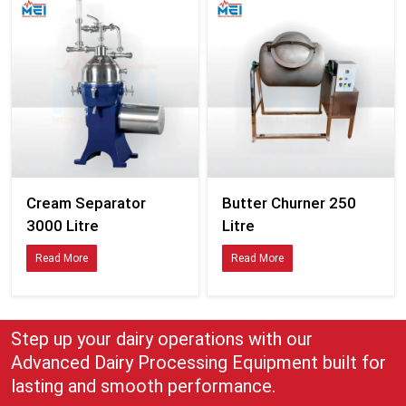
Cream Separator
Butter Churner 250
3000 Litre
Litre
Read More
Read More
Step up your dairy operations with our
Advanced Dairy Processing Equipment built for
lasting and smooth performance.