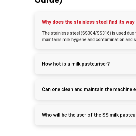
Why does the stainless steel find its way
The stainless steel (SS304/SS316) is used due to
maintains milk hygiene and contamination and s
How hot is a milk pasteuriser?
Most batch pasteurisers will pasteurise th
pasteurise the milk at 72°C in 15 seconds. 
safely.
Can one clean and maintain the machine e
Yes. SS milk pasteurisers are smooth on the
(clean-in-place) cleaning and assume that i
agents without the need to disassemble it.
Who will be the user of the SS milk pasteu
The machines apply to dairy farms, milk coll
well as commercial dairy industries that need