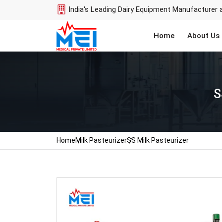
India's Leading Dairy Equipment Manufacturer 
Home
About Us
S
Home
Milk Pasteurizer
SS Milk Pasteurizer