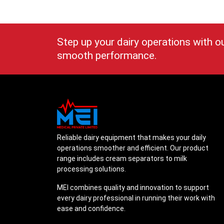
Step up your dairy operations with o
smooth performance.
Reliable dairy equipment that makes your daily
operations smoother and efficient. Our product
range includes cream separators to milk
processing solutions.
MEI combines quality and innovation to support
every dairy professional in running their work with
ease and confidence.