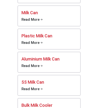
a
Dealers
Milk Can
ting the
g on the
Read More
duction
ion.
Plastic Milk Can
ces that
cooling
Read More
 energy.
s in the
are thus
Aluminium Milk Can
Read More
nes for
SS Milk Can
safe and
h simple
Read More
ustrial
omplete
Bulk Milk Cooler