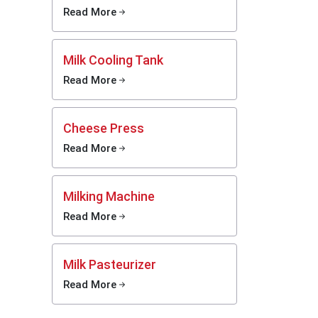
e still
Read More
Milk Cooling Tank
pacity,
 choose
Read More
advanced
 options
s. Every
Cheese Press
 strong
Read More
n. These
afe milk
Milking Machine
zers
Read More
gically
ers that
e simple
Milk Pasteurizer
uited to
Read More
als. You