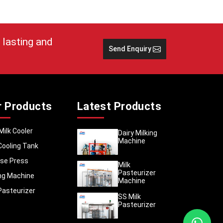
it comes
e it and
 to deal
 lasting and
Send Enquiry
SS Milk
r Products
Latest Products
Milk Cooler
Dairy Milking
Machine
Cooling Tank
se Press
Milk
Pasteurizer
ing Machine
Machine
Pasteurizer
SS Milk
Pasteurizer