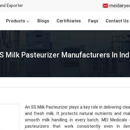
and Exporter
meidairye
Products
Blogs
Certificates
Faqs
Contact Us
S Milk Pasteurizer Manufacturers In Ind
An SS Milk Pasteurizer plays a key role in delivering clea
and fresh milk. It protects natural nutrients and m
smooth milk handling in every batch. MEI Medicals 
pasteurizers that work consistently even in de