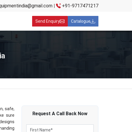
quipmentindia@gmail.com
|
+91-9717471217
Send Enquiry
Catalogue
ia
n, safe,
Request A
Call Back
Now
ake sure
designs
manding