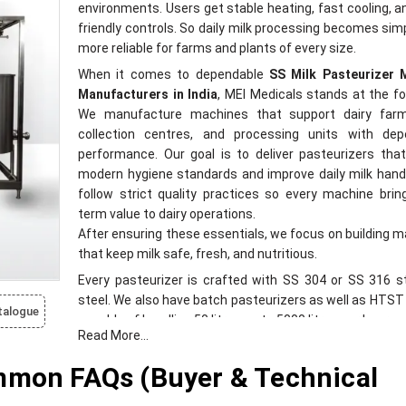
environments. Users get stable heating, fast cooling, a
friendly controls. So daily milk processing becomes sim
more reliable for farms and plants of every size.
When it comes to dependable
SS Milk Pasteurizer 
Manufacturers in India
, MEI Medicals stands at the fo
We manufacture machines that support dairy farm
collection centres, and processing units with dep
performance. Our goal is to deliver pasteurizers th
modern hygiene standards and improve daily milk hand
follow strict quality practices so every machine brin
term value to dairy operations.
After ensuring these essentials, we focus on building 
that keep milk safe, fresh, and nutritious.
Every pasteurizer is crafted with SS 304 or SS 316 s
steel. We also have batch pasteurizers as well as HTS
talogue
capable of handling 50 litres up to 5000 litres per hour.
Read More...
SS Milk Pasteurizer Machine Suppliers in In
mmon FAQs (Buyer & Technical
MEI Medicals is also recognized among trusted
Pasteurizer Machine Suppliers in India
. We supply m