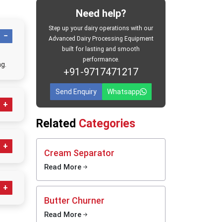
e. Every
Need help?
spatch,
Step up your dairy operations with our
s. Milk
Advanced Dairy Processing Equipment
 rapidly
built for lasting and smooth
eshness,
performance.
g.
ean, and
+91-9717471217
Send Enquiry
Whatsapp
dia
eurizer
at meet
Related
Categories
ored
actices.
ems for
Cream Separator
P
bacteria
Read More
re given
utomatic
dustrial
Butter Churner
Read More