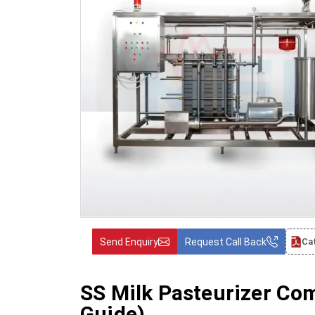
Send Enquiry
Request Call Back
Ca
SS Milk Pasteurizer Co
Guide)