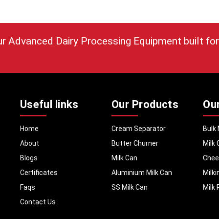
are provided with a machine that is consistent and 
along with installation services, training on how to us
after sales services. Each of the models is designed
with real dairy problems when preserving milk quality.
ur Advanced Dairy Processing Equipment built for
Call to Action
Contact MEI Medicals today to choose the right 
Pasteurizer for your dairy setup.
Useful links
Our Products
Ou
Home
Cream Separator
Bulk 
About
Butter Churner
Milk 
Blogs
Milk Can
Chee
Certificates
Aluminium Milk Can
Milk
Faqs
SS Milk Can
Milk 
Contact Us