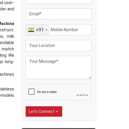
nd user-
pler and
Machine
+91
refront.
s, milk
endable
at match
ling. We
gs long-
machines
tainless
T models
dia
Let's Connect
SS Milk
achines