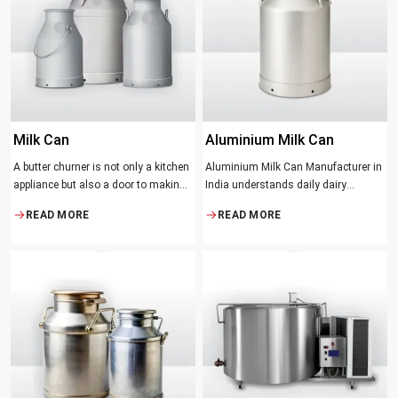
suppose that the slower and milder
method results in the best tasting
butter.
Milk Can
Aluminium Milk Can
A butter churner is not only a kitchen
Aluminium Milk Can Manufacturer in
appliance but also a door to making
India understands daily dairy
fresh, craft butter at home and also a
operations. Selecting the proper
READ MORE
READ MORE
means of helping to preserve the
Manufacturer means acquiring
traditional ways of dairy production.
durable milk cans designed
Whether you are just a home cook, a
practically
small dairy farmer or a big food
maker