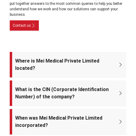
put together answers to the most common queries to help you better
understand how we work and how our solutions can support your
business.
Contact us
Where is Mei Medical Private Limited
located?
The registered office of the company is at: A-220, Street No. 5, Kabir
Nagar, Near Takshila Public School, North East Delhi – 110094, India.
What is the CIN (Corporate Identification
Number) of the company?
The CIN of Mei Medical Private Limited is
U33309DL2022PTC393371.
When was Mei Medical Private Limited
incorporated?