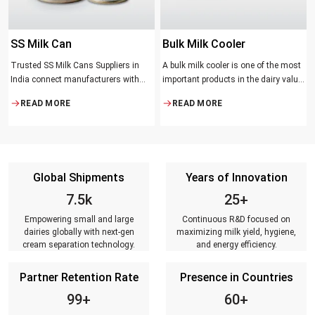
SS Milk Can
Bulk Milk Cooler
Trusted SS Milk Cans Suppliers in
A bulk milk cooler is one of the most
India connect manufacturers with
important products in the dairy value
dairy farmers, collection centres, and
chain. It helps in collecting and
READ MORE
READ MORE
milk distributors. Reliable suppliers
maintaining the right temperature
ensure that every can meets strict
and becomes one of the critical in
quality standards, is tested for
preserving milk in its natural quality,
durability, leakage resistance, and
taste, and safety.
capacity accuracy, and reaches
Global Shipments
Years of Innovation
customers on time.
7.5k
25+
Empowering small and large
Continuous R&D focused on
dairies globally with next-gen
maximizing milk yield, hygiene,
cream separation technology.
and energy efficiency.
Partner Retention Rate
Presence in Countries
99+
60+