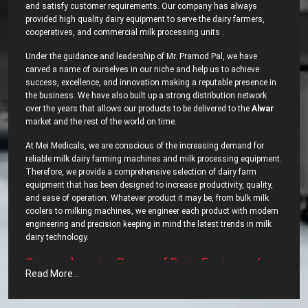
and satisfy customer requirements. Our company has always
provided high quality dairy equipment to serve the dairy farmers,
cooperatives, and commercial milk processing units .
Under the guidance and leadership of Mr. Pramod Pal, we have
carved a name of ourselves in our niche and help us to achieve
success, excellence, and innovation making a reputable presence in
the business. We have also built up a strong distribution network
over the years that allows our products to be delivered to the
Alwar
market and the rest of the world on time.
At Mei Medicals, we are conscious of the increasing demand for
reliable milk dairy farming machines and milk processing equipment.
Therefore, we provide a comprehensive selection of dairy farm
equipment that has been designed to increase productivity, quality,
and ease of operation. Whatever product it may be, from bulk milk
coolers to milking machines, we engineer each product with modern
engineering and precision keeping in mind the latest trends in milk
dairy ‍‌‍‍‌‍‌‍‍‌technology.
Comprehensive‍‌‍‍‌‍‌‍‍‌ Range of Dairy Equipment –
Read More...
Most Popular Dairy Processing Equipments in
Alwar?