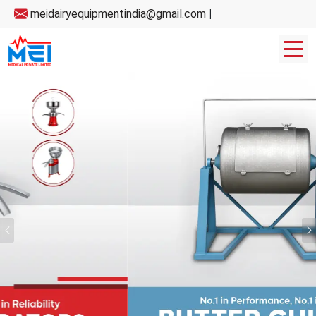
meidairyequipmentindia@gmail.com
|
Previous