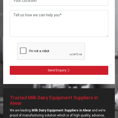
Send Enquiry
Trusted Milk Dairy Equipment Suppliers in
Alwar
We are leading
Milk Dairy Equipment Suppliers in Alwar
and we’re
proud of manufacturing solution which is of high quality, advance,