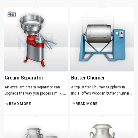
Cream Separator
Butter Churner
An excellent cream separator can
A top Butter Churner Suppliers in
upgrade the way you process milk, be
India, offers wooden butter churner
it a dairy farm, a small processing
jars with the classical design ideal in
READ MORE
READ MORE
facility, or the desire to have fresh
producing butter with unique
cream and butter at home. Whether it
character that most artisans,
be the better yield of cream
producers and food lovers desire.
The wood has natural qualities that
serve to ensure the best churning
temperatures and many people