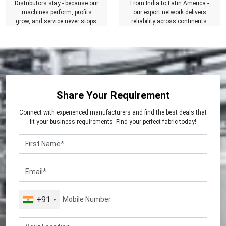
Distributors stay - because our
From India to Latin America -
machines perform, profits
our export network delivers
grow, and service never stops.
reliability across continents.
Share Your Requirement
Connect with experienced manufacturers and find the best deals that
fit your business requirements. Find your perfect fabric today!
+91