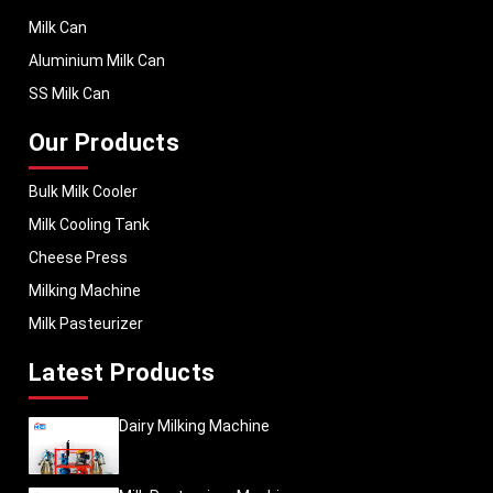
Milk Can
Aluminium Milk Can
SS Milk Can
Our Products
Bulk Milk Cooler
Milk Cooling Tank
Cheese Press
Milking Machine
Milk Pasteurizer
Latest Products
Dairy Milking Machine