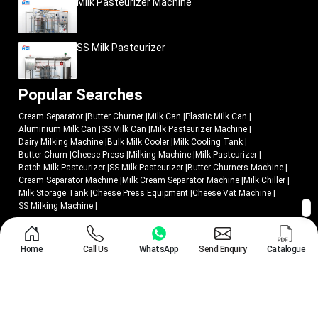
Milk Pasteurizer Machine
SS Milk Pasteurizer
Popular Searches
Cream Separator
|
Butter Churner
|
Milk Can
|
Plastic Milk Can
|
Aluminium Milk Can
|
SS Milk Can
|
Milk Pasteurizer Machine
|
Dairy Milking Machine
|
Bulk Milk Cooler
|
Milk Cooling Tank
|
Butter Churn
|
Cheese Press
|
Milking Machine
|
Milk Pasteurizer
|
Batch Milk Pasteurizer
|
SS Milk Pasteurizer
|
Butter Churners Machine
|
Cream Separator Machine
|
Milk Cream Separator Machine
|
Milk Chiller
|
Milk Storage Tank
|
Cheese Press Equipment
|
Cheese Vat Machine
|
SS Milking Machine
|
© 2018 - 2026 Mei Medical Private Limited. All Rights Reserved.
Home
Call Us
WhatsApp
Send Enquiry
Catalogue
Market Area
Privacy Policy