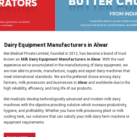
Dairy Equipment Manufacturers in Alwar
Mei Medical Private Limited, founded in 2012, has become a brand of trust
known as
Milk Dairy Equipment Manufacturers in Alwar
. With the vast
experience we've accumulated in the manufacturing of dairy equipment, we
are now able to provide, manufacture, supply and export dairy machines that
meet international standards. We are the preferred choice among dairy
farmers, milk processors and businesses in
Alwar
and worldwide due to the
high reliability, efficiency, and long life of our products.
Mei medicals develop technologically advanced and modern milk dairy
machines with the objective providing solution which increase productivity,
hygiene, and profitability. Whether you have milk processing plant or milk
cooling tank, our solutions that can satisfy your milk dairy farm machine or
equipment requirements.