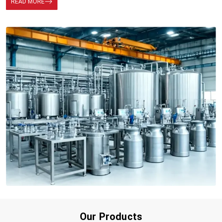
READ MORE
Our Products