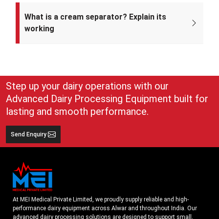
Mei Medical Private Limited was incorporated on 4th February 2022
under the Ministry of Corporate Affairs, India.
What is a cream separator? Explain its
working
A cream separator is simple but very effective equipment that
separates whole milk into cream and skim milk. The lighter cream
and heavier skim milk get separated and can easily be collected for
use
Step up your dairy operations with our
Advanced Dairy Processing Equipment built for
lasting and smooth performance.
Send Enquiry
At MEI Medical Private Limited, we proudly supply reliable and high-
performance dairy equipment across Alwar and throughout India. Our
advanced dairy processing solutions are designed to support small,