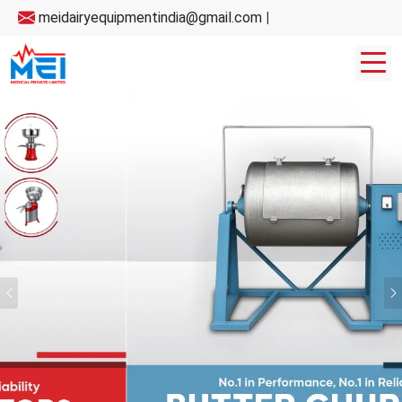
meidairyequipmentindia@gmail.com
|
Previous