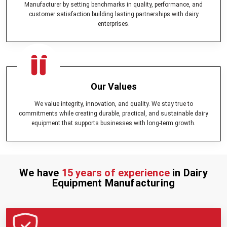
Manufacturer by setting benchmarks in quality, performance, and
smooth running.
customer satisfaction building lasting partnerships with dairy
Milk Can (Aluminum) -
Milk storage solution which is durable
enterprises.
and hygienic.
Bulk Milk Cooler -
Maintains large quantities of milk in the cooler
in a fresh and safe condition.
Cheese Press -
This is perfect in commercial production of
cheese.
Milk Cooling Tank -
Cools the milk to the best temperatures to
Our Values
maintain its quality.
Milking Machine -
Assures fast, hygienic and efficient extraction
We value integrity, innovation, and quality. We stay true to
of milk.
commitments while creating durable, practical, and sustainable dairy
Milk Pasteurizer -
safe and high quality milk pasteurization.
equipment that supports businesses with long-term growth.
Besides these, we are considered as dairy equipment machines in
India which offer tailor made solutions for dairy farms regardless of
their sizes. Our company collaborates with clients to plan and
develop
kisan dairy equipment
and specialized units, as per the
We have
15 years of experience
in Dairy
need of the operational requirements.
Equipment Manufacturing
Why Choose Mei Medicals – Trusted Dairy
Equipment Dealers in India
Selecting the appropriate partner in
dairy farm equipment
is
important in achieving efficiency and profitability. In Mei medicals, we