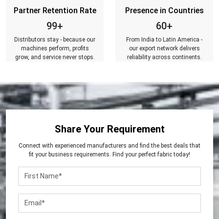
Partner Retention Rate
Presence in Countries
99+
60+
Distributors stay - because our
From India to Latin America -
machines perform, profits
our export network delivers
grow, and service never stops.
reliability across continents.
Share Your Requirement
Connect with experienced manufacturers and find the best deals that
fit your business requirements. Find your perfect fabric today!