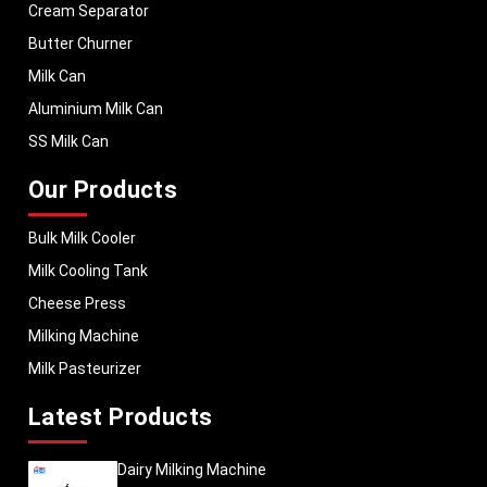
Cream Separator
Butter Churner
Milk Can
Aluminium Milk Can
SS Milk Can
Our Products
Bulk Milk Cooler
Milk Cooling Tank
Cheese Press
Milking Machine
Milk Pasteurizer
Latest Products
Dairy Milking Machine