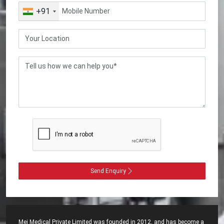
+91
Send Enquiry
Mei Medical Private Limited was founded in 2012, and has become a