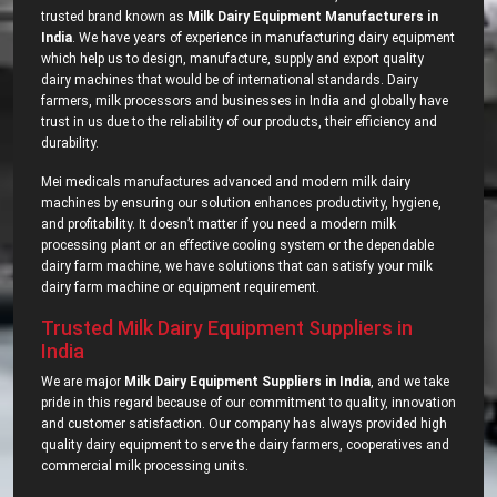
trusted brand known as
Milk Dairy Equipment Manufacturers in
India
. We have years of experience in manufacturing dairy equipment
which help us to design, manufacture, supply and export quality
dairy machines that would be of international standards. Dairy
farmers, milk processors and businesses in India and globally have
trust in us due to the reliability of our products, their efficiency and
durability.
Mei medicals manufactures advanced and modern milk dairy
machines by ensuring our solution enhances productivity, hygiene,
and profitability. It doesn’t matter if you need a modern milk
processing plant or an effective cooling system or the dependable
dairy farm machine, we have solutions that can satisfy your milk
dairy farm machine or equipment requirement.
Trusted Milk Dairy Equipment Suppliers in
India
We are major
Milk Dairy Equipment Suppliers in India
, and we take
pride in this regard because of our commitment to quality, innovation
and customer satisfaction. Our company has always provided high
quality dairy equipment to serve the dairy farmers, cooperatives and
commercial milk processing units.