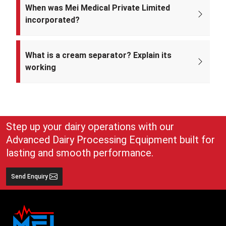
U33309DL2022PTC393371.
When was Mei Medical Private Limited
incorporated?
Mei Medical Private Limited was incorporated on 4th February 2022
under the Ministry of Corporate Affairs, India.
What is a cream separator? Explain its
working
A cream separator is simple but very effective equipment that
separates whole milk into cream and skim milk. The lighter cream
and heavier skim milk get separated and can easily be collected for
use
Step up your dairy operations with our
Advanced Dairy Processing Equipment built for
lasting and smooth performance.
Send Enquiry