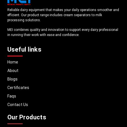
Reliable dairy equipment that makes your daily operations smoother and
efficient. Our product range includes cream separators to milk
processing solutions.
MEI combines quality and innovation to support every dairy professional
in running their work with ease and confidence.
Useful links
Home
About
Blogs
Certificates
Faqs
Contact Us
Our Products