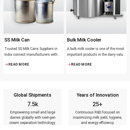
SS Milk Can
Bulk Milk Cooler
Trusted SS Milk Cans Suppliers in
A bulk milk cooler is one of the most
India connect manufacturers with
important products in the dairy value
dairy farmers, collection centres, and
chain. It helps in collecting and
READ MORE
READ MORE
milk distributors. Reliable suppliers
maintaining the right temperature
ensure that every can meets strict
and becomes one of the critical in
quality standards, is tested for
preserving milk in its natural quality,
durability, leakage resistance, and
taste, and safety.
capacity accuracy, and reaches
Global Shipments
Years of Innovation
customers on time.
7.5k
25+
Empowering small and large
Continuous R&D focused on
dairies globally with next-gen
maximizing milk yield, hygiene,
cream separation technology.
and energy efficiency.