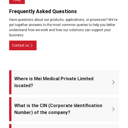
Frequently Asked Questions
Have questions about our products, applications, or processes? We've
put together answers to the most common queries to help you better
understand how we work and how our solutions can support your
business.
Contact us
Where is Mei Medical Private Limited
located?
The registered office of the company is at: A-220, Street No. 5, Kabir
Nagar, Near Takshila Public School, North East Delhi – 110094, India.
What is the CIN (Corporate Identification
Number) of the company?
The CIN of Mei Medical Private Limited is