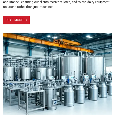
assistance—ensuring our clients receive tailored, end-to-end dairy equipment
solutions rather than just machines.
READ MORE