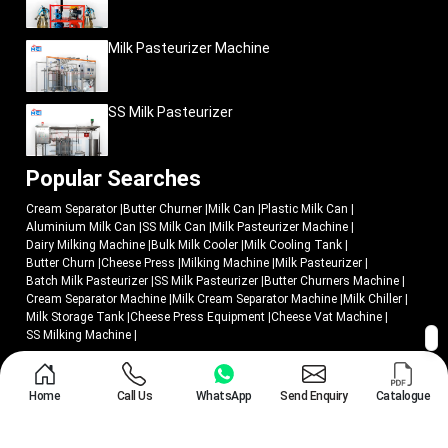
Milk Pasteurizer Machine
SS Milk Pasteurizer
Popular Searches
Cream Separator
|
Butter Churner
|
Milk Can
|
Plastic Milk Can
|
Aluminium Milk Can
|
SS Milk Can
|
Milk Pasteurizer Machine
|
Dairy Milking Machine
|
Bulk Milk Cooler
|
Milk Cooling Tank
|
Butter Churn
|
Cheese Press
|
Milking Machine
|
Milk Pasteurizer
|
Batch Milk Pasteurizer
|
SS Milk Pasteurizer
|
Butter Churners Machine
|
Cream Separator Machine
|
Milk Cream Separator Machine
|
Milk Chiller
|
Milk Storage Tank
|
Cheese Press Equipment
|
Cheese Vat Machine
|
SS Milking Machine
|
© 2018 - 2026 Mei Medical Private Limited. All Rights Reserved.
Home
Call Us
WhatsApp
Send Enquiry
Catalogue
Market Area
Privacy Policy