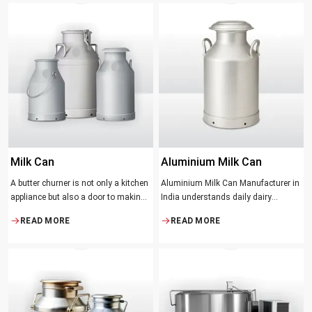
be the better yield of cream
producers and food lovers desire.
The wood has natural qualities that
serve to ensure the best churning
temperatures and many people
suppose that the slower and milder
method results in the best tasting
butter.
Milk Can
Aluminium Milk Can
A butter churner is not only a kitchen
Aluminium Milk Can Manufacturer in
appliance but also a door to making
India understands daily dairy
fresh, craft butter at home and also a
operations. Selecting the proper
READ MORE
READ MORE
means of helping to preserve the
Manufacturer means acquiring
traditional ways of dairy production.
durable milk cans designed
Whether you are just a home cook, a
practically
small dairy farmer or a big food
maker