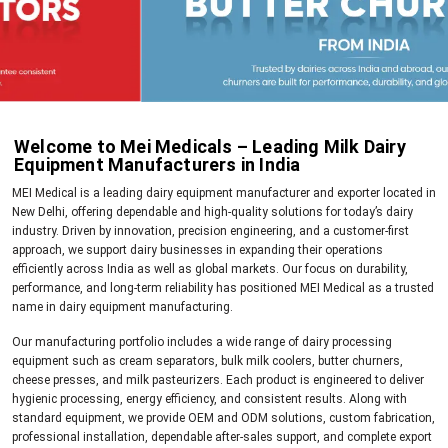
Welcome to Mei Medicals – Leading Milk Dairy
Equipment Manufacturers in India
MEI Medical is a leading dairy equipment manufacturer and exporter located in
New Delhi, offering dependable and high-quality solutions for today’s dairy
industry. Driven by innovation, precision engineering, and a customer-first
approach, we support dairy businesses in expanding their operations
efficiently across India as well as global markets. Our focus on durability,
performance, and long-term reliability has positioned MEI Medical as a trusted
name in dairy equipment manufacturing.
Our manufacturing portfolio includes a wide range of dairy processing
equipment such as cream separators, bulk milk coolers, butter churners,
cheese presses, and milk pasteurizers. Each product is engineered to deliver
hygienic processing, energy efficiency, and consistent results. Along with
standard equipment, we provide OEM and ODM solutions, custom fabrication,
professional installation, dependable after-sales support, and complete export