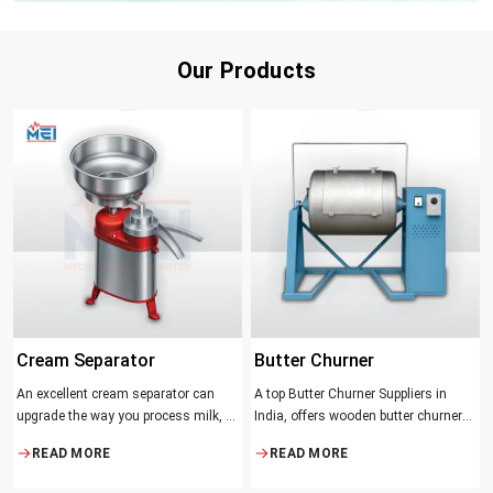
Our Products
Cream Separator
Butter Churner
An excellent cream separator can
A top Butter Churner Suppliers in
upgrade the way you process milk, be
India, offers wooden butter churner
it a dairy farm, a small processing
jars with the classical design ideal in
READ MORE
READ MORE
facility, or the desire to have fresh
producing butter with unique
cream and butter at home. Whether it
character that most artisans,