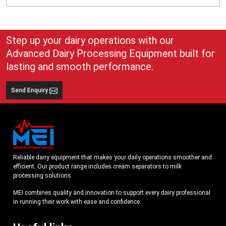
A cream separator for home:
Gives you the control of cream and butter.
Minimizes the reliance on packaged cream or ghee.
Step up your dairy operations with our
Is suitable with small dairy animal owners (cows, buffaloes, goats).
Advanced Dairy Processing Equipment built for
Home users should look for:
lasting and smooth performance.
Compact size
Small to average (50-100 LPH is usually sufficient)
Send Enquiry
Easy cleaning
Simple, clear instructions
A home
milk cream separator machine
may be either manual or small
electric, depending on budget and convenience of choice.
How to Compare Different Cream Separator Options
Reliable dairy equipment that makes your daily operations smoother and
When you shortlist some machines, compare them in the following factors:
efficient. Our product range includes cream separators to milk
Capacity (LPH)
processing solutions.
Material (SS vs mixed material)
MEI combines quality and innovation to support every dairy professional
Type (manual or electric or automatic)
in running their work with ease and confidence.
Cream separator price