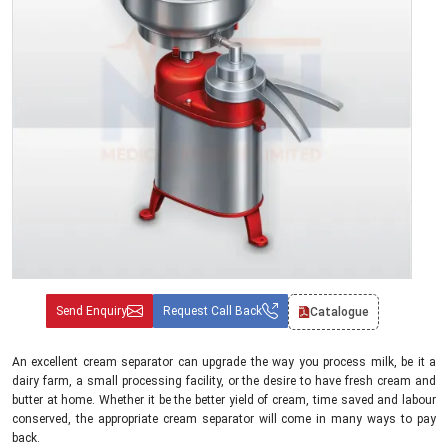
Send Enquiry
Request Call Back
Catalogue
An excellent cream separator can upgrade the way you process milk, be it a
dairy farm, a small processing facility, or the desire to have fresh cream and
butter at home. Whether it be the better yield of cream, time saved and labour
conserved, the appropriate cream separator will come in many ways to pay
back.