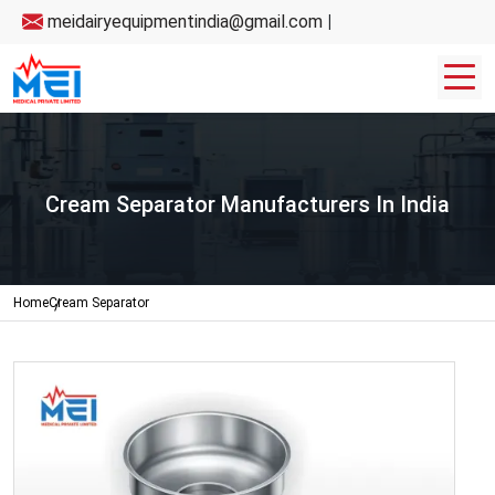
meidairyequipmentindia@gmail.com
|
Cream Separator Manufacturers In India
Home
Cream Separator