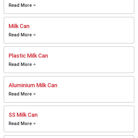
Read More
Typical Cream Separator Price in India
The price of the cream separator depends largely on the capacity of the
separator, the material used, brand and the degree of automation.
Milk Can
Cream Separator Use: Practical Guide to Daily
Read More
Operation
To be fully efficient and have a maximum life of your machine, it is important
to know how your separator works.
Plastic Milk Can
Before You Start
Read More
Make everything clean and dry.
Follow the instructions of the machine manual.
Install the separator in a flat and stable platform.
Aluminium Milk Can
Check connections and check voltage of electric models.
Read More
The temperature of milk must be kept at the desired level (a little warm is
usually the best).
During Operation
SS Milk Can
Turn the machine on (or start cranking manually), in manual models.
Read More
Wait until it comes to regular operating speed.
Gently open the milk flow in order to maintain a constant flow.