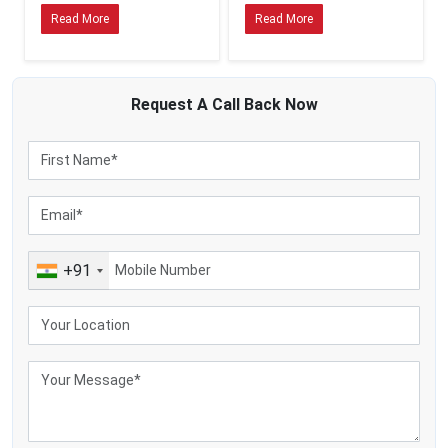
100–500 L/day → 100–300 LPH small electric separator
Read More
Read More
500–2,000 L/day → 300–1,000 LPH separator
Above 2,000 L/day → higher LPH or industrial models
When you decide to have a little more capacity than you need now, you will
Request A
Call Back
Now
have room to expand your business.
Material and Build Quality
The quality of the materials has a direct influence on the hygiene, durability
and compliance.
Stainless Steel (SS)
o Corrosion-resistant
o Food-grade
+91
o Easier to clean
o Favoured as a commercial and long-term usage.
Other materials (e.g. aluminium components, certain plastics)
o More affordable
o Food-grade will be suitable in low volume or at home.
Many cream separator specific whether their machine are made of stainless
steel or compromise of a combination of export oriented activity, ss