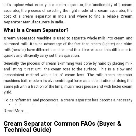
Let’s explore what exactly is a cream separator, the functionality of a cream
separator, the process of selecting the right model of a cream separator, the
cost of a cream separator in India and where to find a reliable
Cream
Separator Manufacturers in India.
What Is a Cream Separator?
Cream Separator Machine
is used to separate whole milk into cream and
skimmed milk. It takes advantage of the fact that cream (lighter) and skim
milk (heavier) have different densities and therefore relies on this difference to
quickly and efficiently carry out the separation.
Generally, the process of cream skimming was done by hand by placing milk
and letting it rest until the cream rose to the surface. This is a slow and
inconsistent method with a lot of cream loss. The milk cream separator
machines built modern involve centrifugal force as a substitution of doing the
same job with a fraction of the time, much more precise and with better cream
yield.
To dairy farmers and processors, a cream separator has become a necessity
and not a luxury dairy equipment.
Read More...
How Does a Cream Separator Work?
The working principle will enable you to use and select the machine in a better
Cream Separator Common FAQs (Buyer &
way.
Technical Guide)
1. The Science Behind Cream Separation