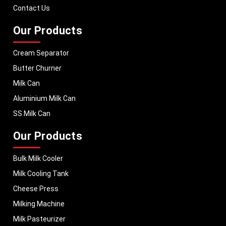
term performance, helping dairy businesses operate with confidence and
Contact Us
consistent output.
Our Products
Cream Separator
Butter Churner
Milk Can
Aluminium Milk Can
SS Milk Can
Our Products
Bulk Milk Cooler
Milk Cooling Tank
Cheese Press
Milking Machine
Milk Pasteurizer