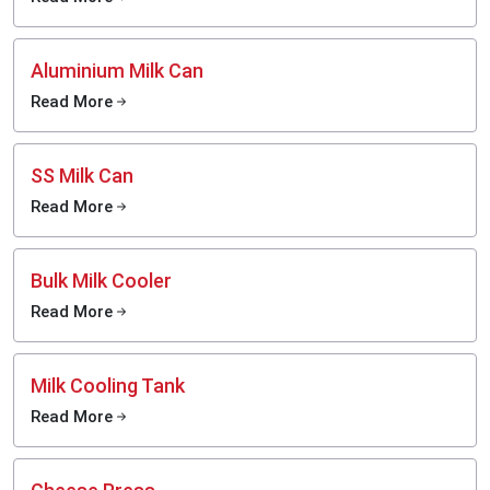
Aluminium Milk Can
Read More
SS Milk Can
Read More
Bulk Milk Cooler
Read More
Milk Cooling Tank
Read More