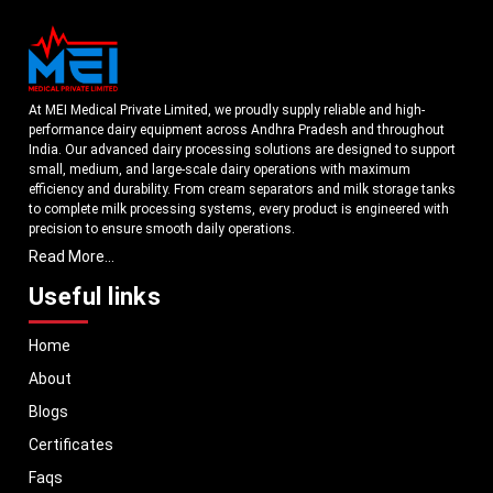
At MEI Medical Private Limited, we proudly supply reliable and high-
performance dairy equipment across Andhra Pradesh and throughout
India. Our advanced dairy processing solutions are designed to support
small, medium, and large-scale dairy operations with maximum
efficiency and durability. From cream separators and milk storage tanks
to complete milk processing systems, every product is engineered with
precision to ensure smooth daily operations.
Read More...
Understanding the growing dairy industry in Andhra Pradesh, we focus
on delivering equipment that improves productivity, maintains hygiene
Useful links
standards, and reduces operational downtime. Our machines are
manufactured using high-grade materials and modern technology to
Home
meet both national and international quality benchmarks. Whether you
are setting up a new dairy plant or upgrading your existing facility, our
About
solutions are tailored to match your operational requirements.
Blogs
With a strong distribution network, we ensure timely delivery of dairy
machinery in Andhra Pradesh and across Pan India. In addition, we
Certificates
export our dairy equipment to global markets, supporting dairy
Faqs
professionals worldwide. MEI stands for innovation, reliability, and long-