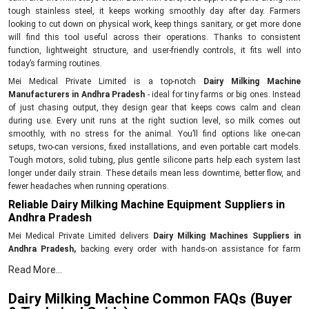
tough stainless steel, it keeps working smoothly day after day. Farmers
looking to cut down on physical work, keep things sanitary, or get more done
will find this tool useful across their operations. Thanks to consistent
function, lightweight structure, and user-friendly controls, it fits well into
today’s farming routines.
Mei Medical Private Limited is a top-notch
Dairy Milking Machine
Manufacturers in Andhra Pradesh
- ideal for tiny farms or big ones. Instead
of just chasing output, they design gear that keeps cows calm and clean
during use. Every unit runs at the right suction level, so milk comes out
smoothly, with no stress for the animal. You’ll find options like one-can
setups, two-can versions, fixed installations, and even portable cart models.
Tough motors, solid tubing, plus gentle silicone parts help each system last
longer under daily strain. These details mean less downtime, better flow, and
fewer headaches when running operations.
Reliable Dairy Milking Machine Equipment Suppliers in
Andhra Pradesh
Mei Medical Private Limited delivers
Dairy Milking Machines Suppliers in
Andhra Pradesh,
backing every order with hands-on assistance for farm
operators. Their reach extends across farms looking for tough, no-fuss
Read More...
milking gear that runs without hiccups day after day. Each unit gets tested for
power output, cleanliness standards, and proper vacuum levels before
Dairy Milking Machine Common FAQs (Buyer
shipping out. With each purchase comes setup guidance, clear how-to notes,