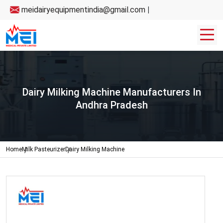
meidairyequipmentindia@gmail.com
|
Dairy Milking Machine Manufacturers In
Andhra Pradesh
Home
Milk Pasteurizer
Dairy Milking Machine