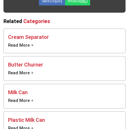
Send Enquiry
Whatsapp
Related
Categories
Cream Separator
Read More
Butter Churner
Read More
Milk Can
Read More
Plastic Milk Can
Read More