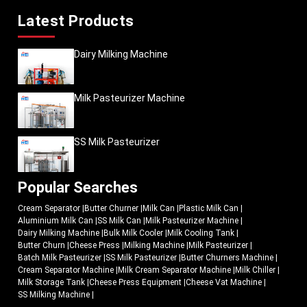
Latest Products
Dairy Milking Machine
Milk Pasteurizer Machine
SS Milk Pasteurizer
Popular Searches
Cream Separator
|
Butter Churner
|
Milk Can
|
Plastic Milk Can
|
Aluminium Milk Can
|
SS Milk Can
|
Milk Pasteurizer Machine
|
Dairy Milking Machine
|
Bulk Milk Cooler
|
Milk Cooling Tank
|
Butter Churn
|
Cheese Press
|
Milking Machine
|
Milk Pasteurizer
|
Batch Milk Pasteurizer
|
SS Milk Pasteurizer
|
Butter Churners Machine
|
Cream Separator Machine
|
Milk Cream Separator Machine
|
Milk Chiller
|
Milk Storage Tank
|
Cheese Press Equipment
|
Cheese Vat Machine
|
SS Milking Machine
|