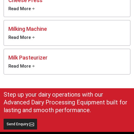
Cheese Press
Read More
Milking Machine
Read More
Milk Pasteurizer
Read More
Step up your dairy operations with our
Advanced Dairy Processing Equipment built for
lasting and smooth performance.
Send Enquiry