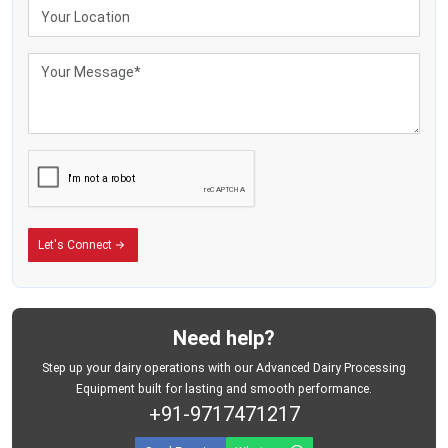
Sturdy wrap keeps stuff safe while moving
Fewer breakdowns mean reliable suction during each session
Benefits of Dairy Milking Machine
Lowers body strain since cows get milked without hands
Keeps milking pace steady per cow - no matter the one before or after
Keeps milk cleaner since people touch it less
Makes milk production go up
Keeps creatures safe with a gentle vacuum force
Lowers the need for trained workers
Let's Connect
Saves minutes when things get hectic at milking time - cuts down delays
without slowing you down
Need help?
Step up your dairy operations with our Advanced Dairy Processing
Equipment built for lasting and smooth performance.
+91-9717471217