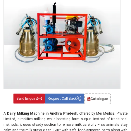
Send Enquiry
Request Call Back
Catalogue
A
Dairy Milking Machine in Andhra Pradesh
, offered by Mei Medical Private
Limited, simplifies milking while boosting farm output. Instead of traditional
methods, it uses steady suction to remove milk carefully – so animals stay
calm and the milk stays clean. Built with safe, food-approved parts along with