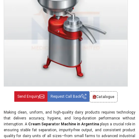
Send Enquiry
Request Call Back
Catalogue
Making clean, uniform, and high-quality dairy products requires technology
that delivers accuracy, hygiene, and long-duration performance without
interruption. A
Cream Separator Machine in Argentina
plays a crucial role in
ensuring stable fat separation, impurity-free output, and consistent product
quality for dairy units of all sizes—from small farms to advanced industrial