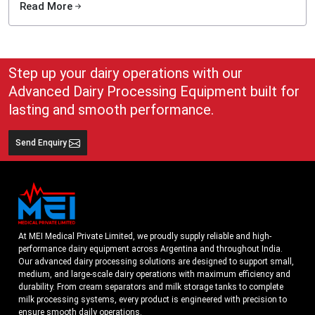
Read More
Dairy size & milk handling capacity
Automation requirement
Desired fat standardization
Step up your dairy operations with our
Plant layout essentials
Advanced Dairy Processing Equipment built for
Long-term production goals
lasting and smooth performance.
We also provide preventive maintenance, operator training, and rapid service
support.
Best Cream Separator Exporters in Argentina
Send Enquiry
As one of the Best
Cream Separator Exporters in Argentina
, we provide
globally certified, high-performance dairy separation systems designed for
international standards. Our export-ready units feature durable construction,
stable output, and easy installation support for clients worldwide. With reliable
packaging, cross-border documentation, and customized voltage options, we
ensure smooth delivery and trouble-free commissioning across various global
At MEI Medical Private Limited, we proudly supply reliable and high-
markets
performance dairy equipment across Argentina and throughout India.
Our export-ready machines include:
Our advanced dairy processing solutions are designed to support small,
medium, and large-scale dairy operations with maximum efficiency and
Moisture-protected & shock-proof packaging
durability. From cream separators and milk storage tanks to complete
Global voltage & configuration compatibility
milk processing systems, every product is engineered with precision to
ensure smooth daily operations.
Documentation support for customs