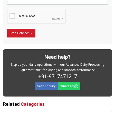
Optimized Milk Flow Channels:
Ensures uninterrupted milk movement
and prevents clogging during long working cycles.
Dynamic Balance Rotor System:
Reduces vibration and minimizes wear
on internal components.
Let's Connect
High-Precision Nozzle Design:
Maintains uniform milk pressure and
enhances fat separation efficiency.
Thermal Stability Built-In:
Works efficiently even in fluctuating
Need help?
temperature conditions, ideal for Indian dairy environments.
Step up your dairy operations with our Advanced Dairy Processing
Food-Grade Seals & Gaskets:
Prevent contamination and ensure a
Equipment built for lasting and smooth performance.
hygienic milk-contact surface.
+91-9717471217
Heavy-Duty Gear System:
Ensures long-term reliability and smooth
Send Enquiry
Whatsapp
operation even in demanding production shifts.
Overload Protection System:
Protects the motor from current spikes and
Related
Categories
voltage variations.