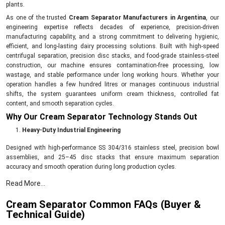
plants.
As one of the trusted
Cream Separator Manufacturers in Argentina
, our
engineering expertise reflects decades of experience, precision-driven
manufacturing capability, and a strong commitment to delivering hygienic,
efficient, and long-lasting dairy processing solutions. Built with high-speed
centrifugal separation, precision disc stacks, and food-grade stainless-steel
construction, our machine ensures contamination-free processing, low
wastage, and stable performance under long working hours. Whether your
operation handles a few hundred litres or manages continuous industrial
shifts, the system guarantees uniform cream thickness, controlled fat
content, and smooth separation cycles.
Why Our Cream Separator Technology Stands Out
Heavy-Duty Industrial Engineering
Designed with high-performance SS 304/316 stainless steel, precision bowl
assemblies, and 25–45 disc stacks that ensure maximum separation
accuracy and smooth operation during long production cycles.
High-Speed, Energy-Efficient Motors
Read More...
The continuous-duty motor delivers stable power, optimal RPM, and minimum
Cream Separator Common FAQs (Buyer &
vibration—ideal for both high-volume plants and commercial dairies.
Technical Guide)
Precision Fat Control & Uniform Separation