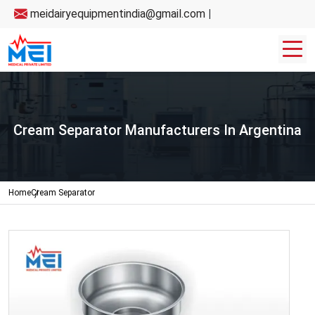
meidairyequipmentindia@gmail.com
|
Cream Separator Manufacturers In Argentina
Home
Cream Separator