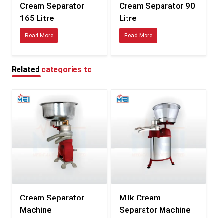
Cream Separator
Cream Separator 90
Dual-outlet design for cream & skim milk
165 Litre
Litre
Food-grade enclosure
Read More
Read More
Easy-to-remove, washable parts
Safety interlock mechanism
Applications Across Dairy Industries
Related
categories to
Ideal for a wide range of dairy and food operations:
Small & medium dairy farms
Commercial milk processing plants
Industrial dairy-production units
Milk collection & chilling centers
Cooperative societies
Ghee, butter, and paneer units
Sweet & confectionery manufacturers
R&D and product testing facilities
Major Advantages for Dairy Units
Cream Separator
Milk Cream
Uniform fat levels for every batch
Machine
Separator Machine
Higher cream yield with minimal losses