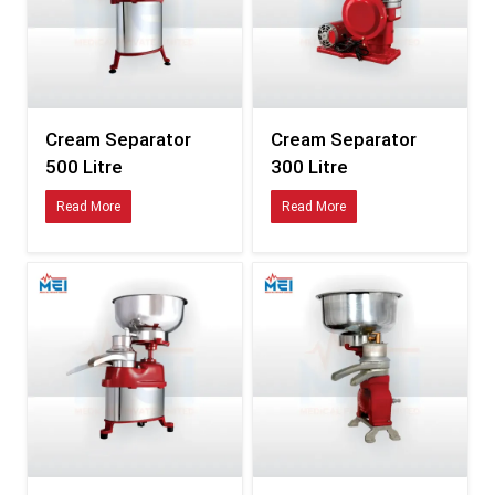
Excellent – long-
Medium –
Corrosion Resistance
term durability
prone to rust
Frequent
Minimal – quick
Maintenance Requirement
repair & part
servicing
replacements
Cream Separator
Cream Separator
500 Litre
300 Litre
Higher
Low, energy-
Energy Consumption
electricity
efficient motor
Read More
Read More
usage
Small dairy farms
Only small-
Best Suitable For
→ Industrial
scale dairies
plants
Key Components That Enhance Performance
Stainless-steel bowl assembly
High-grade disc stack system
Precision fat-adjustment mechanism
High-speed industrial motor
Anti-vibration base frame