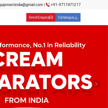
quipmentindia@gmail.com
|
+91-9717471217
Send Enquiry
Catalogue
Next