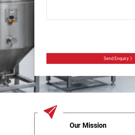
Send Enquiry
Our Mission