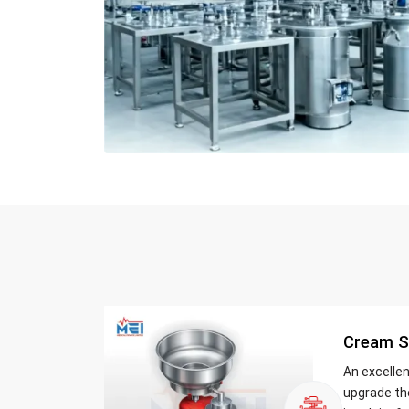
Cream S
An excelle
upgrade th