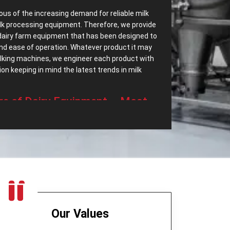
ous of the increasing demand for reliable milk
lk processing equipment. Therefore, we provide
dairy farm equipment that has been designed to
 and ease of operation. Whatever product it may
milking machines, we engineer each product with
n keeping in mind the latest trends in milk
‌ Range of Dairy Equipment – Most
ssing Equipments in Bogotá?
ave most dependable
Dairy Processing
ry a wide range of dairy equipment intended to
 demands. Some of the top export range of our
t only separates cream but also helps in
eered to be highly efficient and quiet in
Our Values
age device for milk, which is long-lasting and