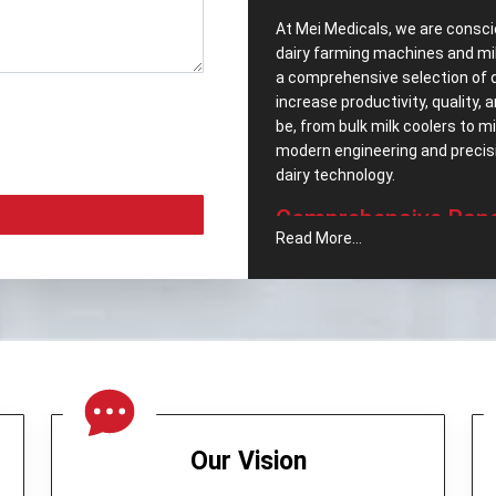
At Mei Medicals, we are consci
dairy farming machines and mi
a comprehensive selection of 
increase productivity, quality,
be, from bulk milk coolers to 
modern engineering and precisio
dairy ‍‌‍‍‌‍‌‍‍‌technology.
Comprehensive‍‌‍‍‌‍‌‍‍
Read More...
Popular Dairy Proce
We pride ourselves, as well h
Equipments in Bogotá
. We car
meet the segments increasing
company includes:
Cream Separator –
Which no
maintaining milk quality.
Butter Churner -
It was engin
Our Vision
operation.
Milk Can (Aluminum) -
A stor