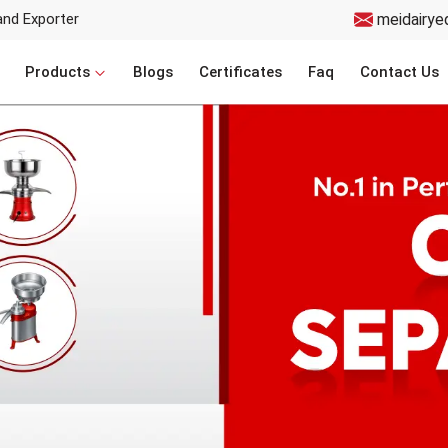
and Exporter
meidairye
Products
Blogs
Certificates
Faq
Contact Us