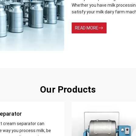
Whether you have milk processing 
satisfy your milk dairy farm mac
READ MORE
Our Products
eparator
nt cream separator can
e way you process milk, be