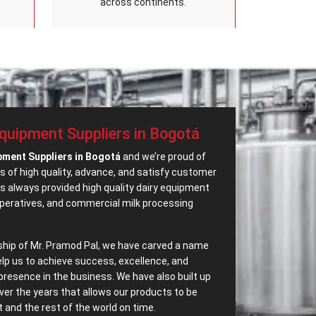
across continents.
Equipment Suppliers in Bogotá
pment Suppliers in Bogotá
and we’re proud of
s of high quality, advance, and satisfy customer
 always provided high quality dairy equipment
operatives, and commercial milk processing
ship of Mr. Pramod Pal, we have carved a name
elp us to achieve success, excellence, and
presence in the business. We have also built up
ver the years that allows our products to be
and the rest of the world on time.