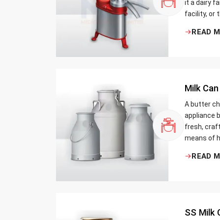
it a dairy 
facility, or
cream and 
READ 
be the bett
Milk Can
A butter ch
appliance b
fresh, craf
means of h
traditional
READ 
Whether yo
small dairy
SS Milk 