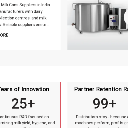
Milk Cans Suppliers in India
nufacturers with dairy
llection centres, and milk
s. Reliable suppliers ensure
can meets strict quality
MORE
is tested for durability,
sistance, and capacity
and reaches customers on
Years of Innovation
Partner Retention R
25+
99+
ontinuous R&D focused on
Distributors stay - because 
mizing milk yield, hygiene, and
machines perform, profits g