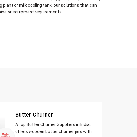
plant or milk cooling tank, our solutions that can
hine or equipment requirements.
Butter Churner
A top Butter Churner Suppliers in India,
offers wooden butter churner jars with