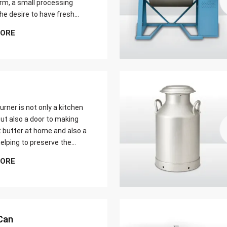
farm, a small processing
 the desire to have fresh
butter at home. Whether it
MORE
er yield of cream
urner is not only a kitchen
ut also a door to making
t butter at home and also a
elping to preserve the
 ways of dairy production.
MORE
u are just a home cook, a
 farmer or a big food maker
Can