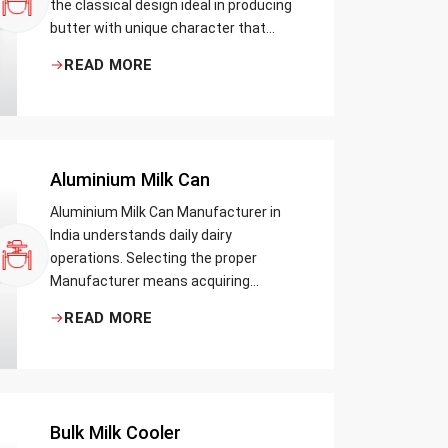
the classical design ideal in producing
butter with unique character that
most artisans, producers and food
READ MORE
lovers desire. The wood has natural
qualities that serve to ensure the best
churning temperatures and many
people suppose that the slower and
milder method results in the best
Aluminium Milk Can
tasting butter.
Aluminium Milk Can Manufacturer in
India understands daily dairy
operations. Selecting the proper
Manufacturer means acquiring
durable milk cans designed practically
READ MORE
Bulk Milk Cooler