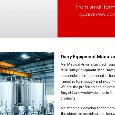
Dairy Equipment Manufac
Mei Medical Private Limited, fou
Milk Dairy Equipment Manufact
accumulated in the manufacturing
manufacture, supply and export 
We are the preferred choice amo
Bogotá
and worldwide due to the hi
products.
Mei medicals develop technologi
the objective providing solution w