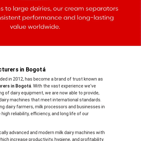
turers in Bogotá
nded in 2012, has become a brand of trust known as
urers in Bogotá
. With the vast experience we've
 of dairy equipment, we are now able to provide,
dairy machines that meet international standards.
ng dairy farmers, milk processors and businesses in
gh reliability, efficiency, and long life of our
cally advanced and modern milk dairy machines with
hich increase productivity, hygiene, and profitability.