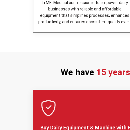
In MEI Medical our mission is to empower dairy
businesses with reliable and affordable
equipment that simplifies processes, enhances
productivity, and ensures consistent quality ever
day.
We have
15 year
Buy Dairy Equipment & Machine with F