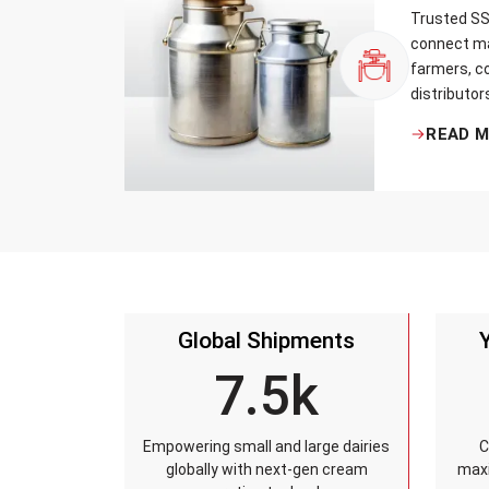
Trusted SS 
connect ma
farmers, co
distributor
that every 
READ 
standards, 
leakage re
accuracy, 
time.
Global Shipments
7.5k
Empowering small and large dairies
C
globally with next-gen cream
maxi