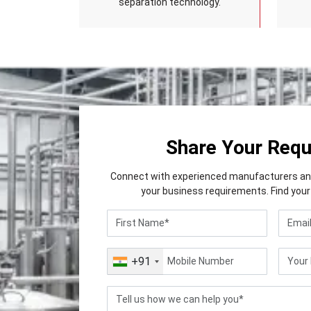
separation technology.
Share Your Req
Connect with experienced manufacturers and 
your business requirements. Find your 
+91