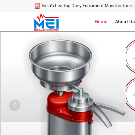
India's Leading Dairy Equipment Manufacturer 
Home
About Us
Previous