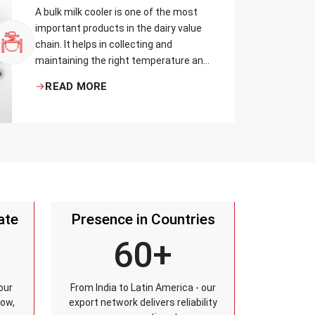
A bulk milk cooler is one of the most
important products in the dairy value
chain. It helps in collecting and
maintaining the right temperature and
becomes one of the critical in
READ MORE
preserving milk in its natural quality,
taste, and safety.
ate
Presence in Countries
60+
our
From India to Latin America - our
row,
export network delivers reliability