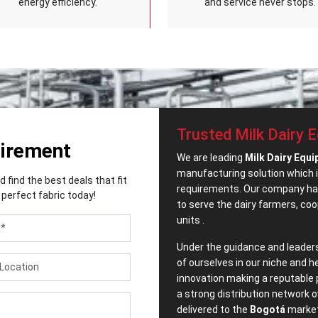
energy efficiency.
and service never stops.
Trusted Milk Dairy 
uirement
We are leading
Milk Dairy Equi
manufacturing solution which i
find the best deals that fit
requirements. Our company has
perfect fabric today!
to serve the dairy farmers, co
units .
Under the guidance and leader
of ourselves in our niche and h
innovation making a reputable 
a strong distribution network o
delivered to the
Bogotá
market 