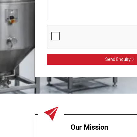
Send Enquiry
Our Mission