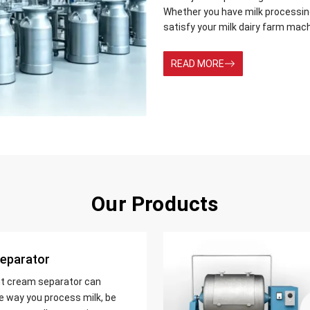
Whether you have milk processing 
satisfy your milk dairy farm mac
READ MORE
Our Products
eparator
nt cream separator can
e way you process milk, be