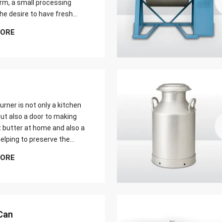
farm, a small processing
 the desire to have fresh
butter at home. Whether it
MORE
er yield of cream
urner is not only a kitchen
ut also a door to making
t butter at home and also a
elping to preserve the
 ways of dairy production.
MORE
u are just a home cook, a
 farmer or a big food maker
Can