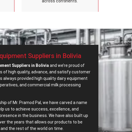
across continents.
quipment Suppliers in Bolivia
pment Suppliers in Bolivia
and we’re proud of
s of high quality, advance, and satisfy customer
 always provided high quality dairy equipment
operatives, and commercial milk processing
ship of Mr. Pramod Pal, we have carved a name
elp us to achieve success, excellence, and
presence in the business. We have also built up
ver the years that allows our products to be
and the rest of the world on time.