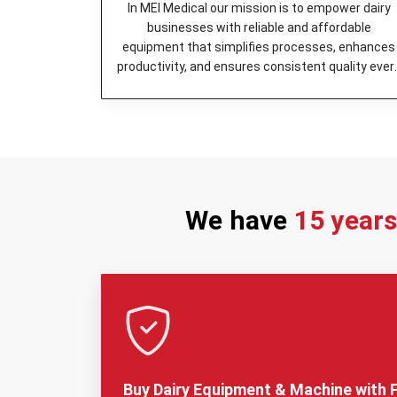
In MEI Medical our mission is to empower dairy
businesses with reliable and affordable
equipment that simplifies processes, enhances
productivity, and ensures consistent quality ever
day.
We have
15 year
Buy Dairy Equipment & Machine with F