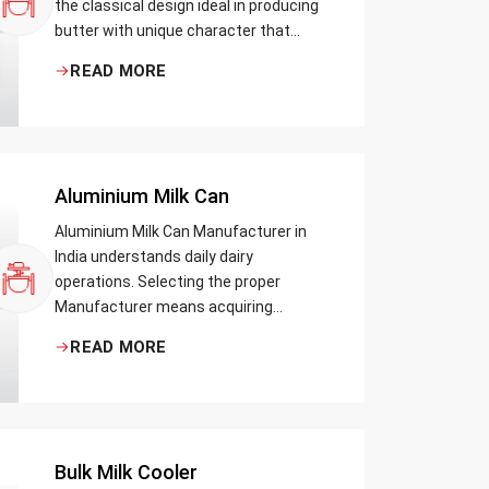
the classical design ideal in producing
butter with unique character that
most artisans, producers and food
READ MORE
lovers desire. The wood has natural
qualities that serve to ensure the best
churning temperatures and many
people suppose that the slower and
milder method results in the best
Aluminium Milk Can
tasting butter.
Aluminium Milk Can Manufacturer in
India understands daily dairy
operations. Selecting the proper
Manufacturer means acquiring
durable milk cans designed practically
READ MORE
Bulk Milk Cooler