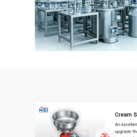
Cream S
An excelle
upgrade th