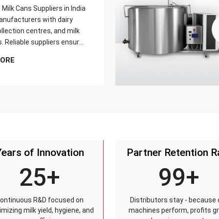
Milk Cans Suppliers in India
nufacturers with dairy
llection centres, and milk
s. Reliable suppliers ensure
can meets strict quality
MORE
is tested for durability,
sistance, and capacity
and reaches customers on
Years of Innovation
Partner Retention R
25+
99+
ontinuous R&D focused on
Distributors stay - because 
mizing milk yield, hygiene, and
machines perform, profits g