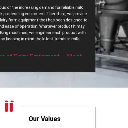
ous of the increasing demand for reliable milk
lk processing equipment. Therefore, we provide
dairy farm equipment that has been designed to
 and ease of operation. Whatever product it may
milking machines, we engineer each product with
n keeping in mind the latest trends in milk
‌ Range of Dairy Equipment – Most
ssing Equipments in Bolivia?
ave most dependable
Dairy Processing
ry a wide range of dairy equipment intended to
 demands. Some of the top export range of our
t only separates cream but also helps in
eered to be highly efficient and quiet in
Our Values
age device for milk, which is long-lasting and