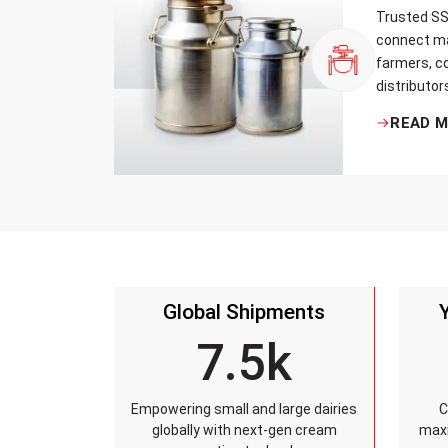
Trusted SS 
connect ma
farmers, co
distributor
that every 
READ 
standards, 
leakage re
accuracy, 
time.
Global Shipments
7.5k
Empowering small and large dairies
C
globally with next-gen cream
maxi