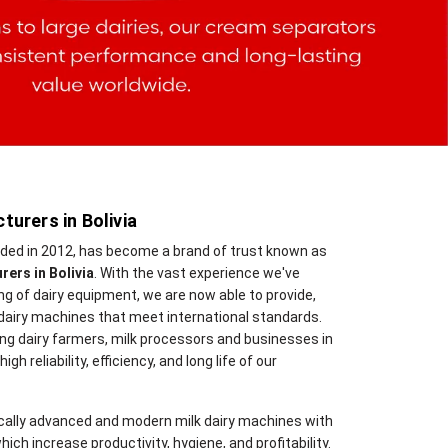
urers in Bolivia
nded in 2012, has become a brand of trust known as
ers in Bolivia
. With the vast experience we've
 of dairy equipment, we are now able to provide,
dairy machines that meet international standards.
ng dairy farmers, milk processors and businesses in
gh reliability, efficiency, and long life of our
cally advanced and modern milk dairy machines with
hich increase productivity, hygiene, and profitability.