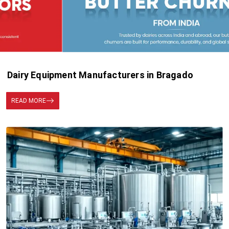
Dairy Equipment Manufacturers in Bragado
READ MORE