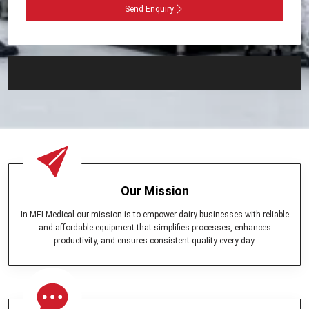
Send Enquiry
Our Mission
In MEI Medical our mission is to empower dairy businesses with reliable
and affordable equipment that simplifies processes, enhances
productivity, and ensures consistent quality every day.