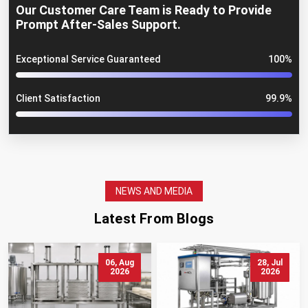
Our Customer Care Team is Ready to Provide
Prompt After-Sales Support.
Exceptional Service Guaranteed
100%
Client Satisfaction
99.9%
NEWS AND MEDIA
Latest From Blogs
06, Aug
28, Jul
2026
2026