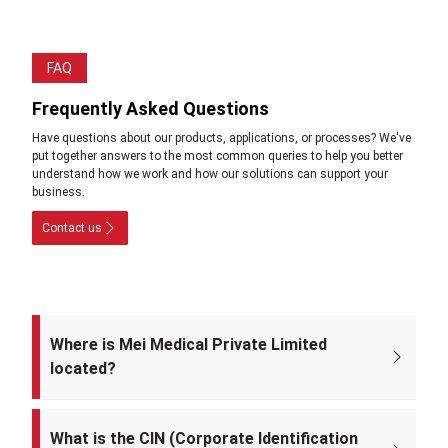
FAQ
Frequently Asked Questions
Have questions about our products, applications, or processes? We've
put together answers to the most common queries to help you better
understand how we work and how our solutions can support your
business.
Contact us
Where is Mei Medical Private Limited
located?
The registered office of the company is at: A-220, Street No. 5, Kabir
Nagar, Near Takshila Public School, North East Delhi – 110094, India.
What is the CIN (Corporate Identification