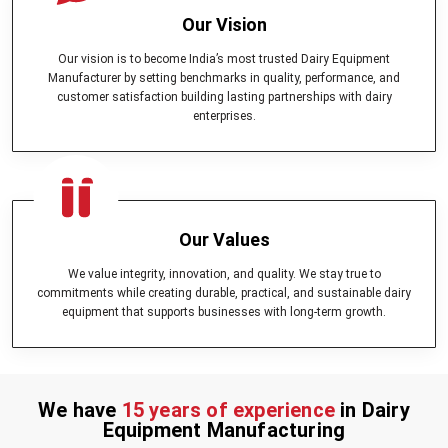
Our Vision
Our vision is to become India’s most trusted Dairy Equipment
Manufacturer by setting benchmarks in quality, performance, and
customer satisfaction building lasting partnerships with dairy
enterprises.
Our Values
We value integrity, innovation, and quality. We stay true to
commitments while creating durable, practical, and sustainable dairy
equipment that supports businesses with long-term growth.
We have
15 years of experience
in Dairy
Equipment Manufacturing