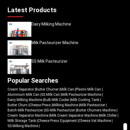
Latest Products
Dairy Milking Machine
Milk Pasteurizer Machine
SS Milk Pasteurizer
Popular Searches
Cream Separator
|
Butter Churner
|
Milk Can
|
Plastic Milk Can
|
Aluminium Milk Can
|
SS Milk Can
|
Milk Pasteurizer Machine
|
Dairy Milking Machine
|
Bulk Milk Cooler
|
Milk Cooling Tank
|
Butter Churn
|
Cheese Press
|
Milking Machine
|
Milk Pasteurizer
|
Batch Milk Pasteurizer
|
SS Milk Pasteurizer
|
Butter Churners Machine
|
Cream Separator Machine
|
Milk Cream Separator Machine
|
Milk Chiller
|
Milk Storage Tank
|
Cheese Press Equipment
|
Cheese Vat Machine
|
SS Milking Machine
|