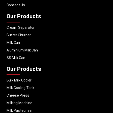
performance, helping dairy businesses operate with confidence and
Contact Us
consistent output.
Our Products
Cream Separator
Butter Churner
Milk Can
Aluminium Milk Can
SS Milk Can
Our Products
Bulk Milk Cooler
Milk Cooling Tank
Cheese Press
Milking Machine
Milk Pasteurizer