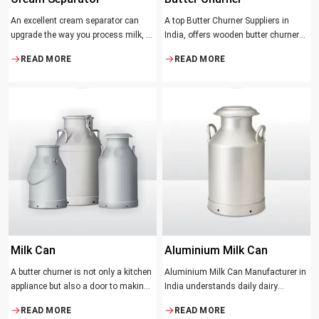
An excellent cream separator can
A top Butter Churner Suppliers in
upgrade the way you process milk, be
India, offers wooden butter churner
it a dairy farm, a small processing
jars with the classical design ideal in
READ MORE
READ MORE
facility, or the desire to have fresh
producing butter with unique
cream and butter at home. Whether it
character that most artisans,
be the better yield of cream
producers and food lovers desire.
The wood has natural qualities that
serve to ensure the best churning
temperatures and many people
suppose that the slower and milder
method results in the best tasting
butter.
Milk Can
Aluminium Milk Can
A butter churner is not only a kitchen
Aluminium Milk Can Manufacturer in
appliance but also a door to making
India understands daily dairy
fresh, craft butter at home and also a
operations. Selecting the proper
READ MORE
READ MORE
means of helping to preserve the
Manufacturer means acquiring