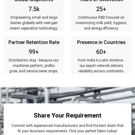
7.5k
25+
Empowering small and large
Continuous R&D focused on
dairies globally with next-gen
maximizing milk yield, hygiene,
cream separation technology.
and energy efficiency.
Partner Retention Rate
Presence in Countries
99+
60+
Distributors stay - because our
From India to Latin America -
machines perform, profits
our export network delivers
grow, and service never stops.
reliability across continents.
Share Your Requirement
Connect with experienced manufacturers and find the best deals that
fit your business requirements. Find your perfect fabric today!