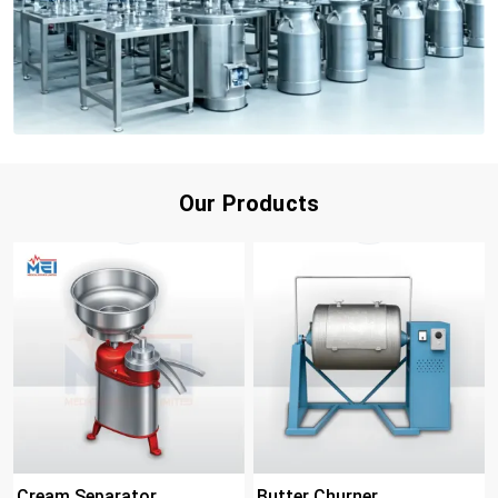
Our Products
Cream Separator
Butter Churner