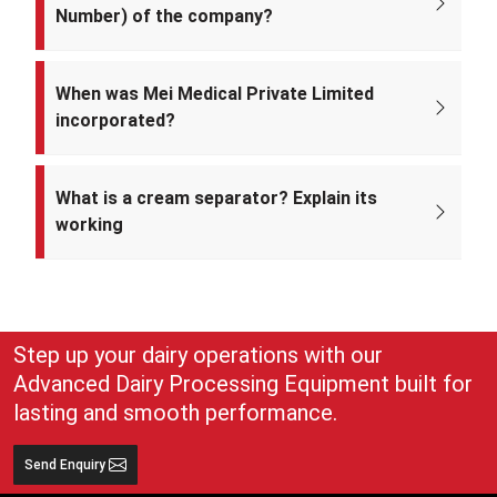
Number) of the company?
The CIN of Mei Medical Private Limited is
U33309DL2022PTC393371.
When was Mei Medical Private Limited
incorporated?
Mei Medical Private Limited was incorporated on 4th February 2022
under the Ministry of Corporate Affairs, India.
What is a cream separator? Explain its
working
A cream separator is simple but very effective equipment that
separates whole milk into cream and skim milk. The lighter cream
and heavier skim milk get separated and can easily be collected for
use
Step up your dairy operations with our
Advanced Dairy Processing Equipment built for
lasting and smooth performance.
Send Enquiry