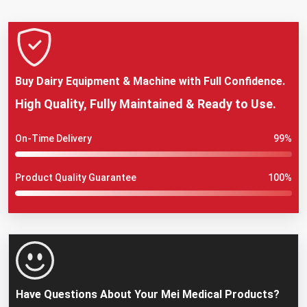
Buy Dairy Equipment & Machine with Full Confidence.
High Quality, Fully Maintained & Ready to Use.
On-Time Delivery
99%
Product Quality Guarantee
100%
Have Questions About Your Mei Medical Products?