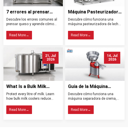
7 errores al prensar
Máquina Pasteurizadora
queso y cómo evitarlos
de Leche Tipos
Descubre los errores comunes al
Descubre cómo funciona una
Beneficios y Usos
prensar queso y aprende cómo
máquina pasteurizadora de leche,
controlar la presión, el drenaje, la
sus tipos, beneficios, aplicaciones
temperatura y la higiene para
y claves para elegir el equipo ideal
Read More
→
Read More
→
obtener mejores resultados.
para tu planta.
21, Jul
14, Jul
2026
2026
What Is a Bulk Milk
Guía de la Máquina
Cooler? Importance in
Separadora de Crema:
Protect every litre of milk. Learn
Descubre cómo funciona una
Dairy Farming
Tipos, Funcionamiento,
how bulk milk coolers reduce
máquina separadora de crema,
Beneficios y Consejos de
spoilage, maintain quality, and
sus tipos, beneficios y claves para
help dairy farms choose the right
elegir el modelo ideal para tu
Compra
Read More
→
Read More
→
cooling system.
lechería.