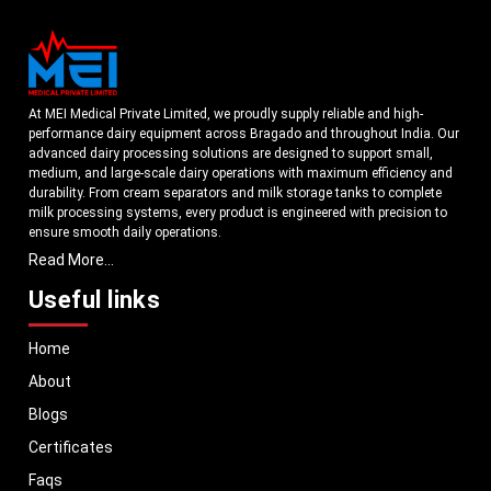
At MEI Medical Private Limited, we proudly supply reliable and high-
performance dairy equipment across Bragado and throughout India. Our
advanced dairy processing solutions are designed to support small,
medium, and large-scale dairy operations with maximum efficiency and
durability. From cream separators and milk storage tanks to complete
milk processing systems, every product is engineered with precision to
ensure smooth daily operations.
Read More...
Understanding the growing dairy industry in Bragado, we focus on
delivering equipment that improves productivity, maintains hygiene
Useful links
standards, and reduces operational downtime. Our machines are
manufactured using high-grade materials and modern technology to
Home
meet both national and international quality benchmarks. Whether you
are setting up a new dairy plant or upgrading your existing facility, our
About
solutions are tailored to match your operational requirements.
Blogs
With a strong distribution network, we ensure timely delivery of dairy
machinery in Bragado and across Pan India. In addition, we export our
Certificates
dairy equipment to global markets, supporting dairy professionals
Faqs
worldwide. MEI stands for innovation, reliability, and long-term