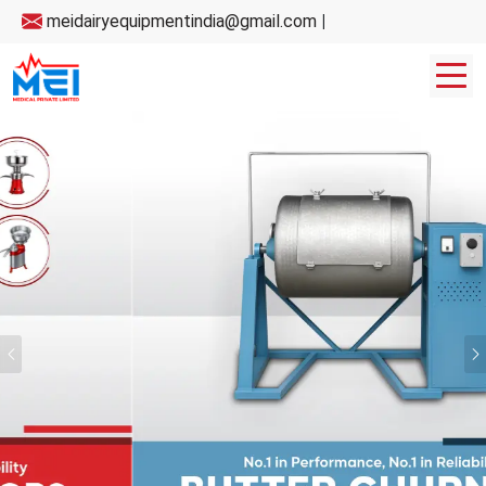
meidairyequipmentindia@gmail.com
|
Previous