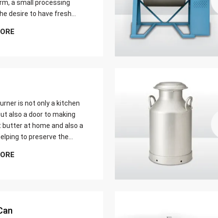
farm, a small processing
 the desire to have fresh
butter at home. Whether it
MORE
er yield of cream
urner is not only a kitchen
ut also a door to making
t butter at home and also a
elping to preserve the
 ways of dairy production.
MORE
u are just a home cook, a
 farmer or a big food maker
Can