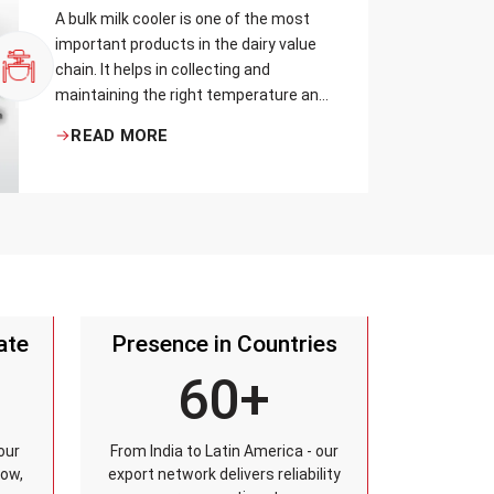
A bulk milk cooler is one of the most
important products in the dairy value
chain. It helps in collecting and
maintaining the right temperature and
becomes one of the critical in
READ MORE
preserving milk in its natural quality,
taste, and safety.
ate
Presence in Countries
60+
our
From India to Latin America - our
row,
export network delivers reliability