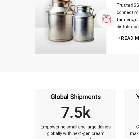
Trusted SS 
connect ma
farmers, co
distributor
that every 
READ 
standards, 
leakage re
accuracy, 
time.
Global Shipments
7.5k
Empowering small and large dairies
C
globally with next-gen cream
maxi