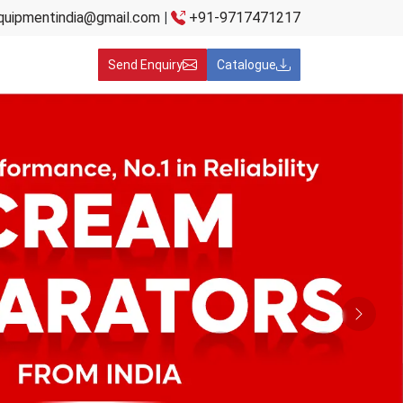
quipmentindia@gmail.com
|
+91-9717471217
Send Enquiry
Catalogue
Next