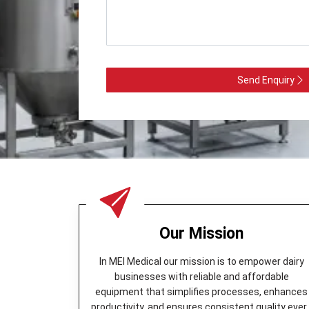
Send Enquiry
Our Mission
In MEI Medical our mission is to empower dairy
businesses with reliable and affordable
equipment that simplifies processes, enhances
productivity, and ensures consistent quality ever