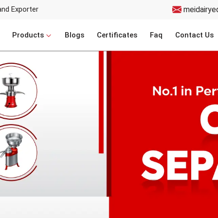
and Exporter
meidairye
Products
Blogs
Certificates
Faq
Contact Us