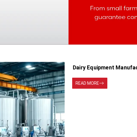
Dairy Equipment Manufa
READ MORE