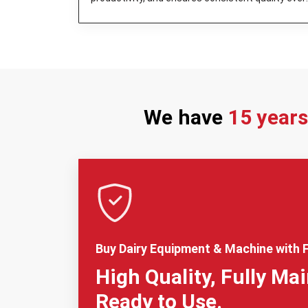
day.
We have
15 year
Buy Dairy Equipment & Machine with F
High Quality, Fully Ma
Ready to Use.