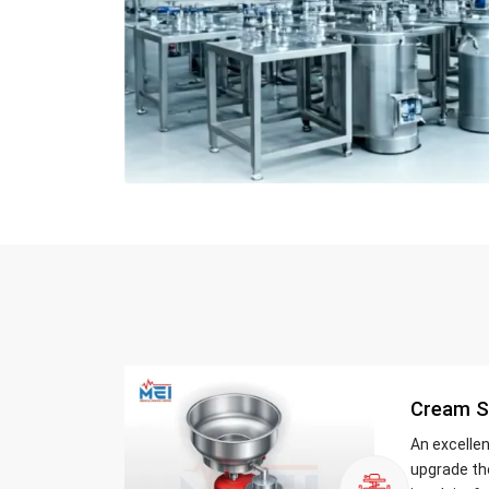
Cream S
An excelle
upgrade th