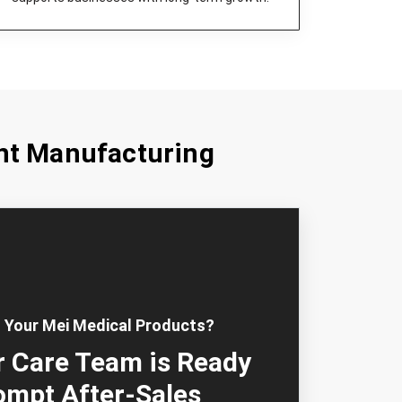
nt Manufacturing
 Your Mei Medical Products?
 Care Team is Ready
ompt After-Sales