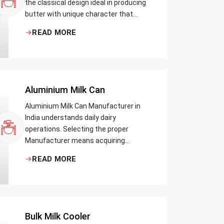
the classical design ideal in producing
butter with unique character that
most artisans, producers and food
READ MORE
lovers desire. The wood has natural
qualities that serve to ensure the best
churning temperatures and many
people suppose that the slower and
milder method results in the best
Aluminium Milk Can
tasting butter.
Aluminium Milk Can Manufacturer in
India understands daily dairy
operations. Selecting the proper
Manufacturer means acquiring
durable milk cans designed practically
READ MORE
Bulk Milk Cooler