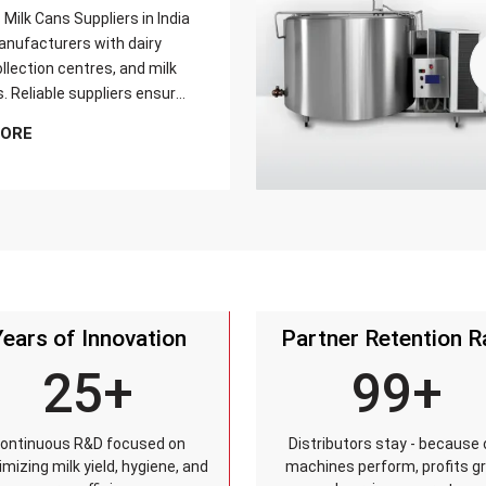
Milk Cans Suppliers in India
nufacturers with dairy
llection centres, and milk
s. Reliable suppliers ensure
can meets strict quality
MORE
is tested for durability,
sistance, and capacity
and reaches customers on
Years of Innovation
Partner Retention R
25+
99+
ontinuous R&D focused on
Distributors stay - because 
mizing milk yield, hygiene, and
machines perform, profits g