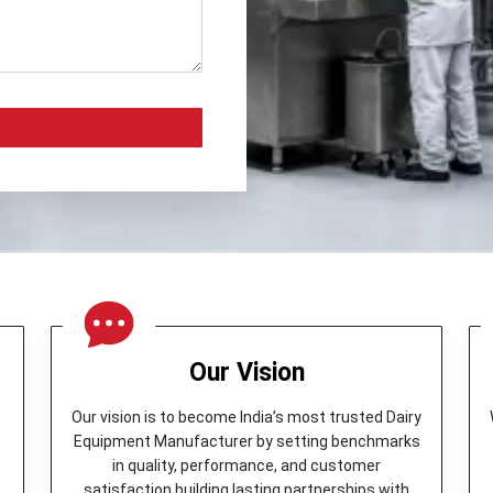
Our Vision
Our vision is to become India’s most trusted Dairy
Equipment Manufacturer by setting benchmarks
in quality, performance, and customer
y
satisfaction building lasting partnerships with