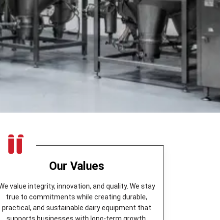
Our Values
We value integrity, innovation, and quality. We stay
true to commitments while creating durable,
practical, and sustainable dairy equipment that
supports businesses with long-term growth.