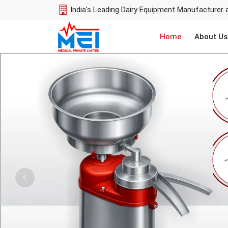
India's Leading Dairy Equipment Manufacturer 
Home
About Us
Previous