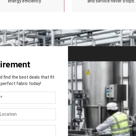
energy efficiency.
and service never stops.
uirement
find the best deals that fit
perfect fabric today!