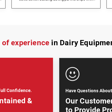
dairy enterprises.
s of experience
in Dairy Equipme
ull Confidence.
Have Questions About
intained &
Our Customer
to Provide Pr