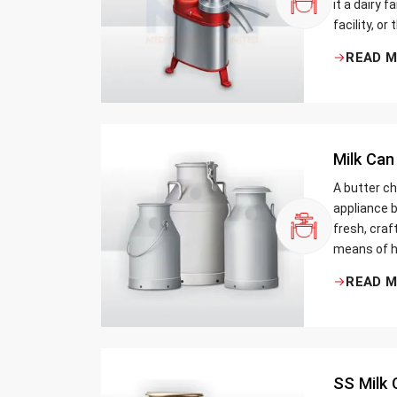
it a dairy 
facility, or
cream and 
READ 
be the bett
Milk Can
A butter ch
appliance b
fresh, craf
means of h
traditional
READ 
Whether yo
small dairy
SS Milk 