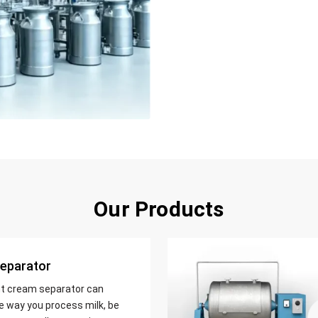
Our Products
eparator
nt cream separator can
e way you process milk, be