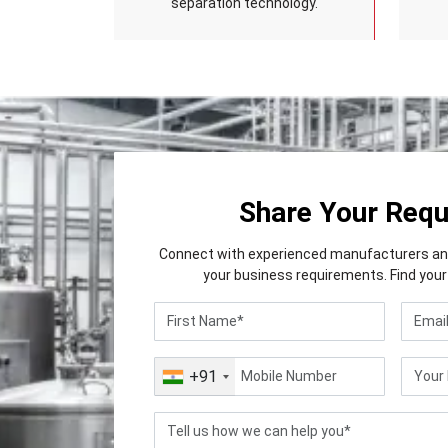
separation technology.
Share Your Req
Connect with experienced manufacturers and 
your business requirements. Find your 
+91