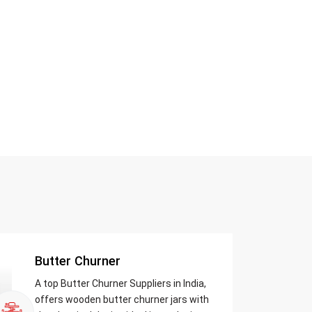
Butter Churner
A top Butter Churner Suppliers in India,
offers wooden butter churner jars with