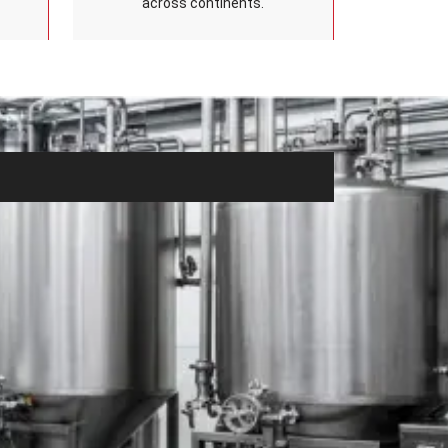
across continents.