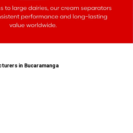
cturers in Bucaramanga