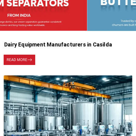
Dairy Equipment Manufacturers in Casilda
READ MORE