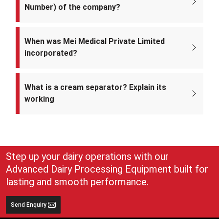
Number) of the company?
The CIN of Mei Medical Private Limited is
U33309DL2022PTC393371.
When was Mei Medical Private Limited
incorporated?
Mei Medical Private Limited was incorporated on 4th February 2022
under the Ministry of Corporate Affairs, India.
What is a cream separator? Explain its
working
A cream separator is simple but very effective equipment that
separates whole milk into cream and skim milk. The lighter cream
and heavier skim milk get separated and can easily be collected for
use
Step up your dairy operations with our
Advanced Dairy Processing Equipment built for
lasting and smooth performance.
Send Enquiry