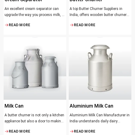
An excellent cream separator can
A top Butter Churner Suppliers in
upgrade the way you process milk, be
India, offers wooden butter churner
it a dairy farm, a small processing
jars with the classical design ideal in
READ MORE
READ MORE
facility, or the desire to have fresh
producing butter with unique
cream and butter at home. Whether it
character that most artisans,
be the better yield of cream
producers and food lovers desire.
The wood has natural qualities that
serve to ensure the best churning
temperatures and many people
suppose that the slower and milder
method results in the best tasting
butter.
Milk Can
Aluminium Milk Can
A butter churner is not only a kitchen
Aluminium Milk Can Manufacturer in
appliance but also a door to making
India understands daily dairy
fresh, craft butter at home and also a
operations. Selecting the proper
READ MORE
READ MORE
means of helping to preserve the
Manufacturer means acquiring