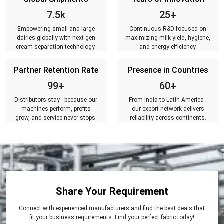
7.5k
25+
Empowering small and large
Continuous R&D focused on
dairies globally with next-gen
maximizing milk yield, hygiene,
cream separation technology.
and energy efficiency.
Partner Retention Rate
Presence in Countries
99+
60+
Distributors stay - because our
From India to Latin America -
machines perform, profits
our export network delivers
grow, and service never stops.
reliability across continents.
Share Your Requirement
Connect with experienced manufacturers and find the best deals that
fit your business requirements. Find your perfect fabric today!