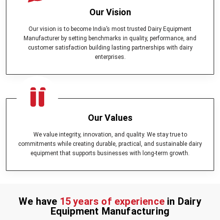
Our Vision
Our vision is to become India’s most trusted Dairy Equipment
Manufacturer by setting benchmarks in quality, performance, and
customer satisfaction building lasting partnerships with dairy
enterprises.
Our Values
We value integrity, innovation, and quality. We stay true to
commitments while creating durable, practical, and sustainable dairy
equipment that supports businesses with long-term growth.
We have
15 years of experience
in Dairy
Equipment Manufacturing