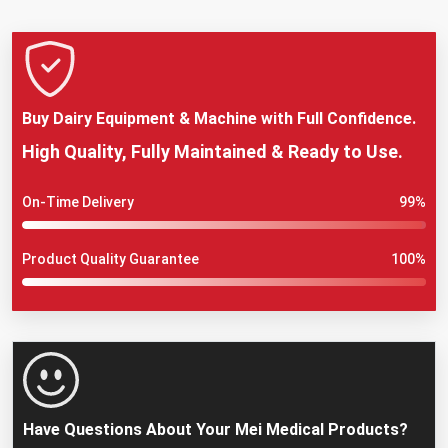
Buy Dairy Equipment & Machine with Full Confidence.
High Quality, Fully Maintained & Ready to Use.
On-Time Delivery
99%
Product Quality Guarantee
100%
Have Questions About Your Mei Medical Products?