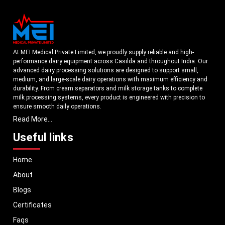
At MEI Medical Private Limited, we proudly supply reliable and high-
performance dairy equipment across Casilda and throughout India. Our
advanced dairy processing solutions are designed to support small,
medium, and large-scale dairy operations with maximum efficiency and
durability. From cream separators and milk storage tanks to complete
milk processing systems, every product is engineered with precision to
ensure smooth daily operations.
Read More...
Understanding the growing dairy industry in Casilda, we focus on
delivering equipment that improves productivity, maintains hygiene
Useful links
standards, and reduces operational downtime. Our machines are
manufactured using high-grade materials and modern technology to
Home
meet both national and international quality benchmarks. Whether you
are setting up a new dairy plant or upgrading your existing facility, our
About
solutions are tailored to match your operational requirements.
Blogs
With a strong distribution network, we ensure timely delivery of dairy
machinery in Casilda and across Pan India. In addition, we export our
Certificates
dairy equipment to global markets, supporting dairy professionals
Faqs
worldwide. MEI stands for innovation, reliability, and long-term