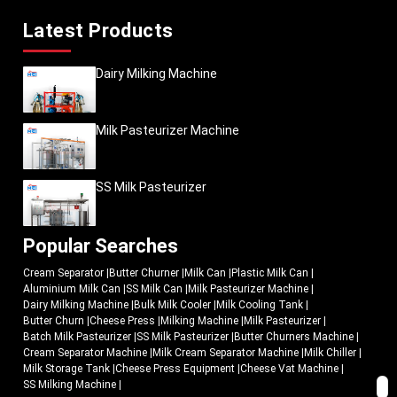
Latest Products
Dairy Milking Machine
Milk Pasteurizer Machine
SS Milk Pasteurizer
Popular Searches
Cream Separator
|
Butter Churner
|
Milk Can
|
Plastic Milk Can
|
Aluminium Milk Can
|
SS Milk Can
|
Milk Pasteurizer Machine
|
Dairy Milking Machine
|
Bulk Milk Cooler
|
Milk Cooling Tank
|
Butter Churn
|
Cheese Press
|
Milking Machine
|
Milk Pasteurizer
|
Batch Milk Pasteurizer
|
SS Milk Pasteurizer
|
Butter Churners Machine
|
Cream Separator Machine
|
Milk Cream Separator Machine
|
Milk Chiller
|
Milk Storage Tank
|
Cheese Press Equipment
|
Cheese Vat Machine
|
SS Milking Machine
|