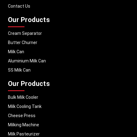
performance, helping dairy businesses operate with confidence and
Contact Us
consistent output.
Our Products
Cream Separator
Butter Churner
Milk Can
Aluminium Milk Can
SS Milk Can
Our Products
Bulk Milk Cooler
Milk Cooling Tank
Cheese Press
Milking Machine
Milk Pasteurizer