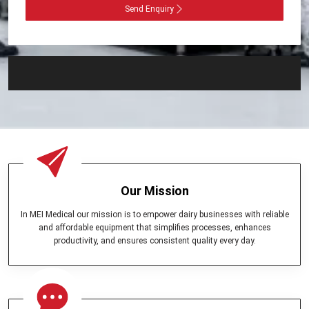
Send Enquiry
Our Mission
In MEI Medical our mission is to empower dairy businesses with reliable
and affordable equipment that simplifies processes, enhances
productivity, and ensures consistent quality every day.