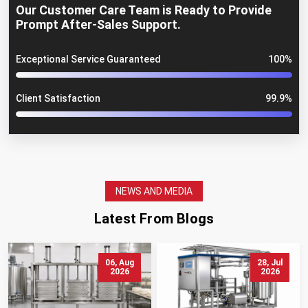
Our Customer Care Team is Ready to Provide
Prompt After-Sales Support.
Exceptional Service Guaranteed
100%
Client Satisfaction
99.9%
NEWS AND MEDIA
Latest From Blogs
06, Aug
28, Jul
2026
2026