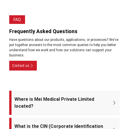
FAQ
Frequently Asked Questions
Have questions about our products, applications, or processes? We've
put together answers to the most common queries to help you better
understand how we work and how our solutions can support your
business.
Contact us
Where is Mei Medical Private Limited
located?
The registered office of the company is at: A-220, Street No. 5, Kabir
Nagar, Near Takshila Public School, North East Delhi – 110094, India.
What is the CIN (Corporate Identification