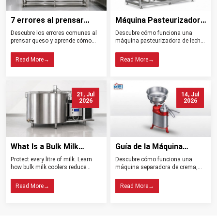
7 errores al prensar
Máquina Pasteurizadora
queso y cómo evitarlos
de Leche Tipos
Descubre los errores comunes al
Descubre cómo funciona una
Beneficios y Usos
prensar queso y aprende cómo
máquina pasteurizadora de leche,
controlar la presión, el drenaje, la
sus tipos, beneficios, aplicaciones
temperatura y la higiene para
y claves para elegir el equipo ideal
Read More
→
Read More
→
obtener mejores resultados.
para tu planta.
21, Jul
14, Jul
2026
2026
What Is a Bulk Milk
Guía de la Máquina
Cooler? Importance in
Separadora de Crema:
Protect every litre of milk. Learn
Descubre cómo funciona una
Dairy Farming
Tipos, Funcionamiento,
how bulk milk coolers reduce
máquina separadora de crema,
Beneficios y Consejos de
spoilage, maintain quality, and
sus tipos, beneficios y claves para
help dairy farms choose the right
elegir el modelo ideal para tu
Compra
Read More
→
Read More
→
cooling system.
lechería.