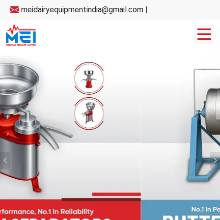
meidairyequipmentindia@gmail.com
|
Previous