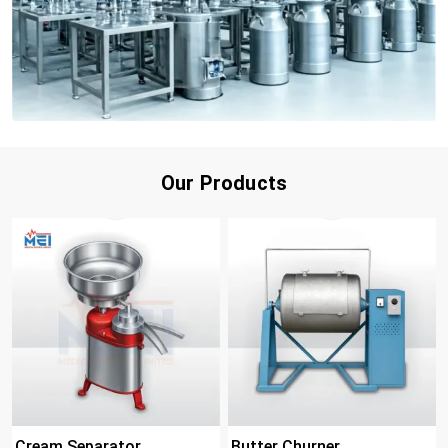
Our Products
Cream Separator
Butter Churner