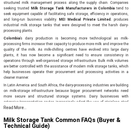
structured milk management process along the supply chain. Companies
seeking trusted
Milk Storage Tank Manufacturers in Colombia
tend to
seek equipment capable of facilitating safe storage, efficiency in operations,
and long-run business viability.
MEI Medical Private Limited.
produces
industrial milk storage tanks that were designed to meet the harsh dairy-
processing plants.
Colombia
’s dairy production is becoming more technological as milk-
processing firms increase their capacity to produce more milk and improve the
quality of the milk. As milk-chilling centres have evolved into large dairy
plants, it has now become a significant need to ensure consistency in
operations through well-organised storage infrastructure. Bulk milk volumes
are better controlled with the assistance of modern milk storage tanks, which
help businesses operate their procurement and processing activities in a
cleaner manner.
In Latin America and South Africa, the dairy-processing industries are building
on milk-storage infrastructure because bigger procurement networks need
more secure and structured storage systems. Dairy businesses with
extensive transportation routes increasingly adopt the use of stainless steel
Read More...
milk storage tanks, which can be used to ensure the stability of a product until
the time when the processing process starts in
Colombia
.
Milk Storage Tank Common FAQs (Buyer &
Why dairy businesses invest in modern milk storage systems
Technical Guide)
Improved milk hygiene.