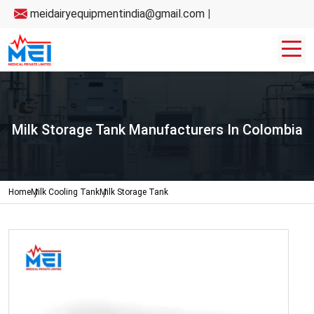
meidairyequipmentindia@gmail.com
|
Milk Storage Tank Manufacturers In Colombia
Home
Milk Cooling Tank
Milk Storage Tank