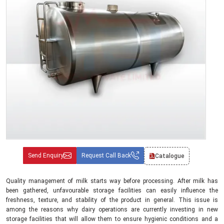
Send Enquiry
Request Call Back
Catalogue
Quality management of milk starts way before processing. After milk has
been gathered, unfavourable storage facilities can easily influence the
freshness, texture, and stability of the product in general. This issue is
among the reasons why dairy operations are currently investing in new
storage facilities that will allow them to ensure hygienic conditions and a