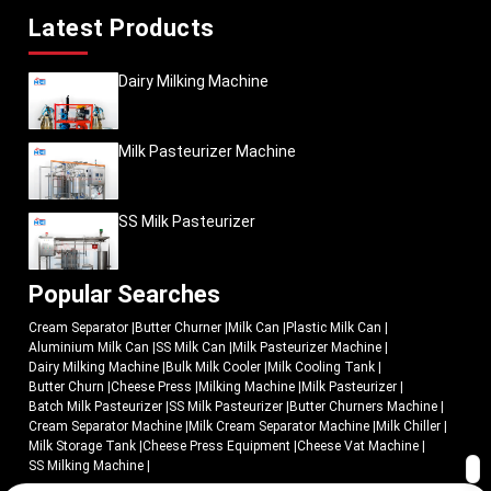
Latest Products
Dairy Milking Machine
Milk Pasteurizer Machine
SS Milk Pasteurizer
Popular Searches
Cream Separator
|
Butter Churner
|
Milk Can
|
Plastic Milk Can
|
Aluminium Milk Can
|
SS Milk Can
|
Milk Pasteurizer Machine
|
Dairy Milking Machine
|
Bulk Milk Cooler
|
Milk Cooling Tank
|
Butter Churn
|
Cheese Press
|
Milking Machine
|
Milk Pasteurizer
|
Batch Milk Pasteurizer
|
SS Milk Pasteurizer
|
Butter Churners Machine
|
Cream Separator Machine
|
Milk Cream Separator Machine
|
Milk Chiller
|
Milk Storage Tank
|
Cheese Press Equipment
|
Cheese Vat Machine
|
SS Milking Machine
|