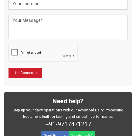
Industrial Milk Storage Tank Exporters in Colombia
The dairy-processing industries in the milk markets of the world are investing
massively in the stainless steel storage facilities to enhance efficient
operations and ensure the hygienic milk-handling processes. The commercial
dairy enterprises now need storage tanks that can withstand a large volume
of milk while ensuring that storage conditions are safe during the operations
process.
MEI Medical Private Limited.
is known as one of the long-time
Milk Storage
Tank Exporters in Colombia
who provide industrial dairy-storage equipment
that is used in well-organised milk-handling facilities.
In Latin America and South Africa, the milk-processing industries are rapidly
Let's Connect
growing with the demand of packaged dairy products and processed milk
continually rising. Such an expansion has generated a high level of need in
advanced storage solutions which assist businesses in the management of
milk procurement in a more effective manner and contribute to the modern
dairy logistics processes.
Need help?
The company is exporting milk storage tanks that are appropriate for:
Step up your dairy operations with our Advanced Dairy Processing
Industrial dairy-processing plants
Equipment built for lasting and smooth performance.
+91-9717471217
Commercial milk-storage systems
Bulk dairy-handling operations
Send Enquiry
Whatsapp