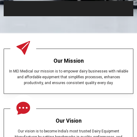
Our Mission
In MEI Medical our mission is to empower dairy businesses with reliable
and affordable equipment that simplifies processes, enhances
productivity, and ensures consistent quality every day.
Our Vision
Our vision is to become India’s most trusted Dairy Equipment
Manufacturer by setting benchmarks in quality, performance, and