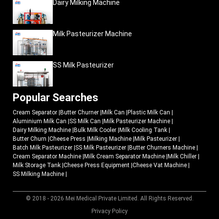
Dairy Milking Machine
Milk Pasteurizer Machine
SS Milk Pasteurizer
Popular Searches
Cream Separator
|
Butter Churner
|
Milk Can
|
Plastic Milk Can
|
Aluminium Milk Can
|
SS Milk Can
|
Milk Pasteurizer Machine
|
Dairy Milking Machine
|
Bulk Milk Cooler
|
Milk Cooling Tank
|
Butter Churn
|
Cheese Press
|
Milking Machine
|
Milk Pasteurizer
|
Batch Milk Pasteurizer
|
SS Milk Pasteurizer
|
Butter Churners Machine
|
Cream Separator Machine
|
Milk Cream Separator Machine
|
Milk Chiller
|
Milk Storage Tank
|
Cheese Press Equipment
|
Cheese Vat Machine
|
SS Milking Machine
|
© 2018 - 2026 Mei Medical Private Limited. All Rights Reserved.
Market Area
Privacy Policy