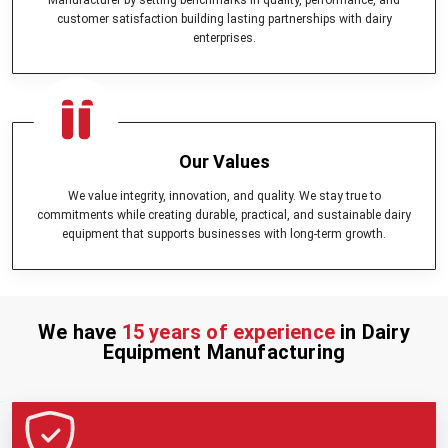
customer satisfaction building lasting partnerships with dairy
enterprises.
Our Values
We value integrity, innovation, and quality. We stay true to
commitments while creating durable, practical, and sustainable dairy
equipment that supports businesses with long-term growth.
We have
15 years of experience
in Dairy
Equipment Manufacturing