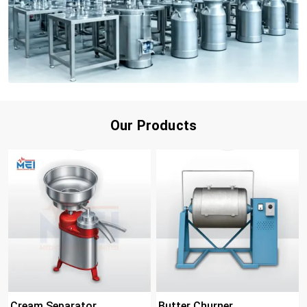
Our Products
Cream Separator
Butter Churner