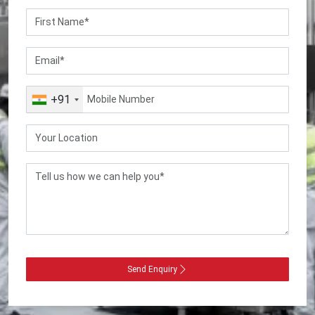
+91
Send Enquiry