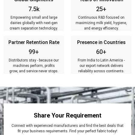
7.5k
25+
Empowering small and large
Continuous R&D focused on
dairies globally with next-gen
maximizing milk yield, hygiene,
cream separation technology.
and energy efficiency.
Partner Retention Rate
Presence in Countries
99+
60+
Distributors stay - because our
From India to Latin America -
machines perform, profits
our export network delivers
grow, and service never stops.
reliability across continents.
Share Your Requirement
Connect with experienced manufacturers and find the best deals that
fit your business requirements. Find your perfect fabric today!