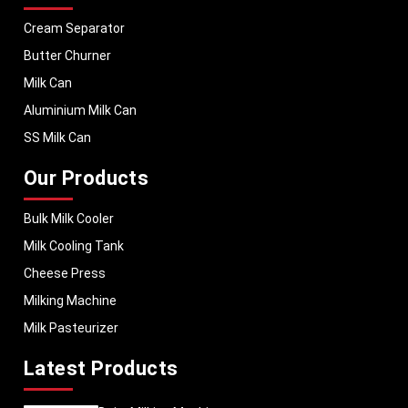
Cream Separator
Butter Churner
Milk Can
Aluminium Milk Can
SS Milk Can
Our Products
Bulk Milk Cooler
Milk Cooling Tank
Cheese Press
Milking Machine
Milk Pasteurizer
Latest Products