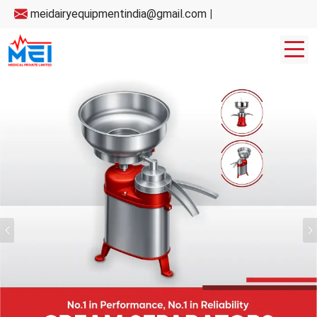
meidairyequipmentindia@gmail.com
|
Previous