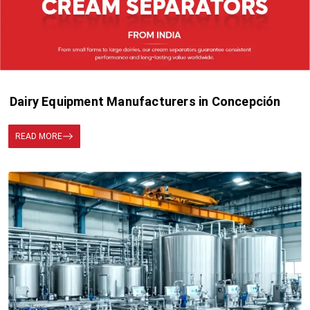
Dairy Equipment Manufacturers in Concepción
READ MORE