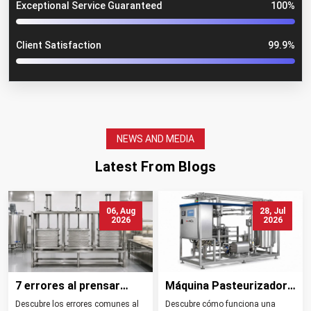
Exceptional Service Guaranteed
100%
Client Satisfaction
99.9%
NEWS AND MEDIA
Latest From Blogs
06, Aug
28, Jul
2026
2026
7 errores al prensar
Máquina Pasteurizadora
queso y cómo evitarlos
de Leche Tipos
Descubre los errores comunes al
Descubre cómo funciona una