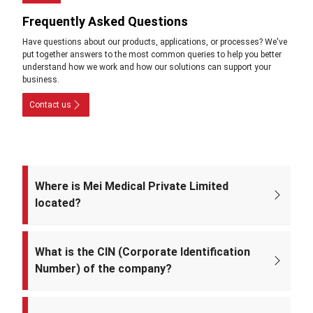
Frequently Asked Questions
Have questions about our products, applications, or processes? We've
put together answers to the most common queries to help you better
understand how we work and how our solutions can support your
business.
Contact us
Where is Mei Medical Private Limited
located?
The registered office of the company is at: A-220, Street No. 5, Kabir
Nagar, Near Takshila Public School, North East Delhi – 110094, India.
What is the CIN (Corporate Identification
Number) of the company?
The CIN of Mei Medical Private Limited is
U33309DL2022PTC393371.