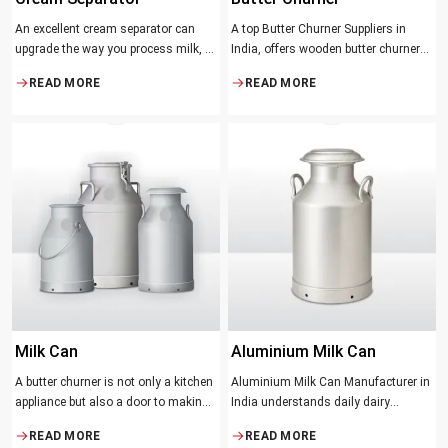
An excellent cream separator can
A top Butter Churner Suppliers in
upgrade the way you process milk, be
India, offers wooden butter churner
it a dairy farm, a small processing
jars with the classical design ideal in
READ MORE
READ MORE
facility, or the desire to have fresh
producing butter with unique
cream and butter at home. Whether it
character that most artisans,
be the better yield of cream
producers and food lovers desire.
The wood has natural qualities that
serve to ensure the best churning
temperatures and many people
suppose that the slower and milder
method results in the best tasting
butter.
Milk Can
Aluminium Milk Can
A butter churner is not only a kitchen
Aluminium Milk Can Manufacturer in
appliance but also a door to making
India understands daily dairy
fresh, craft butter at home and also a
operations. Selecting the proper
READ MORE
READ MORE
means of helping to preserve the
Manufacturer means acquiring