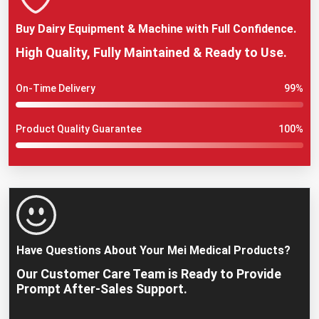
Buy Dairy Equipment & Machine with Full Confidence.
High Quality, Fully Maintained & Ready to Use.
On-Time Delivery
99%
Product Quality Guarantee
100%
Have Questions About Your Mei Medical Products?
Our Customer Care Team is Ready to Provide
Prompt After-Sales Support.