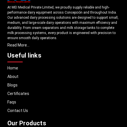
At MEI Medical Private Limited, we proudly supply reliable and high-
performance dairy equipment across Concepción and throughout India.
Our advanced dairy processing solutions are designed to support small,
medium, and large-scale dairy operations with maximum efficiency and
durability. From cream separators and milk storage tanks to complete
milk processing systems, every product is engineered with precision to
ensure smooth daily operations.
Read More...
Understanding the growing dairy industry in Concepción, we focus on
delivering equipment that improves productivity, maintains hygiene
Useful links
standards, and reduces operational downtime. Our machines are
manufactured using high-grade materials and modern technology to
Home
meet both national and international quality benchmarks. Whether you
are setting up a new dairy plant or upgrading your existing facility, our
About
solutions are tailored to match your operational requirements.
Blogs
With a strong distribution network, we ensure timely delivery of dairy
machinery in Concepción and across Pan India. In addition, we export
Certificates
our dairy equipment to global markets, supporting dairy professionals
Faqs
worldwide. MEI stands for innovation, reliability, and long-term
performance, helping dairy businesses operate with confidence and
Contact Us
consistent output.
Our Products