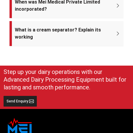
When was Mei Medical Private Limited
incorporated?
Mei Medical Private Limited was incorporated on 4th February 2022
under the Ministry of Corporate Affairs, India.
What is a cream separator? Explain its
working
A cream separator is simple but very effective equipment that
separates whole milk into cream and skim milk. The lighter cream
and heavier skim milk get separated and can easily be collected for
use
Step up your dairy operations with our
Advanced Dairy Processing Equipment built for
lasting and smooth performance.
Send Enquiry