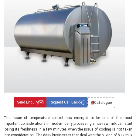
Send Enquiry
Request Call Back
Catalogue
The issue of temperature control has emerged to be one of the most
important considerations in modern dairy processing since raw milk can start
losing its freshness in a few minutes when the issue of cooling is not taken
into consideration. The dairy businesses that deal with the buying of bulk milk