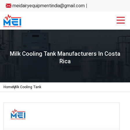
meidairyequipmentindia@gmail.com
|
Milk Cooling Tank Manufacturers In Costa
Rica
Home
Milk Cooling Tank