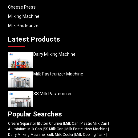
daily workload. The milk cooling tanks should be effective in the varying
Cheese Press
volumes of milk, continuous process of refrigeration, and extended working
hours.
Milking Machine
The cooling systems produced by
MEI Medical Private Limited
are designed
Milk Pasteurizer
to operate in the real-life dairy-processing setting where the durability and
stability in operation directly affect the productivity
Latest Products
Operational highlights include:
Quick milk chilling assistance.
Dairy Milking Machine
Homogeneous cooling of storage performance.
Stainless steel construction that is hygienic.
Milk Pasteurizer Machine
Energy-efficient refrigeration systems
Easy maintenance and cleaning
Reliable long-term usage
SS Milk Pasteurizer
The systems are applicable to the business organisations that want to
enhance management of milk storage and enhance the effectiveness of dairy
processing.
Popular Searches
Why Modern Dairy Plants Are Upgrading Their Cooling
Systems
Cream Separator
|
Butter Churner
|
Milk Can
|
Plastic Milk Can
|
Aluminium Milk Can
|
SS Milk Can
|
Milk Pasteurizer Machine
|
Previous dairy businesses usually depended on the use of delayed
Dairy Milking Machine
|
Bulk Milk Cooler
|
Milk Cooling Tank
|