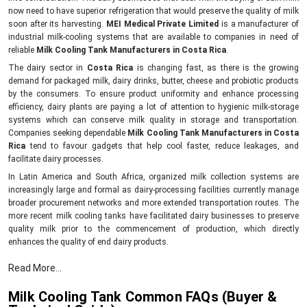
now need to have superior refrigeration that would preserve the quality of milk
soon after its harvesting.
MEI Medical Private Limited
is a manufacturer of
industrial milk-cooling systems that are available to companies in need of
reliable
Milk Cooling Tank Manufacturers in Costa Rica
.
The dairy sector in
Costa Rica
is changing fast, as there is the growing
demand for packaged milk, dairy drinks, butter, cheese and probiotic products
by the consumers. To ensure product uniformity and enhance processing
efficiency, dairy plants are paying a lot of attention to hygienic milk-storage
systems which can conserve milk quality in storage and transportation.
Companies seeking dependable
Milk Cooling Tank Manufacturers in Costa
Rica
tend to favour gadgets that help cool faster, reduce leakages, and
facilitate dairy processes.
In Latin America and South Africa, organized milk collection systems are
increasingly large and formal as dairy-processing facilities currently manage
broader procurement networks and more extended transportation routes. The
more recent milk cooling tanks have facilitated dairy businesses to preserve
quality milk prior to the commencement of production, which directly
enhances the quality of end dairy products.
Key benefits of milk cooling systems.
Read More...
Helps maintain the natural freshness of milk.
Milk Cooling Tank Common FAQs (Buyer &
Inhibits bacterial growth in storage.