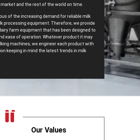
market and the rest of the world on time.
ous of the increasing demand for reliable milk
lk processing equipment. Therefore, we provide
dairy farm equipment that has been designed to
 and ease of operation. Whatever product it may
milking machines, we engineer each product with
n keeping in mind the latest trends in milk
‌ Range of Dairy Equipment – Most
ssing Equipments in Dar es
ave most dependable
Dairy Processing
 We carry a wide range of dairy equipment
s increasing demands. Some of the top export
:
Our Values
t only separates cream but also helps in