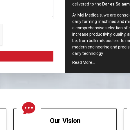
delivered to the
Dar es Salaam
At Mei Medicals, we are consci
dairy farming machines and mi
a comprehensive selection of 
increase productivity, quality,
be, from bulk milk coolers to 
modern engineering and precisio
dairy ‍‌‍‍‌‍‌‍‍‌technology.
Read More...
Comprehensive‍‌‍‍‌‍‌‍‍
Popular Dairy Proce
Salaam?
We pride ourselves, as well h
Equipments in Dar es Salaam
.
intended to meet the segment
range of our company includes
Our Vision
Cream Separator –
Which no
maintaining milk quality.