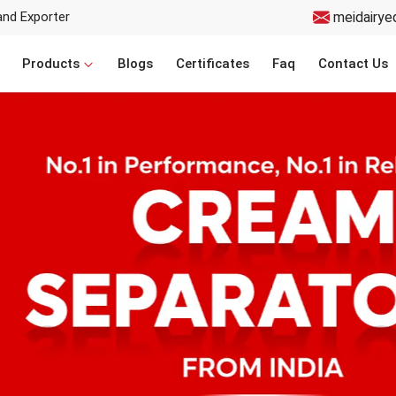
and Exporter
meidairye
Products
Blogs
Certificates
Faq
Contact Us