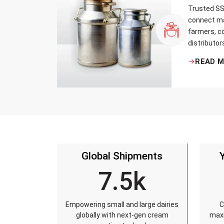
Trusted SS 
connect ma
farmers, co
distributor
that every 
READ 
standards, 
leakage re
accuracy, 
time.
Global Shipments
7.5k
Empowering small and large dairies
C
globally with next-gen cream
maxi