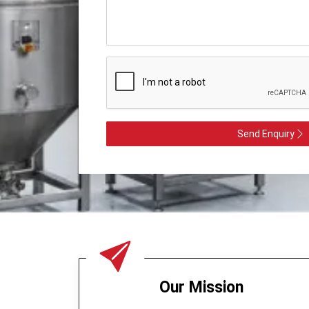
Send Enquiry
Our Mission