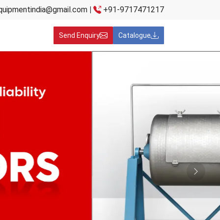
quipmentindia@gmail.com
|
+91-9717471217
Send Enquiry
Catalogue
Next