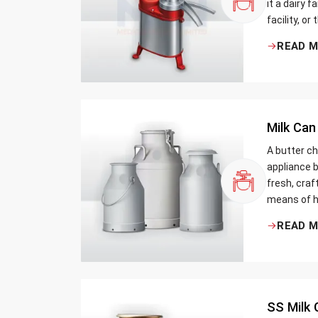
it a dairy 
facility, or
cream and 
READ 
be the bett
Milk Can
A butter ch
appliance b
fresh, craf
means of h
traditional
READ 
Whether yo
small dairy
SS Milk 