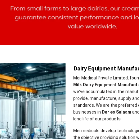
Dairy Equipment Manufac
Mei Medical Private Limited, fou
Milk Dairy Equipment Manufactu
we've accumulated in the manufa
provide, manufacture, supply and
standards. We are the preferred
businesses in
Dar es Salaam
and
long life of our products.
Mei medicals develop technologi
the objective providing solution w