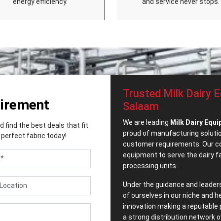
energy efficiency.
and service never stops.
Trusted Milk Dairy E
uirement
Salaam
We are leading
Milk Dairy Equi
find the best deals that fit
proud of manufacturing solution
perfect fabric today!
customer requirements. Our co
equipment to serve the dairy 
processing units .
Under the guidance and leader
of ourselves in our niche and h
innovation making a reputable 
a strong distribution network o