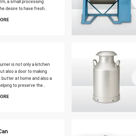
farm, a small processing
 the desire to have fresh
butter at home. Whether it
MORE
er yield of cream
urner is not only a kitchen
ut also a door to making
t butter at home and also a
elping to preserve the
 ways of dairy production.
MORE
u are just a home cook, a
 farmer or a big food maker
Can