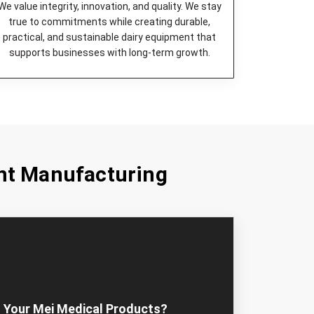
eered to be highly efficient and quiet in
We value integrity, innovation, and quality. We stay
true to commitments while creating durable,
age device for milk, which is long-lasting and
practical, and sustainable dairy equipment that
supports businesses with long-term growth.
k from large volumes fresh and safe by cooling
st choice for commercial cheese production.
ect device to lower the milk temperature and
ned.
uick, clean, and easily done milk extraction.
ty pasteurization of milk that is absolutely safe.
nt Manufacturing
Equipment Machines in Dar es Salaam
that
r dairy farms irrespective of their sizes. Our
design and construct kisan dairy equipment and
n the need for operational requirements.
ose Mei Medicals – Most
ment Dealers in Dar es Salaam?
 right partner in dairy farm equipment if you want
 Your Mei Medical Products?