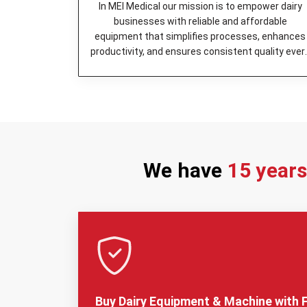
In MEI Medical our mission is to empower dairy
businesses with reliable and affordable
equipment that simplifies processes, enhances
productivity, and ensures consistent quality ever
day.
We have
15 year
Buy Dairy Equipment & Machine with F