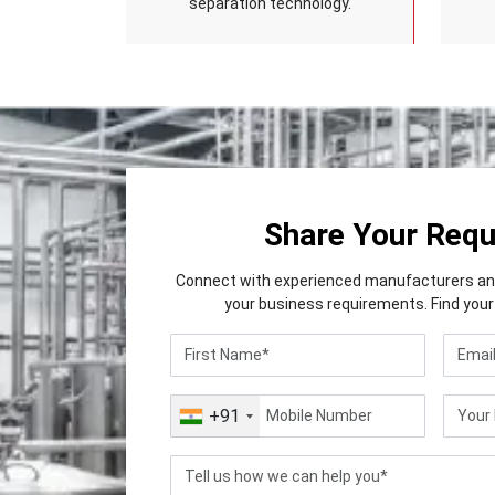
separation technology.
Share Your Req
Connect with experienced manufacturers and 
your business requirements. Find your 
+91