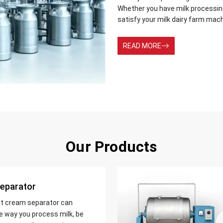
Whether you have milk processing 
satisfy your milk dairy farm mac
READ MORE
Our Products
eparator
nt cream separator can
e way you process milk, be