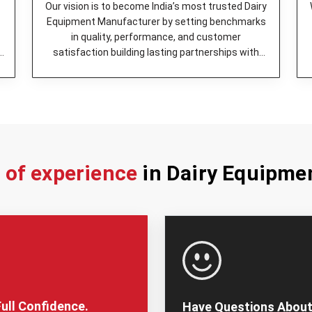
Butter Churner -
It was engin
Our vision is to become India’s most trusted Dairy
operation.
Equipment Manufacturer by setting benchmarks
Milk Can (Aluminum) -
A stor
in quality, performance, and customer
easy to keep clean.
y
satisfaction building lasting partnerships with
Bulk Milk Cooler -
Keeps mil
dairy enterprises.
it in a suitable way.
Cheese Press -
It is the be
Milk Cooling Tank -
The perf
ensure its quality is maintai
Milking Machine -
Helps in q
Milk Pasteurizer -
high quali
s of experience
in Dairy Equipme
Additionally, we’ve best
Dairy 
provide tailor-made solutions fo
firm works with customers to 
specialized units, depending o
Why You Should Cho
Trusted Dairy Equip
It is very important to pick the
ull Confidence.
Have Questions About