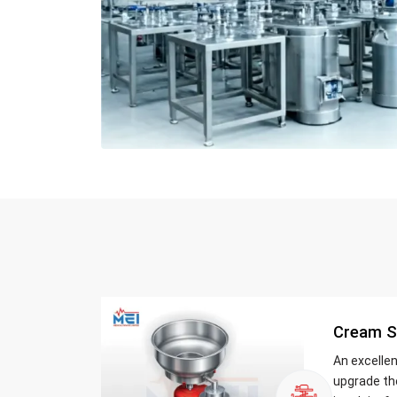
Cream S
An excelle
upgrade th