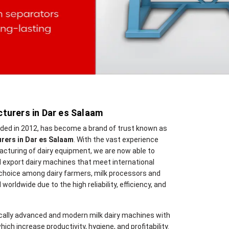
turers in Dar es Salaam
nded in 2012, has become a brand of trust known as
rers in Dar es Salaam
. With the vast experience
cturing of dairy equipment, we are now able to
 export dairy machines that meet international
 choice among dairy farmers, milk processors and
 worldwide due to the high reliability, efficiency, and
cally advanced and modern milk dairy machines with
hich increase productivity, hygiene, and profitability.