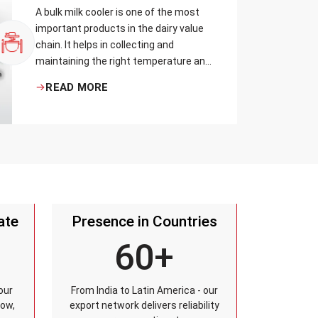
A bulk milk cooler is one of the most
important products in the dairy value
chain. It helps in collecting and
maintaining the right temperature and
becomes one of the critical in
READ MORE
preserving milk in its natural quality,
taste, and safety.
ate
Presence in Countries
60+
our
From India to Latin America - our
row,
export network delivers reliability