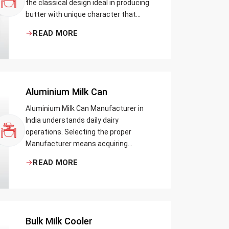
the classical design ideal in producing
butter with unique character that
most artisans, producers and food
READ MORE
lovers desire. The wood has natural
qualities that serve to ensure the best
churning temperatures and many
people suppose that the slower and
milder method results in the best
Aluminium Milk Can
tasting butter.
Aluminium Milk Can Manufacturer in
India understands daily dairy
operations. Selecting the proper
Manufacturer means acquiring
durable milk cans designed practically
READ MORE
Bulk Milk Cooler