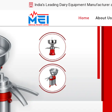
India's Leading Dairy Equipment Manufacturer 
Home
About Us
Previous