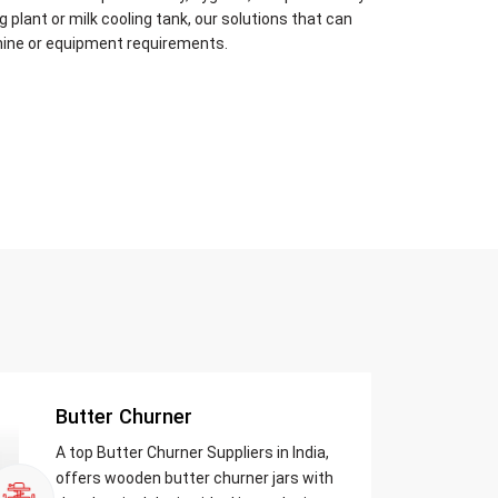
plant or milk cooling tank, our solutions that can
hine or equipment requirements.
Butter Churner
A top Butter Churner Suppliers in India,
offers wooden butter churner jars with