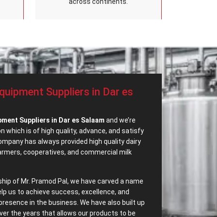
across continents.
quipment Suppliers in Dar es
pment Suppliers in Dar es Salaam
and we’re
 which is of high quality, advance, and satisfy
mpany has always provided high quality dairy
farmers, cooperatives, and commercial milk
ship of Mr. Pramod Pal, we have carved a name
elp us to achieve success, excellence, and
presence in the business. We have also built up
ver the years that allows our products to be