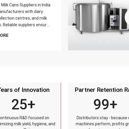
Milk Cans Suppliers in India
nufacturers with dairy
llection centres, and milk
s. Reliable suppliers ensure
can meets strict quality
MORE
is tested for durability,
sistance, and capacity
and reaches customers on
Years of Innovation
Partner Retention R
25+
99+
ontinuous R&D focused on
Distributors stay - because 
mizing milk yield, hygiene, and
machines perform, profits g