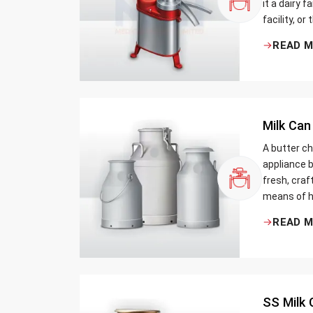
it a dairy 
facility, or
cream and 
READ 
be the bett
Milk Can
A butter ch
appliance b
fresh, craf
means of h
traditional
READ 
Whether yo
small dairy
SS Milk 