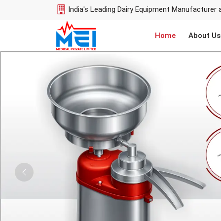
India's Leading Dairy Equipment Manufacturer 
Home
About Us
Previous