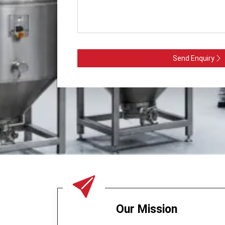
Send Enquiry
Our Mission