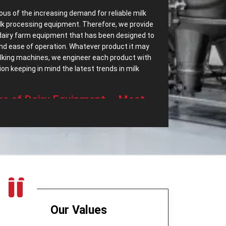
ous of the increasing demand for reliable milk
lk processing equipment. Therefore, we provide
dairy farm equipment that has been designed to
 and ease of operation. Whatever product it may
milking machines, we engineer each product with
n keeping in mind the latest trends in milk
‌ Range of Dairy Equipment – Most
essing Equipments in Dhanbad?
ave most dependable
Dairy Processing
arry a wide range of dairy equipment intended to
 demands. Some of the top export range of our
t only separates cream but also helps in
eered to be highly efficient and quiet in
Our Values
age device for milk, which is long-lasting and