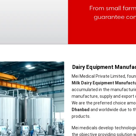
Dairy Equipment Manufac
Mei Medical Private Limited, fou
Milk Dairy Equipment Manufact
accumulated in the manufacturing
manufacture, supply and export 
We are the preferred choice amo
Dhanbad
and worldwide due to the 
products.
Mei medicals develop technologi
the objective providing solution w