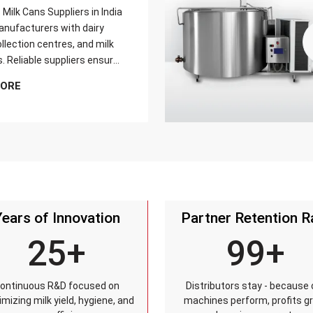
Milk Cans Suppliers in India
nufacturers with dairy
llection centres, and milk
s. Reliable suppliers ensure
can meets strict quality
MORE
is tested for durability,
sistance, and capacity
and reaches customers on
Years of Innovation
Partner Retention R
25+
99+
ontinuous R&D focused on
Distributors stay - because 
mizing milk yield, hygiene, and
machines perform, profits g