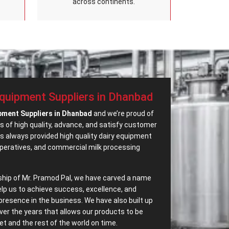
across continents.
Equipment Suppliers in Dhanbad
ipment Suppliers in Dhanbad
and we’re proud of
s of high quality, advance, and satisfy customer
 always provided high quality dairy equipment
operatives, and commercial milk processing
ship of Mr. Pramod Pal, we have carved a name
elp us to achieve success, excellence, and
presence in the business. We have also built up
ver the years that allows our products to be
t and the rest of the world on time.