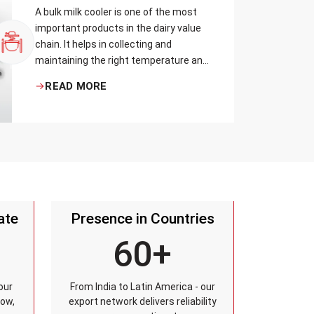
A bulk milk cooler is one of the most
important products in the dairy value
chain. It helps in collecting and
maintaining the right temperature and
becomes one of the critical in
READ MORE
preserving milk in its natural quality,
taste, and safety.
ate
Presence in Countries
60+
our
From India to Latin America - our
row,
export network delivers reliability