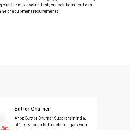
plant or milk cooling tank, our solutions that can
hine or equipment requirements.
Butter Churner
A top Butter Churner Suppliers in India,
offers wooden butter churner jars with