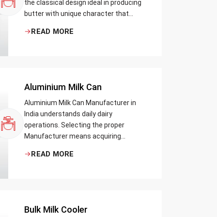
the classical design ideal in producing
butter with unique character that
most artisans, producers and food
READ MORE
lovers desire. The wood has natural
qualities that serve to ensure the best
churning temperatures and many
people suppose that the slower and
milder method results in the best
Aluminium Milk Can
tasting butter.
Aluminium Milk Can Manufacturer in
India understands daily dairy
operations. Selecting the proper
Manufacturer means acquiring
durable milk cans designed practically
READ MORE
Bulk Milk Cooler