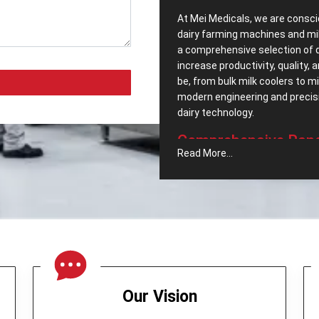
At Mei Medicals, we are consci
dairy farming machines and mi
a comprehensive selection of 
increase productivity, quality,
be, from bulk milk coolers to 
modern engineering and precisio
dairy ‍‌‍‍‌‍‌‍‍‌technology.
Comprehensive‍‌‍‍‌‍‌‍‍
Read More...
Popular Dairy Proc
We pride ourselves, as well h
Equipments in Dhanbad
. We c
meet the segments increasing
company includes:
Cream Separator –
Which no
maintaining milk quality.
Butter Churner -
It was engin
Our Vision
operation.
Milk Can (Aluminum) -
A stor