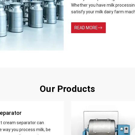
Whether you have milk processing 
satisfy your milk dairy farm mac
READ MORE
Our Products
eparator
nt cream separator can
e way you process milk, be