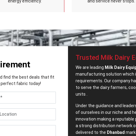
energy efficiency.
and service never stops.
Trusted Milk Dairy 
uirement
We are leading
Milk Dairy Equ
manufacturing solution which i
find the best deals that fit
requirements. Our company has
perfect fabric today!
to serve the dairy farmers, co
units .
Under the guidance and leader
of ourselves in our niche and h
innovation making a reputable 
a strong distribution network o
delivered to the
Dhanbad
marke