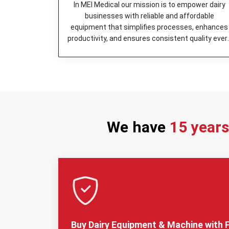
In MEI Medical our mission is to empower dairy
businesses with reliable and affordable
equipment that simplifies processes, enhances
productivity, and ensures consistent quality ever
day.
We have
15 year
Buy Dairy Equipment & Machine with F