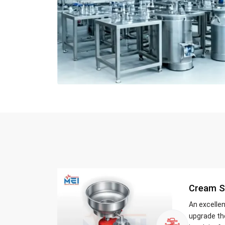
Cream S
An excelle
upgrade th