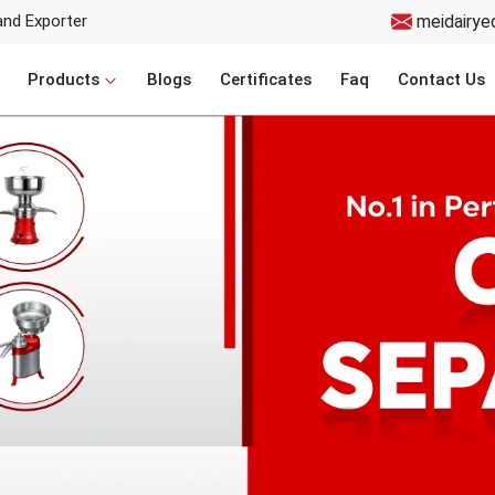
and Exporter
meidairye
Products
Blogs
Certificates
Faq
Contact Us