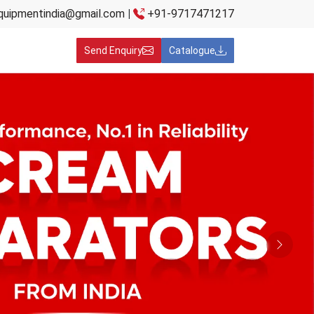
quipmentindia@gmail.com
|
+91-9717471217
Send Enquiry
Catalogue
Next