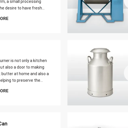
farm, a small processing
 the desire to have fresh
butter at home. Whether it
MORE
er yield of cream
urner is not only a kitchen
ut also a door to making
t butter at home and also a
elping to preserve the
 ways of dairy production.
MORE
u are just a home cook, a
 farmer or a big food maker
Can