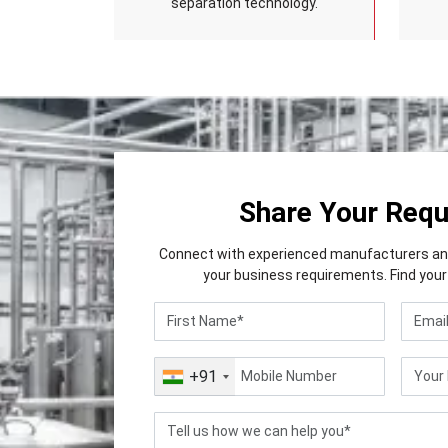
separation technology.
Share Your Req
Connect with experienced manufacturers and 
your business requirements. Find your 
+91