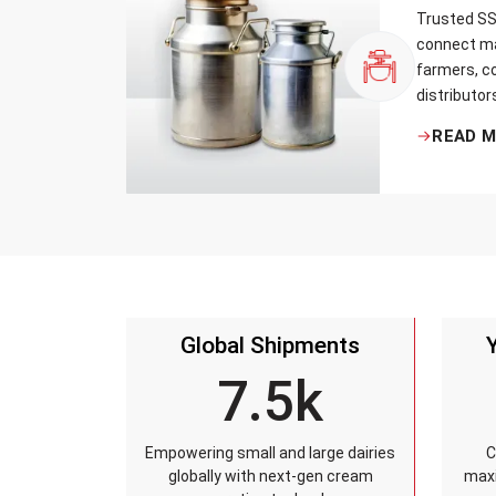
Trusted SS 
connect ma
farmers, co
distributor
that every 
READ 
standards, 
leakage re
accuracy, 
time.
Global Shipments
7.5k
Empowering small and large dairies
C
globally with next-gen cream
maxi