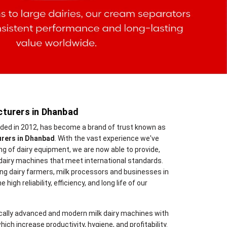
turers in Dhanbad
nded in 2012, has become a brand of trust known as
urers in Dhanbad
. With the vast experience we've
 of dairy equipment, we are now able to provide,
dairy machines that meet international standards.
ng dairy farmers, milk processors and businesses in
high reliability, efficiency, and long life of our
cally advanced and modern milk dairy machines with
hich increase productivity, hygiene, and profitability.