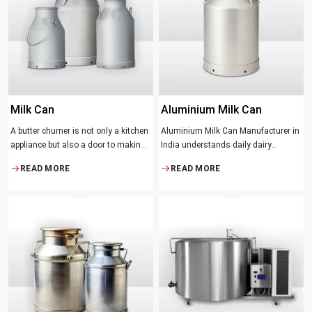
suppose that the slower and milder
method results in the best tasting
butter.
Milk Can
Aluminium Milk Can
A butter churner is not only a kitchen
Aluminium Milk Can Manufacturer in
appliance but also a door to making
India understands daily dairy
fresh, craft butter at home and also a
operations. Selecting the proper
READ MORE
READ MORE
means of helping to preserve the
Manufacturer means acquiring
traditional ways of dairy production.
durable milk cans designed
Whether you are just a home cook, a
practically
small dairy farmer or a big food
maker