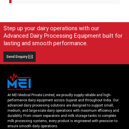
A cream separator is simple but very effective equipment that
separates whole milk into cream and skim milk. The lighter cream
and heavier skim milk get separated and can easily be collected for
use
Step up your dairy operations with our
Advanced Dairy Processing Equipment built for
lasting and smooth performance.
Send Enquiry
At MEI Medical Private Limited, we proudly supply reliable and high-
performance dairy equipment across Gujarat and throughout India. Our
advanced dairy processing solutions are designed to support small,
medium, and large-scale dairy operations with maximum efficiency and
durability. From cream separators and milk storage tanks to complete
milk processing systems, every product is engineered with precision to
ensure smooth daily operations.