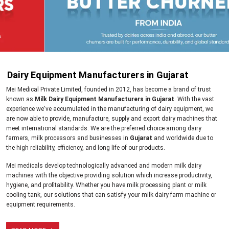
Dairy Equipment Manufacturers in Gujarat
Mei Medical Private Limited, founded in 2012, has become a brand of trust
known as
Milk Dairy Equipment Manufacturers in Gujarat
. With the vast
experience we've accumulated in the manufacturing of dairy equipment, we
are now able to provide, manufacture, supply and export dairy machines that
meet international standards. We are the preferred choice among dairy
farmers, milk processors and businesses in
Gujarat
and worldwide due to
the high reliability, efficiency, and long life of our products.
Mei medicals develop technologically advanced and modern milk dairy
machines with the objective providing solution which increase productivity,
hygiene, and profitability. Whether you have milk processing plant or milk
cooling tank, our solutions that can satisfy your milk dairy farm machine or
equipment requirements.