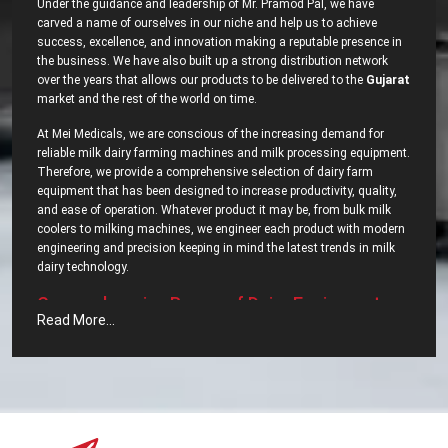
Under the guidance and leadership of Mr. Pramod Pal, we have
carved a name of ourselves in our niche and help us to achieve
success, excellence, and innovation making a reputable presence in
the business. We have also built up a strong distribution network
over the years that allows our products to be delivered to the
Gujarat
market and the rest of the world on time.
At Mei Medicals, we are conscious of the increasing demand for
reliable milk dairy farming machines and milk processing equipment.
Therefore, we provide a comprehensive selection of dairy farm
equipment that has been designed to increase productivity, quality,
and ease of operation. Whatever product it may be, from bulk milk
coolers to milking machines, we engineer each product with modern
engineering and precision keeping in mind the latest trends in milk
dairy ‍‌‍‍‌‍‌‍‍‌technology.
Comprehensive‍‌‍‍‌‍‌‍‍‌ Range of Dairy Equipment –
Read More...
Most Popular Dairy Processing Equipments in
Gujarat?
We pride ourselves, as well have most dependable
Dairy Processing
Equipments in Gujarat
. We carry a wide range of dairy equipment
intended to meet the segments increasing demands. Some of the
top export range of our company includes: