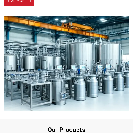
READ MORE
Our Products