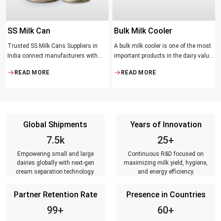
SS Milk Can
Bulk Milk Cooler
Trusted SS Milk Cans Suppliers in
A bulk milk cooler is one of the most
India connect manufacturers with
important products in the dairy value
dairy farmers, collection centres, and
chain. It helps in collecting and
READ MORE
READ MORE
milk distributors. Reliable suppliers
maintaining the right temperature
ensure that every can meets strict
and becomes one of the critical in
quality standards, is tested for
preserving milk in its natural quality,
durability, leakage resistance, and
taste, and safety.
capacity accuracy, and reaches
Global Shipments
Years of Innovation
customers on time.
7.5k
25+
Empowering small and large
Continuous R&D focused on
dairies globally with next-gen
maximizing milk yield, hygiene,
cream separation technology.
and energy efficiency.
Partner Retention Rate
Presence in Countries
99+
60+