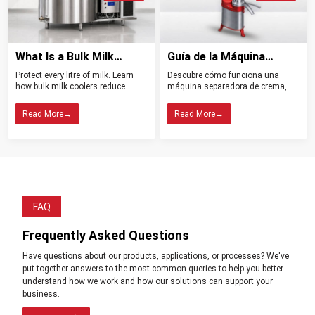
moving forward and developing more to be able to meet the new
demands of the dairy ‍‌‍‍‌‍‌‍‍‌industry.
What Is a Bulk Milk
Guía de la Máquina
Cooler? Importance in
Separadora de Crema:
Protect every litre of milk. Learn
Descubre cómo funciona una
Dairy Farming
Tipos, Funcionamiento,
how bulk milk coolers reduce
máquina separadora de crema,
Beneficios y Consejos de
spoilage, maintain quality, and
sus tipos, beneficios y claves para
help dairy farms choose the right
elegir el modelo ideal para tu
Compra
Read More
→
Read More
→
cooling system.
lechería.
FAQ
Frequently Asked Questions
Have questions about our products, applications, or processes? We've
put together answers to the most common queries to help you better
understand how we work and how our solutions can support your
business.