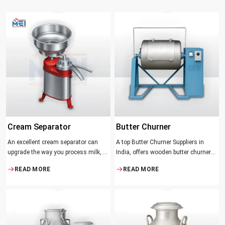
Cream Separator
Butter Churner
An excellent cream separator can
A top Butter Churner Suppliers in
upgrade the way you process milk, be
India, offers wooden butter churner
it a dairy farm, a small processing
jars with the classical design ideal in
READ MORE
READ MORE
facility, or the desire to have fresh
producing butter with unique
cream and butter at home. Whether it
character that most artisans,
be the better yield of cream
producers and food lovers desire.
The wood has natural qualities that
serve to ensure the best churning
temperatures and many people