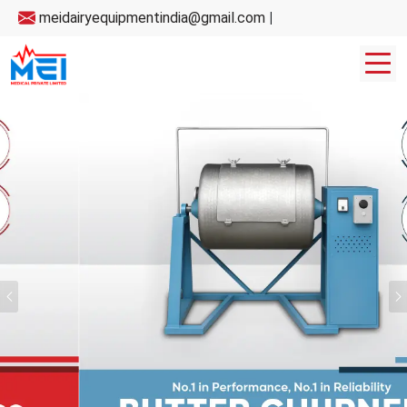
meidairyequipmentindia@gmail.com
|
Previous