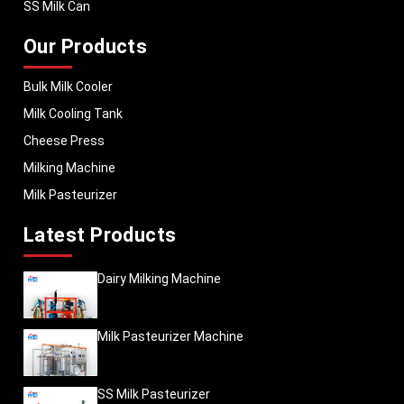
SS Milk Can
Our Products
Bulk Milk Cooler
Milk Cooling Tank
Cheese Press
Milking Machine
Milk Pasteurizer
Latest Products
Dairy Milking Machine
Milk Pasteurizer Machine
SS Milk Pasteurizer