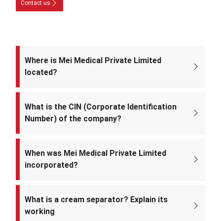
Contact us
Where is Mei Medical Private Limited
located?
The registered office of the company is at: A-220, Street No. 5, Kabir
Nagar, Near Takshila Public School, North East Delhi – 110094, India.
What is the CIN (Corporate Identification
Number) of the company?
The CIN of Mei Medical Private Limited is
U33309DL2022PTC393371.
When was Mei Medical Private Limited
incorporated?
Mei Medical Private Limited was incorporated on 4th February 2022
under the Ministry of Corporate Affairs, India.
What is a cream separator? Explain its
working