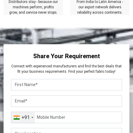
Distributors stay - because our
From India to Latin America -
machines perform, profits
our export network delivers
grow, and service never stops.
reliability across continents.
Share Your Requirement
Connect with experienced manufacturers and find the best deals that
fit your business requirements. Find your perfect fabric today!
+91