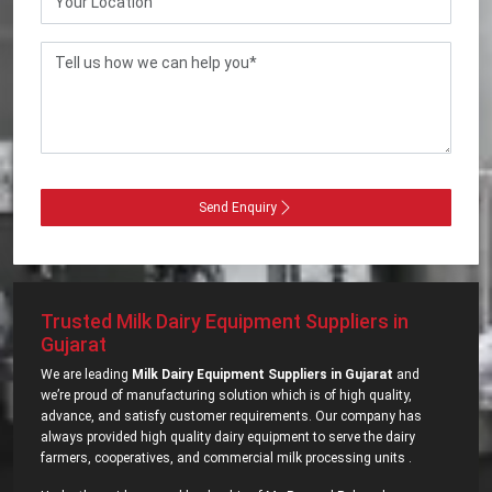
Send Enquiry
Trusted Milk Dairy Equipment Suppliers in
Gujarat
We are leading
Milk Dairy Equipment Suppliers in Gujarat
and
we’re proud of manufacturing solution which is of high quality,
advance, and satisfy customer requirements. Our company has
always provided high quality dairy equipment to serve the dairy
farmers, cooperatives, and commercial milk processing units .