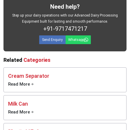
Need help?
Step up your dairy operations with our Advanced Dairy Processing
Equipment built for lasting and smooth performance.
+91-9717471217
Send Enquiry
Whatsapp
Related
Categories
Cream Separator
Read More
Milk Can
Read More