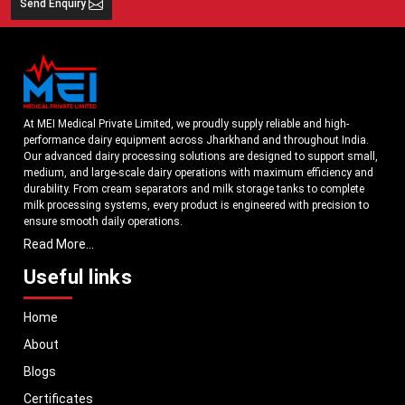
Send Enquiry
At MEI Medical Private Limited, we proudly supply reliable and high-
performance dairy equipment across Jharkhand and throughout India.
Our advanced dairy processing solutions are designed to support small,
medium, and large-scale dairy operations with maximum efficiency and
durability. From cream separators and milk storage tanks to complete
milk processing systems, every product is engineered with precision to
ensure smooth daily operations.
Read More...
Understanding the growing dairy industry in Jharkhand, we focus on
delivering equipment that improves productivity, maintains hygiene
Useful links
standards, and reduces operational downtime. Our machines are
manufactured using high-grade materials and modern technology to
Home
meet both national and international quality benchmarks. Whether you
are setting up a new dairy plant or upgrading your existing facility, our
About
solutions are tailored to match your operational requirements.
Blogs
With a strong distribution network, we ensure timely delivery of dairy
machinery in Jharkhand and across Pan India. In addition, we export our
Certificates