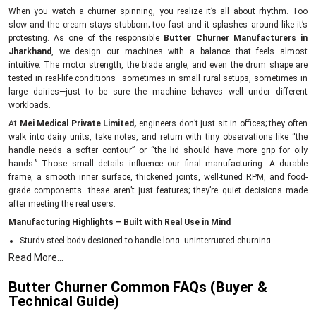
When you watch a churner spinning, you realize it’s all about rhythm. Too
slow and the cream stays stubborn; too fast and it splashes around like it’s
protesting. As one of the responsible
Butter Churner Manufacturers in
Jharkhand
, we design our machines with a balance that feels almost
intuitive. The motor strength, the blade angle, and even the drum shape are
tested in real-life conditions—sometimes in small rural setups, sometimes in
large dairies—just to be sure the machine behaves well under different
workloads.
At
Mei Medical Private Limited,
engineers don’t just sit in offices; they often
walk into dairy units, take notes, and return with tiny observations like “the
handle needs a softer contour” or “the lid should have more grip for oily
hands.” Those small details influence our final manufacturing. A durable
frame, a smooth inner surface, thickened joints, well-tuned RPM, and food-
grade components—these aren’t just features; they’re quiet decisions made
after meeting the real users.
Manufacturing Highlights – Built with Real Use in Mind
Sturdy steel body designed to handle long, uninterrupted churning
Read More...
Food-safe internal surfaces that keep cream uncontaminated
Balanced blades for consistent butter formation
Butter Churner Common FAQs (Buyer &
Energy-efficient motors to reduce daily running costs
Technical Guide)
Each churner tested for vibration, noise level, and churn time