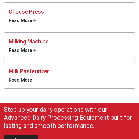
Cheese Press
Read More
Milking Machine
Read More
Milk Pasteurizer
Read More
Step up your dairy operations with our
Advanced Dairy Processing Equipment built for
lasting and smooth performance.