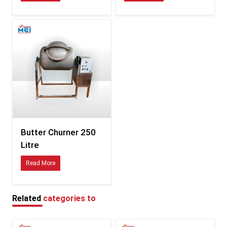
Consistent sizing compatible with international fittings
Durability tested for hot, humid, and coastal climates
Clear documentation for smooth customs processing
Specifications of Butter Churner – Detailed Table
Feature
Description
Available in multiple variants
Capacity
depending on model
Food-safe stainless steel /
Material
Butter Churner 250
polymer combinations
Litre
Energy-efficient, low-vibration
Motor
Read More
motor
Balanced churn blades for
Blade Type
uniform butter formation
Related
categories to
Tight-seal, splash-resistant
Lid
design