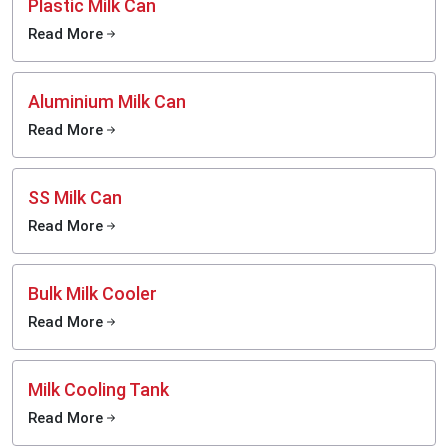
Plastic Milk Can
Read More
Aluminium Milk Can
Read More
SS Milk Can
Read More
Bulk Milk Cooler
Read More
Milk Cooling Tank
Read More