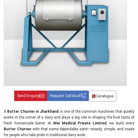
Send Enquiry
Request Call Back
Catalogue
A
Butter Churner in Jharkhand
is one of the common machines that quietly
works in the corner of a dairy and plays a big role in shaping the final taste of
fresh homemade butter. At
Mei Medical Private Limited
, we build every
Butter Churner
with that same dependable spirit—steady, simple, and made
for people who take pride in traditional dairy work.