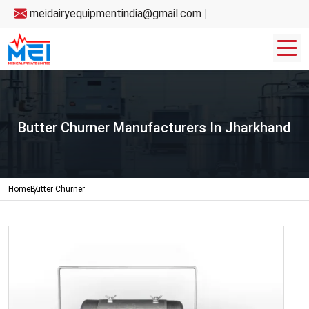
meidairyequipmentindia@gmail.com
|
Butter Churner Manufacturers In Jharkhand
Home
Butter Churner