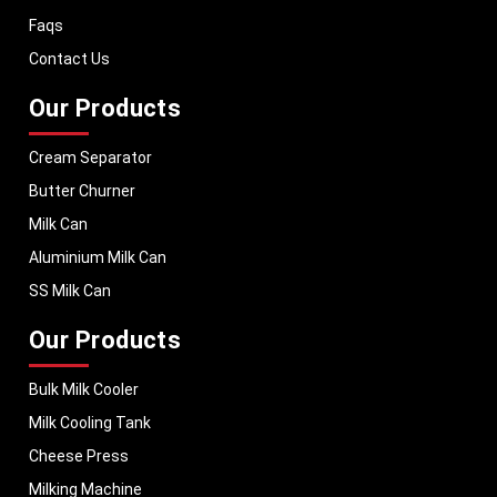
dairy equipment to global markets, supporting dairy professionals
Faqs
worldwide. MEI stands for innovation, reliability, and long-term
performance, helping dairy businesses operate with confidence and
Contact Us
consistent output.
Our Products
Cream Separator
Butter Churner
Milk Can
Aluminium Milk Can
SS Milk Can
Our Products
Bulk Milk Cooler
Milk Cooling Tank
Cheese Press
Milking Machine