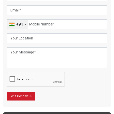
+91
Let's Connect