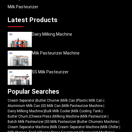
Milk Pasteurizer
Latest Products
Dairy Milking Machine
Milk Pasteurizer Machine
SS Milk Pasteurizer
Popular Searches
Cream Separator
|
Butter Churner
|
Milk Can
|
Plastic Milk Can
|
Aluminium Milk Can
|
SS Milk Can
|
Milk Pasteurizer Machine
|
Dairy Milking Machine
|
Bulk Milk Cooler
|
Milk Cooling Tank
|
Butter Churn
|
Cheese Press
|
Milking Machine
|
Milk Pasteurizer
|
Batch Milk Pasteurizer
|
SS Milk Pasteurizer
|
Butter Churners Machine
|
Cream Separator Machine
|
Milk Cream Separator Machine
|
Milk Chiller
|