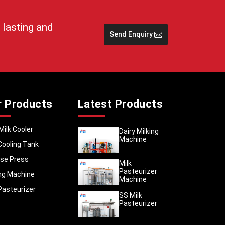
 lasting and
Send Enquiry
s, which
s of the
y fresh
r Products
Latest Products
 money.
Milk Cooler
Dairy Milking
et still
Machine
Cooling Tank
 damage
se Press
Milk
Pasteurizer
ing Machine
Machine
se units
Pasteurizer
SS Milk
 key for
Pasteurizer