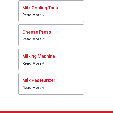
rg
helps
Milk Cooling Tank
afe. Mei
Read More
 various
 setups.
ers with
Cheese Press
ght size
Read More
rms can
smoothly
Milking Machine
Read More
Milk Pasteurizer
 they
Read More
when