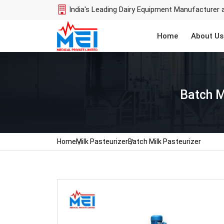
India's Leading Dairy Equipment Manufacturer 
Home
About Us
Batch M
Home
Milk Pasteurizer
Batch Milk Pasteurizer