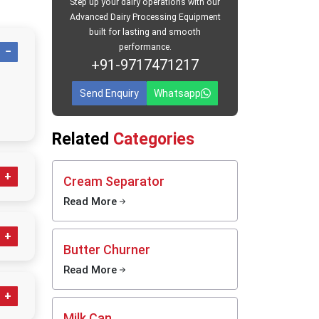
Step up your dairy operations with our
Advanced Dairy Processing Equipment
built for lasting and smooth
through
performance.
tches or
+91-9717471217
 without
Send Enquiry
Whatsapp
Related
Categories
Cream Separator
Read More
iene
ferent
Butter Churner
Read More
urg
send
anliness
Milk Can