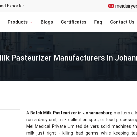
and Exporter
meidairye
Products
Blogs
Certificates
Faq
Contact Us
ilk Pasteurizer Manufacturers In Joha
A
Batch Milk Pasteurizer in Johannesburg
matters a lo
run a dairy unit, milk collection spot, or food processin
Mei Medical Private Limited delivers solid machines t
milk just right - killing bad germs while keeping t