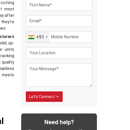
 cutting
it most
ay after
 they’re
hes.
cturers
+91
olid, up-
e units
racking
 quality
ainless
t meets
Let's Connect
iers in
ivering
stead of
l
Need help?
hands-on
s all in