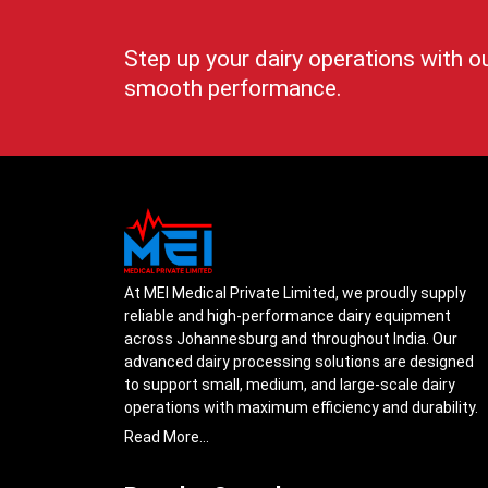
Step up your dairy operations with o
smooth performance.
At MEI Medical Private Limited, we proudly supply
reliable and high-performance dairy equipment
across Johannesburg and throughout India. Our
advanced dairy processing solutions are designed
to support small, medium, and large-scale dairy
operations with maximum efficiency and durability.
From cream separators and milk storage tanks to
Read More...
complete milk processing systems, every product
is engineered with precision to ensure smooth daily