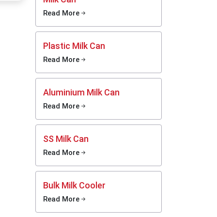
xporters
Read More
y kinds -
ning and
Plastic Milk Can
n tough
Read More
Aluminium Milk Can
Read More
ing
SS Milk Can
 results
Read More
 there
Bulk Milk Cooler
ns
Read More