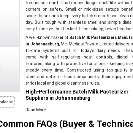
freshness intact. That means longer shelf life without
corners on safety. Small or mid-sized setups benef
since these units keep every batch smooth and clean d
day. Built tough with stainless steel and simple dials,
easy to use yet built to last. Less upkeep, fewer headac
A well-known maker of
Batch Milk Pasteurizers Manufa
in Johannesburg
, Mei Medical Private Limited delivers s
to-date systems built for today’s dairy needs. Thes
come with self-regulating heat controls, digital t
features, along with protective functions - keeping milk
steady every time. Constructed using top-quality st
steel and safe-for-food components, their equipmen
strict local and global cleanliness rules.
High-Performance Batch Milk Pasteurizer
Suppliers in Johannesburg
talogue
A trusted name among
Batch Milk Pasteurizer Suppl
Read More...
Johannesburg
is Mei Medical Private Limited - del
hassle-free, pre-built units tailored for dairy needs. In
 Common FAQs (Buyer & Technica
juggling multiple vendors, clients get setup help, 
training, ongoing servicing, and quick part replacement