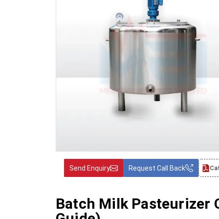
Send Enquiry
Request Call Back
Ca
Batch Milk Pasteurizer
Guide)