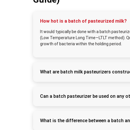
How hot is a batch of pasteurized milk?
It would typically be done with a batch pasteuriz
(Low Temperature Long Time—LTLT method). Quick
growth of bacteria within the holding period.
What are batch milk pasteurizers constru
Semiautomated batch pasteurizers contain a
(SS304 or SS316L). This ensures that it is r
standards
Can a batch pasteurizer be used on any o
Yes. One can also use the machine for curd, 
product since it can provide controlled heat
What is the difference between a batch a
A batch pasteurizer is a fixed-capacity holdi