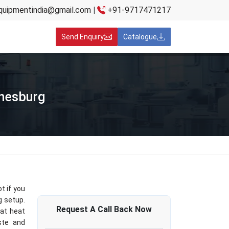
quipmentindia@gmail.com
|
+91-9717471217
Send Enquiry
Catalogue
nnesburg
t if you
g setup.
Request A
Call Back
Now
hat heat
aste and