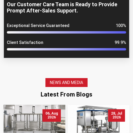
Our Customer Care Team is Ready to Provide
Prompt After-Sales Support.
Exceptional Service Guaranteed
100%
Client Satisfaction
99.9%
NEWS AND MEDIA
Latest From Blogs
06, Aug
28, Jul
2026
2026