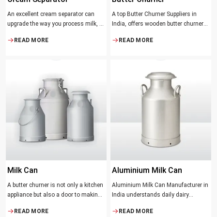
An excellent cream separator can
A top Butter Churner Suppliers in
upgrade the way you process milk, be
India, offers wooden butter churner
it a dairy farm, a small processing
jars with the classical design ideal in
READ MORE
READ MORE
facility, or the desire to have fresh
producing butter with unique
cream and butter at home. Whether it
character that most artisans,
be the better yield of cream
producers and food lovers desire.
The wood has natural qualities that
serve to ensure the best churning
temperatures and many people
suppose that the slower and milder
method results in the best tasting
butter.
Milk Can
Aluminium Milk Can
A butter churner is not only a kitchen
Aluminium Milk Can Manufacturer in
appliance but also a door to making
India understands daily dairy
fresh, craft butter at home and also a
operations. Selecting the proper
READ MORE
READ MORE
means of helping to preserve the
Manufacturer means acquiring