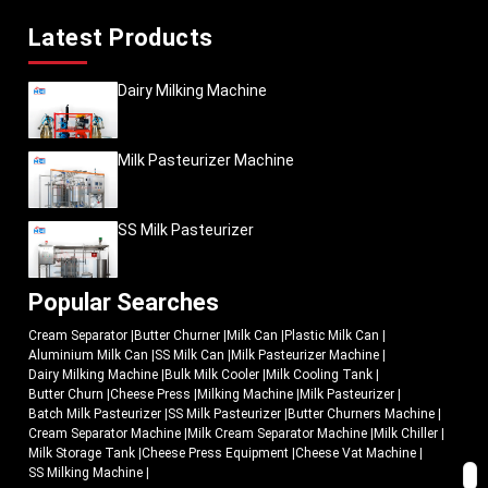
Latest Products
Dairy Milking Machine
Milk Pasteurizer Machine
SS Milk Pasteurizer
Popular Searches
Cream Separator
|
Butter Churner
|
Milk Can
|
Plastic Milk Can
|
Aluminium Milk Can
|
SS Milk Can
|
Milk Pasteurizer Machine
|
Dairy Milking Machine
|
Bulk Milk Cooler
|
Milk Cooling Tank
|
Butter Churn
|
Cheese Press
|
Milking Machine
|
Milk Pasteurizer
|
Batch Milk Pasteurizer
|
SS Milk Pasteurizer
|
Butter Churners Machine
|
Cream Separator Machine
|
Milk Cream Separator Machine
|
Milk Chiller
|
Milk Storage Tank
|
Cheese Press Equipment
|
Cheese Vat Machine
|
SS Milking Machine
|