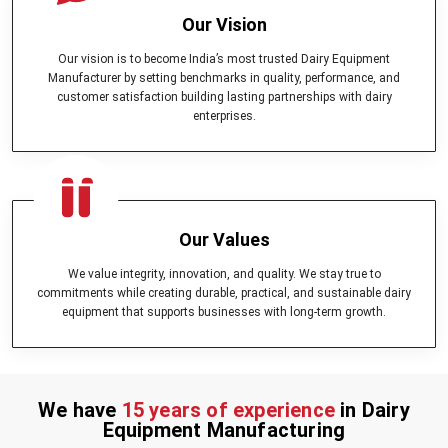
Our Vision
Our vision is to become India’s most trusted Dairy Equipment
Manufacturer by setting benchmarks in quality, performance, and
customer satisfaction building lasting partnerships with dairy
enterprises.
Our Values
We value integrity, innovation, and quality. We stay true to
commitments while creating durable, practical, and sustainable dairy
equipment that supports businesses with long-term growth.
We have
15 years of experience
in Dairy
Equipment Manufacturing