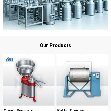
Our Products
Cream Separator
Butter Churner