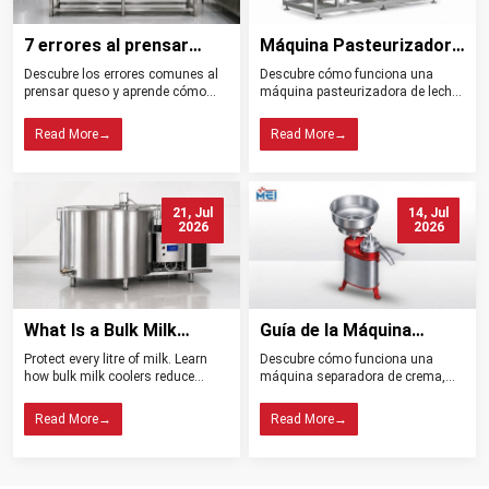
7 errores al prensar
Máquina Pasteurizadora
queso y cómo evitarlos
de Leche Tipos
Descubre los errores comunes al
Descubre cómo funciona una
Beneficios y Usos
prensar queso y aprende cómo
máquina pasteurizadora de leche,
controlar la presión, el drenaje, la
sus tipos, beneficios, aplicaciones
temperatura y la higiene para
y claves para elegir el equipo ideal
Read More
→
Read More
→
obtener mejores resultados.
para tu planta.
21, Jul
14, Jul
2026
2026
What Is a Bulk Milk
Guía de la Máquina
Cooler? Importance in
Separadora de Crema:
Protect every litre of milk. Learn
Descubre cómo funciona una
Dairy Farming
Tipos, Funcionamiento,
how bulk milk coolers reduce
máquina separadora de crema,
Beneficios y Consejos de
spoilage, maintain quality, and
sus tipos, beneficios y claves para
help dairy farms choose the right
elegir el modelo ideal para tu
Compra
Read More
→
Read More
→
cooling system.
lechería.