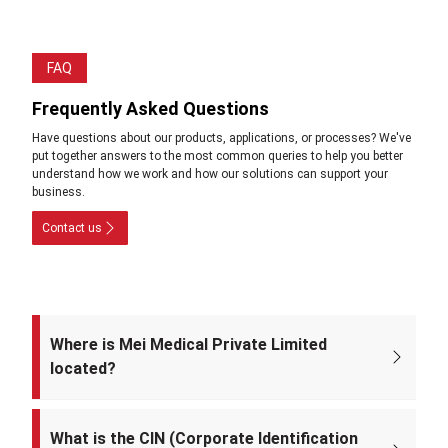
FAQ
Frequently Asked Questions
Have questions about our products, applications, or processes? We've
put together answers to the most common queries to help you better
understand how we work and how our solutions can support your
business.
Contact us
Where is Mei Medical Private Limited
located?
The registered office of the company is at: A-220, Street No. 5, Kabir
Nagar, Near Takshila Public School, North East Delhi – 110094, India.
What is the CIN (Corporate Identification