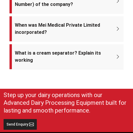
Number) of the company?
The CIN of Mei Medical Private Limited is
U33309DL2022PTC393371.
When was Mei Medical Private Limited
incorporated?
Mei Medical Private Limited was incorporated on 4th February 2022
under the Ministry of Corporate Affairs, India.
What is a cream separator? Explain its
working
A cream separator is simple but very effective equipment that
separates whole milk into cream and skim milk. The lighter cream
and heavier skim milk get separated and can easily be collected for
use
Step up your dairy operations with our
Advanced Dairy Processing Equipment built for
lasting and smooth performance.
Send Enquiry