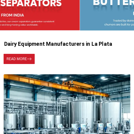
Dairy Equipment Manufacturers in La Plata
READ MORE