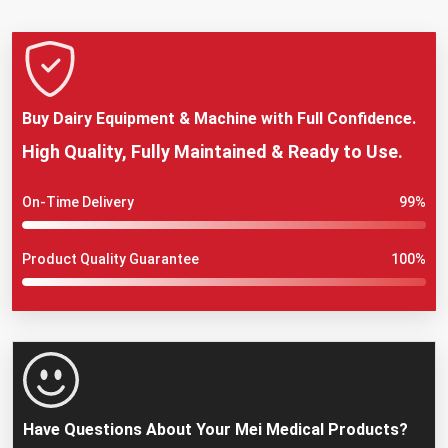
Buy Dairy Equipment & Machine with Full Confidence.
High Quality, Fully Maintained & Ready to Use.
On-Time Delivery
99%
Product Quality Guarantee
100%
Have Questions About Your Mei Medical Products?