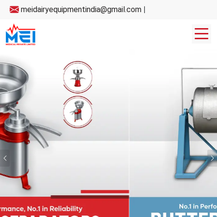
meidairyequipmentindia@gmail.com
|
Previous