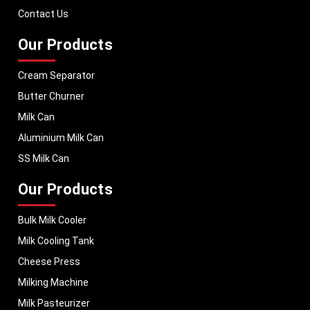
performance, helping dairy businesses operate with confidence and
Contact Us
consistent output.
Our Products
Cream Separator
Butter Churner
Milk Can
Aluminium Milk Can
SS Milk Can
Our Products
Bulk Milk Cooler
Milk Cooling Tank
Cheese Press
Milking Machine
Milk Pasteurizer