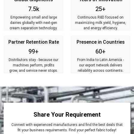
7.5k
25+
Empowering small and large
Continuous R&D focused on
dairies globally with next-gen
maximizing milk yield, hygiene,
cream separation technology.
and energy efficiency.
Partner Retention Rate
Presence in Countries
99+
60+
Distributors stay - because our
From India to Latin America -
machines perform, profits
our export network delivers
grow, and service never stops.
reliability across continents.
Share Your Requirement
Connect with experienced manufacturers and find the best deals that
fit your business requirements. Find your perfect fabric today!