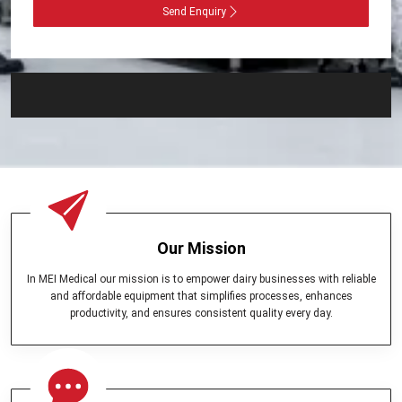
Send Enquiry
Our Mission
In MEI Medical our mission is to empower dairy businesses with reliable
and affordable equipment that simplifies processes, enhances
productivity, and ensures consistent quality every day.