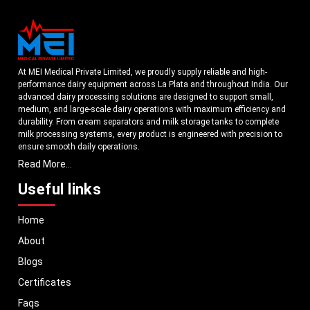
At MEI Medical Private Limited, we proudly supply reliable and high-
performance dairy equipment across La Plata and throughout India. Our
advanced dairy processing solutions are designed to support small,
medium, and large-scale dairy operations with maximum efficiency and
durability. From cream separators and milk storage tanks to complete
milk processing systems, every product is engineered with precision to
ensure smooth daily operations.
Read More...
Understanding the growing dairy industry in La Plata, we focus on
delivering equipment that improves productivity, maintains hygiene
Useful links
standards, and reduces operational downtime. Our machines are
manufactured using high-grade materials and modern technology to
Home
meet both national and international quality benchmarks. Whether you
are setting up a new dairy plant or upgrading your existing facility, our
About
solutions are tailored to match your operational requirements.
Blogs
With a strong distribution network, we ensure timely delivery of dairy
machinery in La Plata and across Pan India. In addition, we export our
Certificates
dairy equipment to global markets, supporting dairy professionals
Faqs
worldwide. MEI stands for innovation, reliability, and long-term