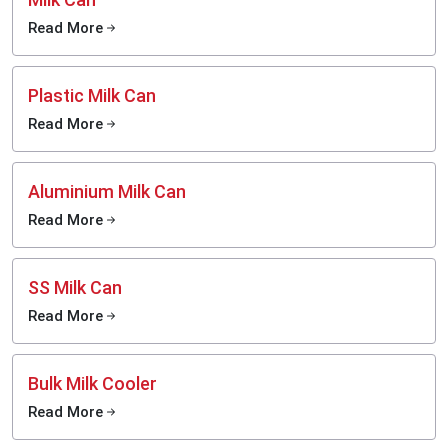
Read More
Plastic Milk Can
Read More
Aluminium Milk Can
Read More
SS Milk Can
Read More
Bulk Milk Cooler
Read More