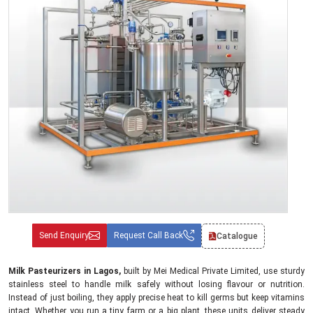
Send Enquiry
Request Call Back
Catalogue
Milk Pasteurizers in Lagos,
built by Mei Medical Private Limited, use sturdy
stainless steel to handle milk safely without losing flavour or nutrition.
Instead of just boiling, they apply precise heat to kill germs but keep vitamins
intact. Whether you run a tiny farm or a big plant, these units deliver steady