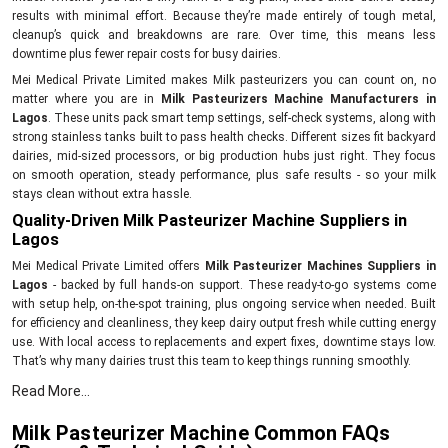
results with minimal effort. Because they’re made entirely of tough metal,
cleanup’s quick and breakdowns are rare. Over time, this means less
downtime plus fewer repair costs for busy dairies.
Mei Medical Private Limited makes Milk pasteurizers you can count on, no
matter where you are in
Milk Pasteurizers Machine Manufacturers in
Lagos
. These units pack smart temp settings, self-check systems, along with
strong stainless tanks built to pass health checks. Different sizes fit backyard
dairies, mid-sized processors, or big production hubs just right. They focus
on smooth operation, steady performance, plus safe results - so your milk
stays clean without extra hassle.
Quality-Driven Milk Pasteurizer Machine Suppliers in
Lagos
Mei Medical Private Limited offers
Milk Pasteurizer Machines Suppliers in
Lagos
- backed by full hands-on support. These ready-to-go systems come
with setup help, on-the-spot training, plus ongoing service when needed. Built
for efficiency and cleanliness, they keep dairy output fresh while cutting energy
use. With local access to replacements and expert fixes, downtime stays low.
That’s why many dairies trust this team to keep things running smoothly.
Key Features:
Read More...
Prompt supply of Milk Pasteurizer Machines
Milk Pasteurizer Machine Common FAQs
Set up plus use tips