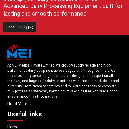
Advanced Dairy Processing Equipment built for
lasting and smooth performance.
Send Enquiry
At MEI Medical Private Limited, we proudly supply reliable and high-
performance dairy equipment across Lagos and throughout India. Our
advanced dairy processing solutions are designed to support small,
medium, and large-scale dairy operations with maximum efficiency and
durability. From cream separators and milk storage tanks to complete
milk processing systems, every product is engineered with precision to
ensure smooth daily operations.
Read More...
Understanding the growing dairy industry in Lagos, we focus on
delivering equipment that improves productivity, maintains hygiene
Useful links
standards, and reduces operational downtime. Our machines are
manufactured using high-grade materials and modern technology to
Home
meet both national and international quality benchmarks. Whether you