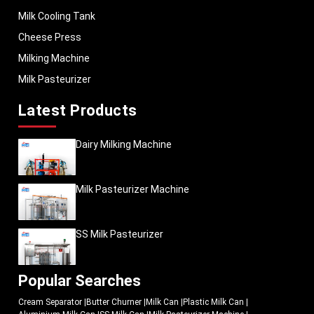
Milk Cooling Tank
Cheese Press
Milking Machine
Milk Pasteurizer
Latest Products
Dairy Milking Machine
Milk Pasteurizer Machine
SS Milk Pasteurizer
Popular Searches
Cream Separator
|
Butter Churner
|
Milk Can
|
Plastic Milk Can
|