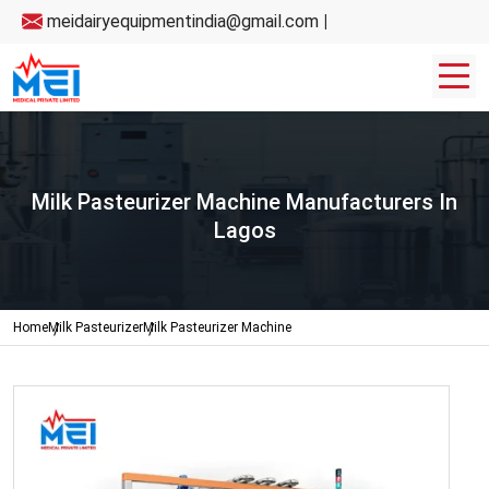
meidairyequipmentindia@gmail.com
|
Milk Pasteurizer Machine Manufacturers In
Lagos
Home
Milk Pasteurizer
Milk Pasteurizer Machine