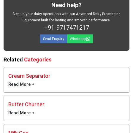
Need help?
Step up your dairy operations with our Advanced Dairy Processing
Equipment built for lasting and smooth performance.
+91-9717471217
Send Enquiry
Whatsapp
Related
Categories
Cream Separator
Read More
Butter Churner
Read More
Milk Can