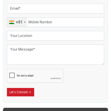
Making yoghurt, also cream, along with flavoured milk, plus various dairy
items
Farm dairies are sending heat-treated milk
Farm businesses selling milk plus overseas-focused farms
+91
Let's Connect