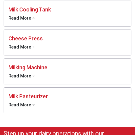
Milk Cooling Tank
Read More
Cheese Press
Read More
Milking Machine
Read More
Milk Pasteurizer
Read More
Step up your dairy operations with our