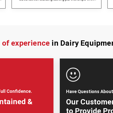
dairy enterprises.
s of experience
in Dairy Equipme
ull Confidence.
Have Questions About
intained &
Our Customer
to Provide Pr