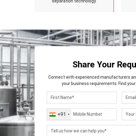
separation technology.
Share Your Req
Connect with experienced manufacturers and 
your business requirements. Find your 
+91