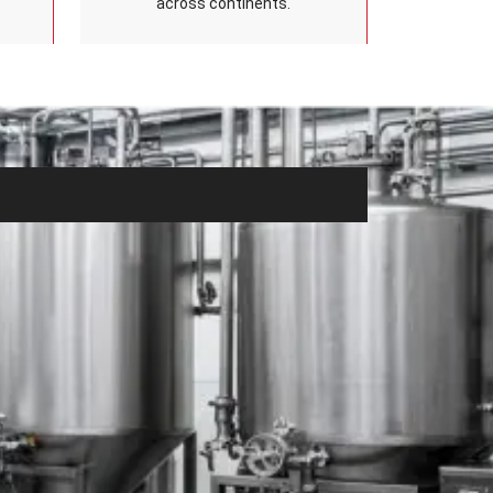
across continents.