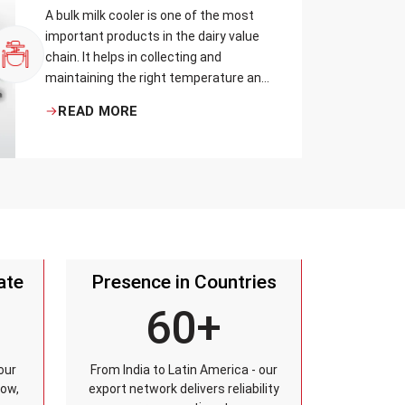
A bulk milk cooler is one of the most
important products in the dairy value
chain. It helps in collecting and
maintaining the right temperature and
becomes one of the critical in
READ MORE
preserving milk in its natural quality,
taste, and safety.
ate
Presence in Countries
60+
our
From India to Latin America - our
row,
export network delivers reliability