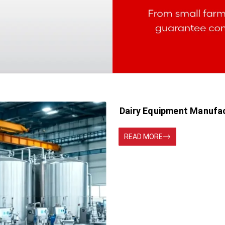
Dairy Equipment Manufac
READ MORE