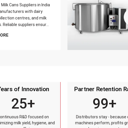
Milk Cans Suppliers in India
nufacturers with dairy
llection centres, and milk
s. Reliable suppliers ensure
can meets strict quality
MORE
is tested for durability,
sistance, and capacity
and reaches customers on
Years of Innovation
Partner Retention R
25+
99+
ontinuous R&D focused on
Distributors stay - because 
mizing milk yield, hygiene, and
machines perform, profits g