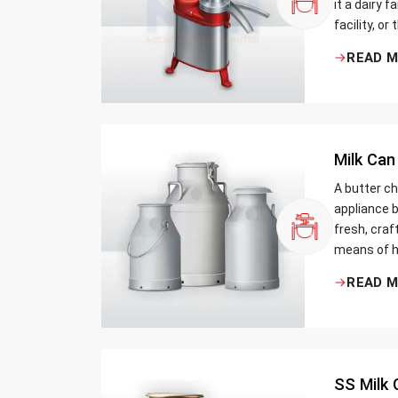
it a dairy 
facility, or
cream and 
READ 
be the bett
Milk Can
A butter ch
appliance b
fresh, craf
means of h
traditional
READ 
Whether yo
small dairy
SS Milk 