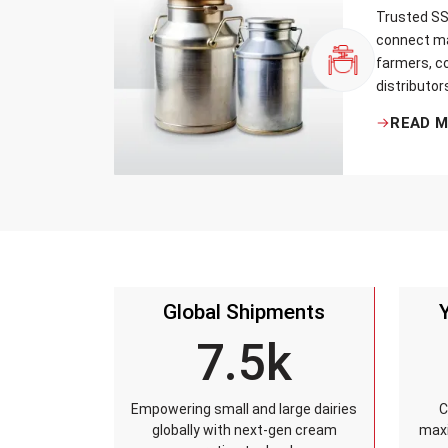
Trusted SS 
connect ma
farmers, co
distributor
that every 
READ 
standards, 
leakage re
accuracy, 
time.
Global Shipments
7.5k
Empowering small and large dairies
C
globally with next-gen cream
maxi