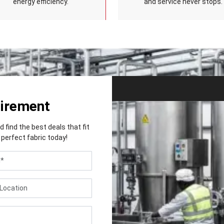
energy efficiency.
and service never stops.
uirement
find the best deals that fit
perfect fabric today!