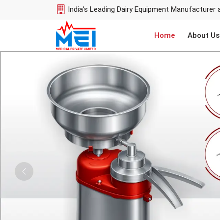
India's Leading Dairy Equipment Manufacturer 
Home
About Us
Previous