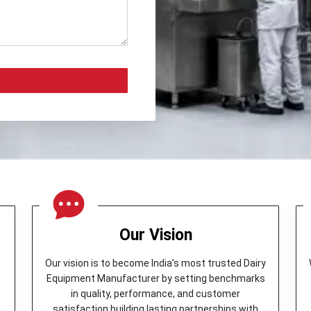
Our Vision
Our vision is to become India’s most trusted Dairy
Equipment Manufacturer by setting benchmarks
in quality, performance, and customer
y
satisfaction building lasting partnerships with