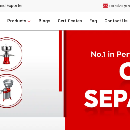
and Exporter
meidairye
Products
Blogs
Certificates
Faq
Contact Us