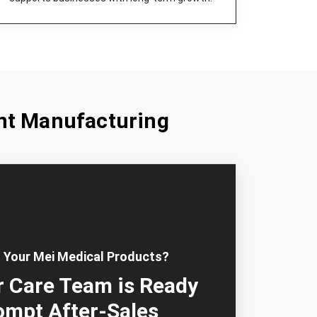
nt Manufacturing
 Your Mei Medical Products?
 Care Team is Ready
ompt After-Sales