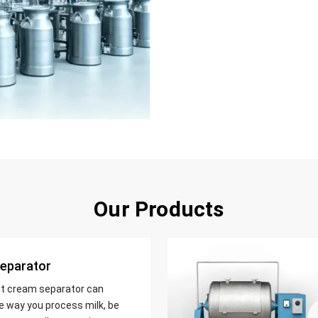
Our Products
eparator
nt cream separator can
e way you process milk, be