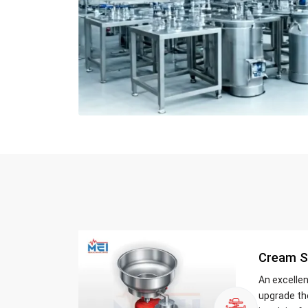
Cream S
An excelle
upgrade th