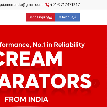
quipmentindia@gmail.com
|
+91-9717471217
Send Enquiry
Catalogue
Next