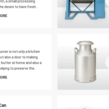
farm, a small processing
 the desire to have fresh
butter at home. Whether it
MORE
er yield of cream
urner is not only a kitchen
ut also a door to making
t butter at home and also a
elping to preserve the
 ways of dairy production.
MORE
u are just a home cook, a
 farmer or a big food maker
Can