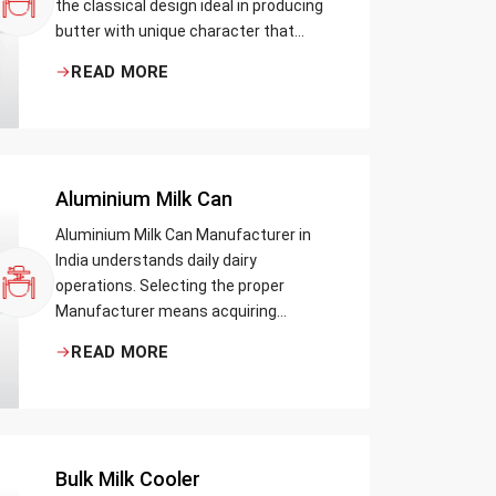
the classical design ideal in producing
butter with unique character that
most artisans, producers and food
READ MORE
lovers desire. The wood has natural
qualities that serve to ensure the best
churning temperatures and many
people suppose that the slower and
milder method results in the best
Aluminium Milk Can
tasting butter.
Aluminium Milk Can Manufacturer in
India understands daily dairy
operations. Selecting the proper
Manufacturer means acquiring
durable milk cans designed practically
READ MORE
Bulk Milk Cooler