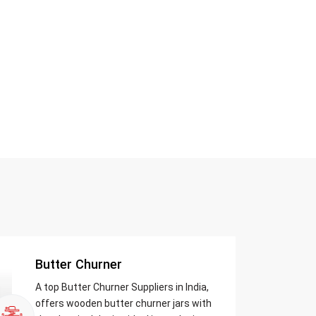
Butter Churner
A top Butter Churner Suppliers in India,
offers wooden butter churner jars with