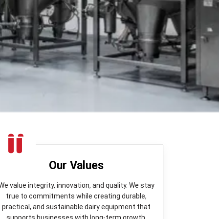
Our Values
We value integrity, innovation, and quality. We stay
true to commitments while creating durable,
practical, and sustainable dairy equipment that
supports businesses with long-term growth.