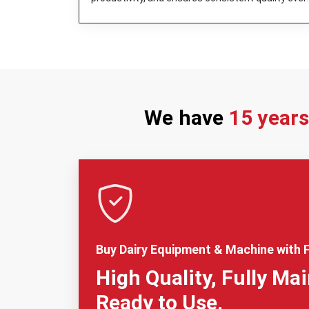
day.
We have
15 year
Buy Dairy Equipment & Machine with F
High Quality, Fully Ma
Ready to Use.