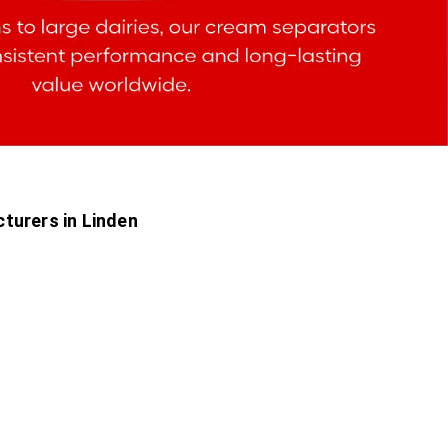
turers in Linden