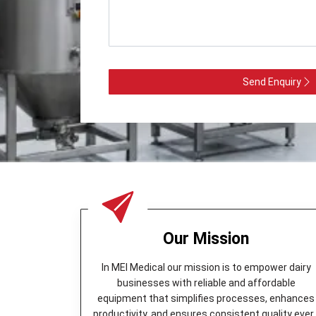
Send Enquiry
Our Mission
In MEI Medical our mission is to empower dairy
businesses with reliable and affordable
equipment that simplifies processes, enhances
productivity, and ensures consistent quality ever