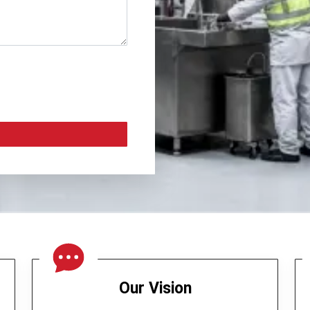
Our Vision