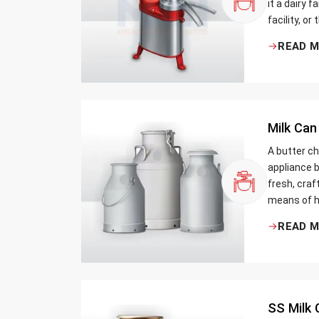
it a dairy 
facility, or
cream and 
READ 
be the bett
Milk Can
A butter ch
appliance b
fresh, craf
means of h
traditional
READ 
Whether yo
small dairy
SS Milk 