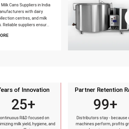
Milk Cans Suppliers in India
nufacturers with dairy
llection centres, and milk
s. Reliable suppliers ensure
can meets strict quality
MORE
is tested for durability,
sistance, and capacity
and reaches customers on
Years of Innovation
Partner Retention R
25+
99+
ontinuous R&D focused on
Distributors stay - because 
mizing milk yield, hygiene, and
machines perform, profits g