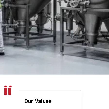
Our Values