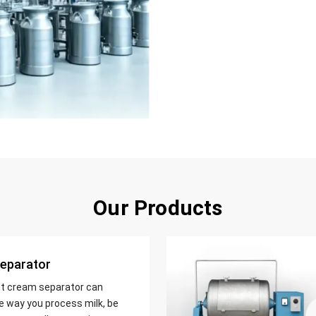
Our Products
eparator
nt cream separator can
e way you process milk, be