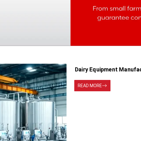
Dairy Equipment Manufa
READ MORE