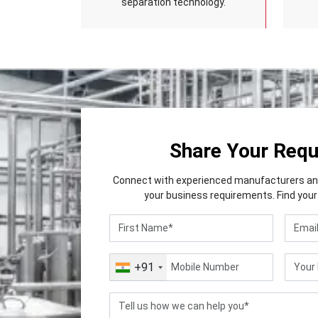
separation technology.
Share Your Req
Connect with experienced manufacturers and 
your business requirements. Find your 
+91