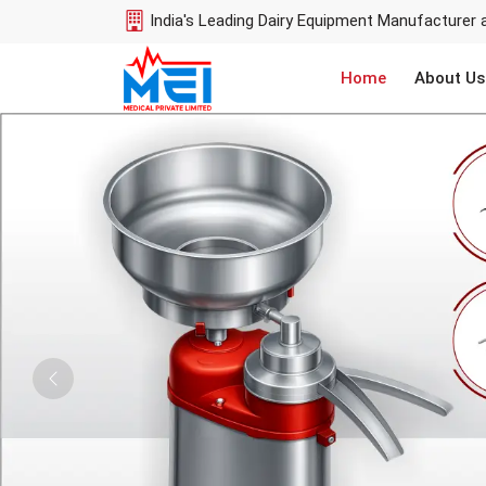
India's Leading Dairy Equipment Manufacturer 
Home
About Us
Previous