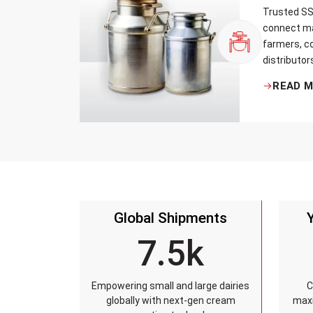
Trusted SS 
connect ma
farmers, co
distributor
that every 
READ 
standards, 
leakage re
accuracy, 
time.
Global Shipments
7.5k
Empowering small and large dairies
C
globally with next-gen cream
maxi