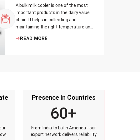
A bulk milk cooler is one of the most
important products in the dairy value
chain. It helps in collecting and
maintaining the right temperature and
becomes one of the critical in
READ MORE
preserving milk in its natural quality,
taste, and safety.
ate
Presence in Countries
60+
our
From India to Latin America - our
row,
export network delivers reliability