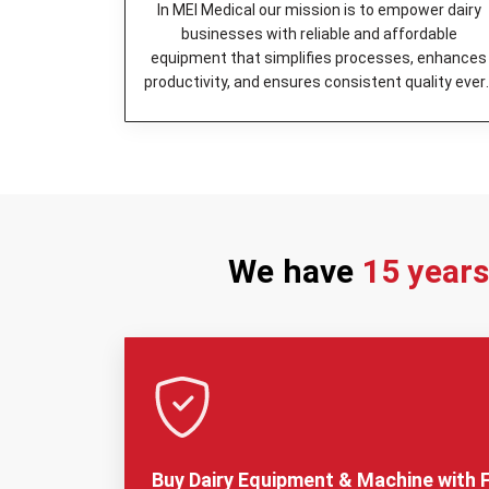
In MEI Medical our mission is to empower dairy
businesses with reliable and affordable
equipment that simplifies processes, enhances
productivity, and ensures consistent quality ever
day.
We have
15 year
Buy Dairy Equipment & Machine with F