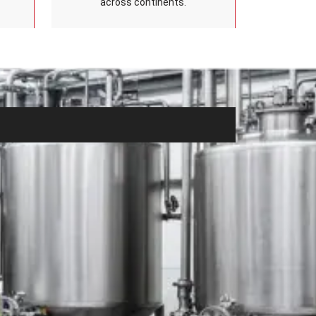
across continents.