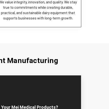
We value integrity, innovation, and quality. We stay
true to commitments while creating durable,
practical, and sustainable dairy equipment that
supports businesses with long-term growth.
nt Manufacturing
 Your Mei Medical Products?