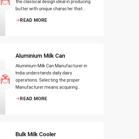
the classical design ideal in producing
butter with unique character that
most artisans, producers and food
READ MORE
lovers desire. The wood has natural
qualities that serve to ensure the best
churning temperatures and many
people suppose that the slower and
milder method results in the best
Aluminium Milk Can
tasting butter.
Aluminium Milk Can Manufacturer in
India understands daily dairy
operations. Selecting the proper
Manufacturer means acquiring
durable milk cans designed practically
READ MORE
Bulk Milk Cooler