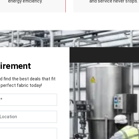
energy efficiency.
and service never stops.
uirement
find the best deals that fit
perfect fabric today!