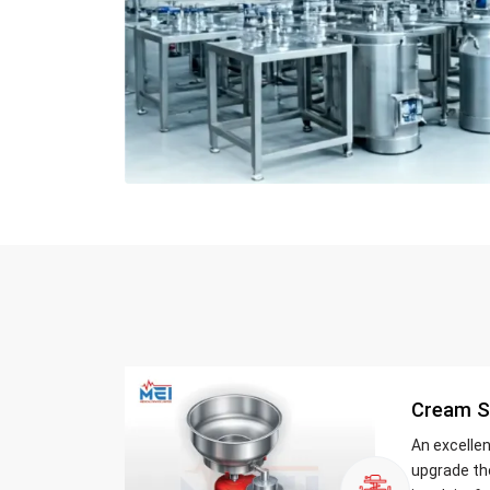
Cream S
An excelle
upgrade th