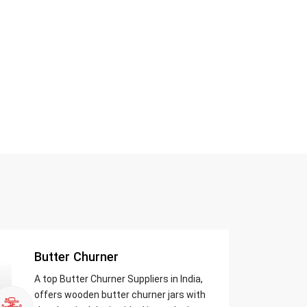
Butter Churner
A top Butter Churner Suppliers in India,
offers wooden butter churner jars with