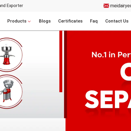
and Exporter
meidairye
Products
Blogs
Certificates
Faq
Contact Us