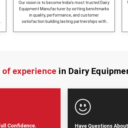
Our vision is to become India’s most trusted Dairy
Equipment Manufacturer by setting benchmarks
in quality, performance, and customer
y
satisfaction building lasting partnerships with
dairy enterprises.
s of experience
in Dairy Equipme
ull Confidence.
Have Questions About