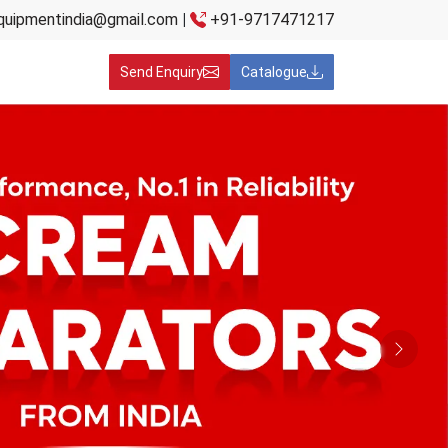
quipmentindia@gmail.com
|
+91-9717471217
Send Enquiry
Catalogue
Next