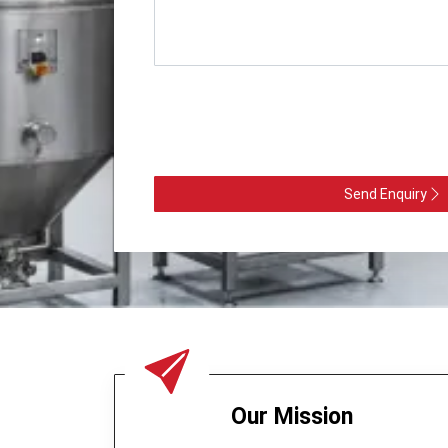
Send Enquiry
Our Mission