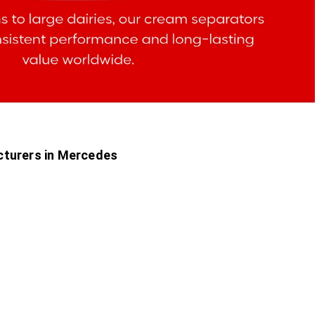
cturers in Mercedes