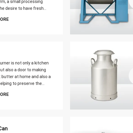
farm, a small processing
 the desire to have fresh
butter at home. Whether it
MORE
er yield of cream
urner is not only a kitchen
ut also a door to making
t butter at home and also a
elping to preserve the
 ways of dairy production.
MORE
u are just a home cook, a
 farmer or a big food maker
Can