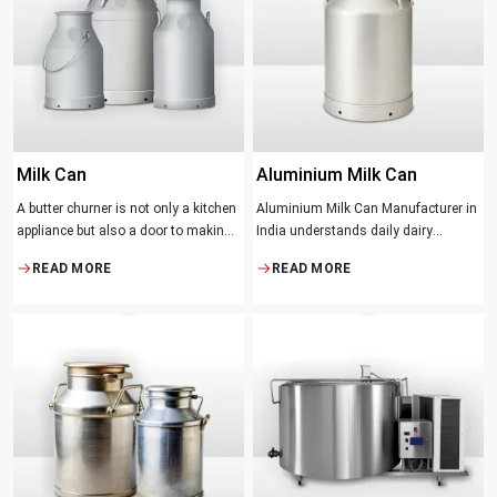
suppose that the slower and milder
method results in the best tasting
butter.
Milk Can
Aluminium Milk Can
A butter churner is not only a kitchen
Aluminium Milk Can Manufacturer in
appliance but also a door to making
India understands daily dairy
fresh, craft butter at home and also a
operations. Selecting the proper
READ MORE
READ MORE
means of helping to preserve the
Manufacturer means acquiring
traditional ways of dairy production.
durable milk cans designed
Whether you are just a home cook, a
practically
small dairy farmer or a big food
maker