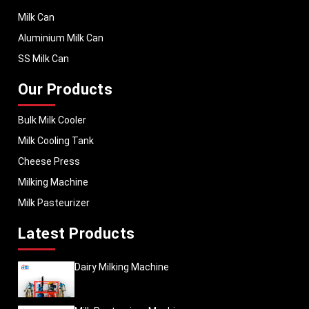
Milk Can
Aluminium Milk Can
SS Milk Can
Our Products
Bulk Milk Cooler
Milk Cooling Tank
Cheese Press
Milking Machine
Milk Pasteurizer
Latest Products
Dairy Milking Machine