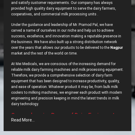
and satisfy customer requirements. Our company has always
provided high quality dairy equipment to serve the dairy farmers,
cooperatives, and commercial milk processing units .
Under the guidance and leadership of Mr. Pramod Pal, we have
carved a name of ourselves in our niche and help us to achieve
success, excellence, and innovation making a reputable presence in
the business. We have also built up a strong distribution network
over the years that allows our products to be delivered to the
Nagpur
market and the rest of the world on time.
At Mei Medicals, we are conscious of the increasing demand for
reliable milk dairy farming machines and milk processing equipment.
Therefore, we provide a comprehensive selection of dairy farm
equipment that has been designed to increase productivity, quality,
and ease of operation. Whatever product it may be, from bulk milk
coolers to milking machines, we engineer each product with modern
engineering and precision keeping in mind the latest trends in milk
dairy ‍‌‍‍‌‍‌‍‍‌technology.
Comprehensive‍‌‍‍‌‍‌‍‍‌ Range of Dairy Equipment –
Read More...
Most Popular Dairy Processing Equipments in
Nagpur?