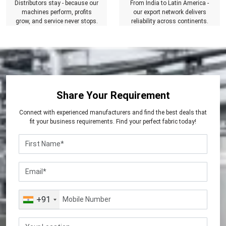
Distributors stay - because our
From India to Latin America -
machines perform, profits
our export network delivers
grow, and service never stops.
reliability across continents.
Share Your Requirement
Connect with experienced manufacturers and find the best deals that
fit your business requirements. Find your perfect fabric today!
+91