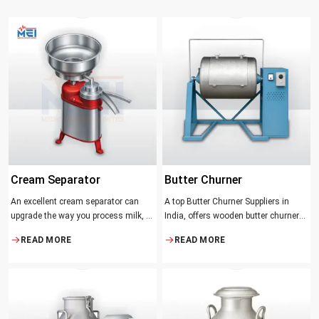
Cream Separator
Butter Churner
An excellent cream separator can
A top Butter Churner Suppliers in
upgrade the way you process milk, be
India, offers wooden butter churner
it a dairy farm, a small processing
jars with the classical design ideal in
READ MORE
READ MORE
facility, or the desire to have fresh
producing butter with unique
cream and butter at home. Whether it
character that most artisans,
be the better yield of cream
producers and food lovers desire.
The wood has natural qualities that
serve to ensure the best churning
temperatures and many people