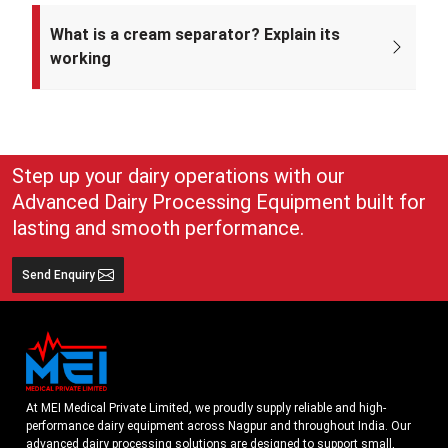
Mei Medical Private Limited was incorporated on 4th February 2022
under the Ministry of Corporate Affairs, India.
What is a cream separator? Explain its
working
A cream separator is simple but very effective equipment that
separates whole milk into cream and skim milk. The lighter cream
and heavier skim milk get separated and can easily be collected for
use
Step up your dairy operations with our
Advanced Dairy Processing Equipment built for
lasting and smooth performance.
Send Enquiry
At MEI Medical Private Limited, we proudly supply reliable and high-
performance dairy equipment across Nagpur and throughout India. Our
advanced dairy processing solutions are designed to support small,