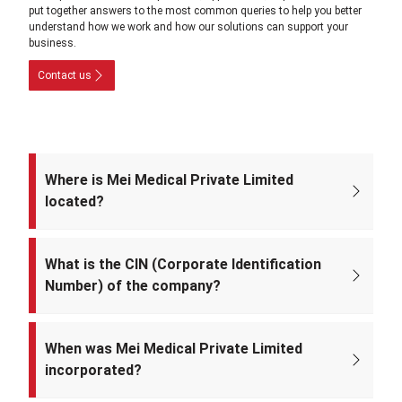
put together answers to the most common queries to help you better
understand how we work and how our solutions can support your
business.
Contact us
Where is Mei Medical Private Limited
located?
The registered office of the company is at: A-220, Street No. 5, Kabir
Nagar, Near Takshila Public School, North East Delhi – 110094, India.
What is the CIN (Corporate Identification
Number) of the company?
The CIN of Mei Medical Private Limited is
U33309DL2022PTC393371.
When was Mei Medical Private Limited
incorporated?