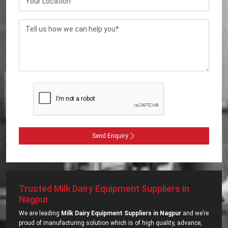
Send Enquiry
Trusted Milk Dairy Equipment Suppliers in
Nagpur
We are leading
Milk Dairy Equipment Suppliers in Nagpur
and we’re
proud of manufacturing solution which is of high quality, advance,