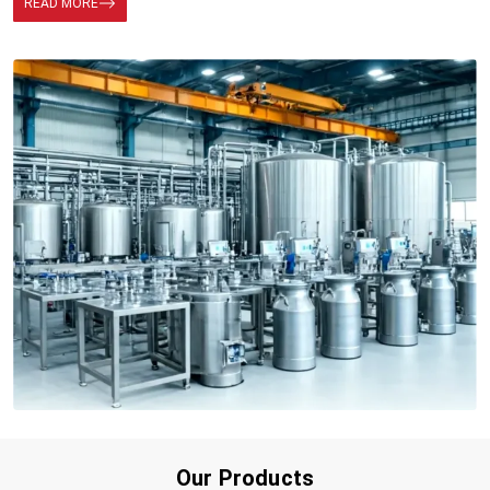
READ MORE
Our Products