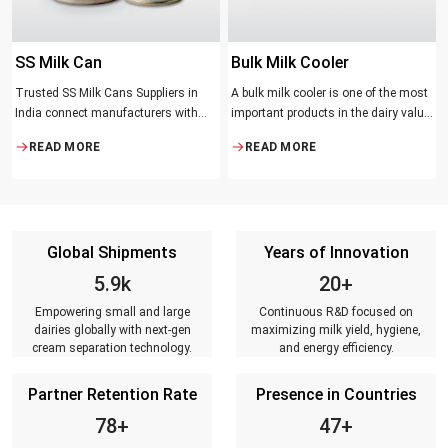
SS Milk Can
Bulk Milk Cooler
Trusted SS Milk Cans Suppliers in
A bulk milk cooler is one of the most
India connect manufacturers with
important products in the dairy value
dairy farmers, collection centres, and
chain. It helps in collecting and
READ MORE
READ MORE
milk distributors. Reliable suppliers
maintaining the right temperature
ensure that every can meets strict
and becomes one of the critical in
quality standards, is tested for
preserving milk in its natural quality,
durability, leakage resistance, and
taste, and safety.
capacity accuracy, and reaches
Global Shipments
Years of Innovation
customers on time.
6.8k
23+
Empowering small and large
Continuous R&D focused on
dairies globally with next-gen
maximizing milk yield, hygiene,
cream separation technology.
and energy efficiency.
Partner Retention Rate
Presence in Countries
90+
54+