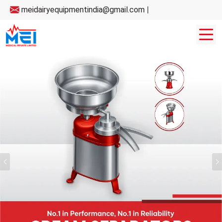
meidairyequipmentindia@gmail.com
|
Previous