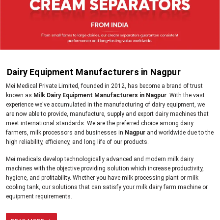
Dairy Equipment Manufacturers in Nagpur
Mei Medical Private Limited, founded in 2012, has become a brand of trust
known as
Milk Dairy Equipment Manufacturers in Nagpur
. With the vast
experience we've accumulated in the manufacturing of dairy equipment, we
are now able to provide, manufacture, supply and export dairy machines that
meet international standards. We are the preferred choice among dairy
farmers, milk processors and businesses in
Nagpur
and worldwide due to the
high reliability, efficiency, and long life of our products.
Mei medicals develop technologically advanced and modern milk dairy
machines with the objective providing solution which increase productivity,
hygiene, and profitability. Whether you have milk processing plant or milk
cooling tank, our solutions that can satisfy your milk dairy farm machine or
equipment requirements.