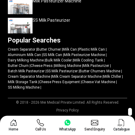
Milk Pasteurizer Machine
SS Milk Pasteurizer
Popular Searches
Cream Separator
|
Butter Churner
|
Milk Can
|
Plastic Milk Can
|
Aluminium Milk Can
|
SS Milk Can
|
Milk Pasteurizer Machine
|
Dairy Milking Machine
|
Bulk Milk Cooler
|
Milk Cooling Tank
|
Butter Churn
|
Cheese Press
|
Milking Machine
|
Milk Pasteurizer
|
Batch Milk Pasteurizer
|
SS Milk Pasteurizer
|
Butter Churners Machine
|
Cream Separator Machine
|
Milk Cream Separator Machine
|
Milk Chiller
|
Milk Storage Tank
|
Cheese Press Equipment
|
Cheese Vat Machine
|
SS Milking Machine
|
© 2018 - 2026 Mei Medical Private Limited. All Rights Reserved.
Market Area
Privacy Policy
Home
Call Us
WhatsApp
Send Enquiry
Catalogue