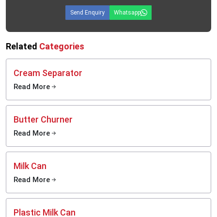
Send Enquiry
Whatsapp
Related
Categories
Cream Separator
Read More
Butter Churner
Read More
Milk Can
Read More
Plastic Milk Can