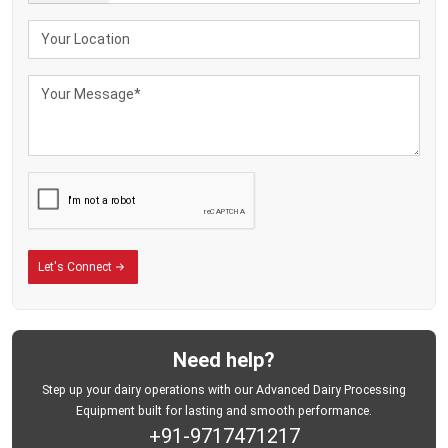
Let's Connect
Need help?
Step up your dairy operations with our Advanced Dairy Processing
Equipment built for lasting and smooth performance.
+91-9717471217