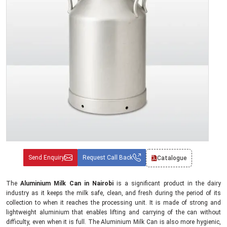
Send Enquiry
Request Call Back
Catalogue
The
Aluminium Milk Can in Nairobi
is a significant product in the dairy
industry as it keeps the milk safe, clean, and fresh during the period of its
collection to when it reaches the processing unit. It is made of strong and
lightweight aluminium that enables lifting and carrying of the can without
difficulty, even when it is full. The Aluminium Milk Can is also more hygienic,