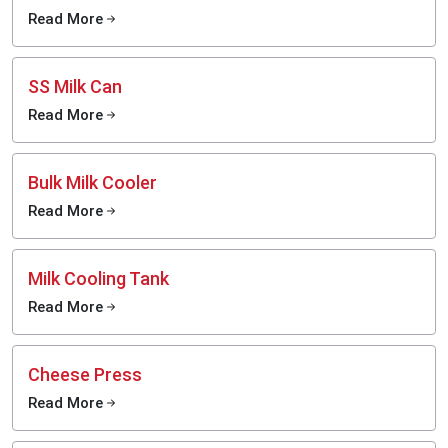
Read More
SS Milk Can
Read More
Bulk Milk Cooler
Read More
Milk Cooling Tank
Read More
Cheese Press
Read More