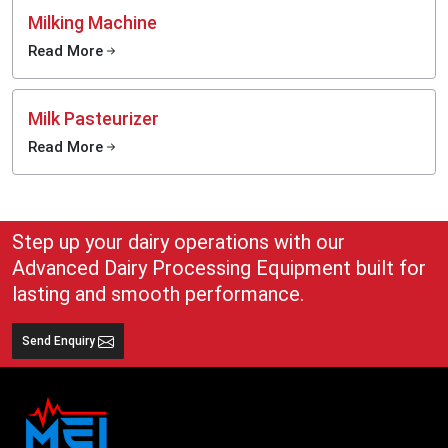
Milking Machine
Read More
Milk Pasteurizer
Read More
Step up your dairy operations with our
Advanced Dairy Processing Equipment built for
lasting and smooth performance.
Send Enquiry