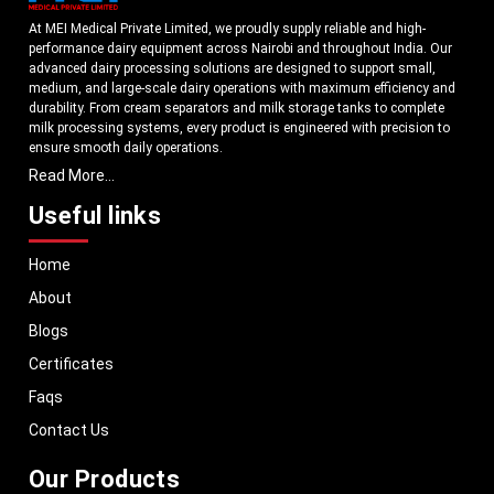
At MEI Medical Private Limited, we proudly supply reliable and high-
performance dairy equipment across Nairobi and throughout India. Our
advanced dairy processing solutions are designed to support small,
medium, and large-scale dairy operations with maximum efficiency and
durability. From cream separators and milk storage tanks to complete
milk processing systems, every product is engineered with precision to
ensure smooth daily operations.
Read More...
Understanding the growing dairy industry in Nairobi, we focus on
delivering equipment that improves productivity, maintains hygiene
Useful links
standards, and reduces operational downtime. Our machines are
manufactured using high-grade materials and modern technology to
Home
meet both national and international quality benchmarks. Whether you
are setting up a new dairy plant or upgrading your existing facility, our
About
solutions are tailored to match your operational requirements.
Blogs
With a strong distribution network, we ensure timely delivery of dairy
machinery in Nairobi and across Pan India. In addition, we export our
Certificates
dairy equipment to global markets, supporting dairy professionals
Faqs
worldwide. MEI stands for innovation, reliability, and long-term
performance, helping dairy businesses operate with confidence and
Contact Us
consistent output.
Our Products