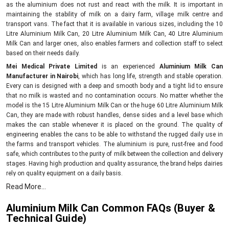
as the aluminium does not rust and react with the milk. It is important in
maintaining the stability of milk on a dairy farm, village milk centre and
transport vans. The fact that it is available in various sizes, including the 10
Litre Aluminium Milk Can, 20 Litre Aluminium Milk Can, 40 Litre Aluminium
Milk Can and larger ones, also enables farmers and collection staff to select
based on their needs daily.
Mei Medical Private Limited
is an experienced
Aluminium Milk Can
Manufacturer in Nairobi
, which has long life, strength and stable operation.
Every can is designed with a deep and smooth body and a tight lid to ensure
that no milk is wasted and no contamination occurs. No matter whether the
model is the 15 Litre Aluminium Milk Can or the huge 60 Litre Aluminium Milk
Can, they are made with robust handles, dense sides and a level base which
makes the can stable whenever it is placed on the ground. The quality of
engineering enables the cans to be able to withstand the rugged daily use in
the farms and transport vehicles. The aluminium is pure, rust-free and food
safe, which contributes to the purity of milk between the collection and delivery
stages. Having high production and quality assurance, the brand helps dairies
rely on quality equipment on a daily basis.
Dependable Supply Network – Aluminium Milk Can
Read More...
Suppliers in Nairobi
Aluminium Milk Can Common FAQs (Buyer &
As top
Aluminium Milk Can Suppliers in Nairobi,
we provide strong and long-
Technical Guide)
lasting cans that fit what customers need. We sell all common sizes, 10 Litre