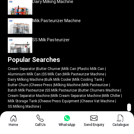
Dairy Milking Machine
Milk Pasteurizer Machine
SS Milk Pasteurizer
Popular Searches
Cream Separator
|
Butter Churner
|
Milk Can
|
Plastic Milk Can
|
Aluminium Milk Can
|
SS Milk Can
|
Milk Pasteurizer Machine
|
Dairy Milking Machine
|
Bulk Milk Cooler
|
Milk Cooling Tank
|
Butter Churn
|
Cheese Press
|
Milking Machine
|
Milk Pasteurizer
|
Batch Milk Pasteurizer
|
SS Milk Pasteurizer
|
Butter Churners Machine
|
Cream Separator Machine
|
Milk Cream Separator Machine
|
Milk Chiller
|
Milk Storage Tank
|
Cheese Press Equipment
|
Cheese Vat Machine
|
SS Milking Machine
|
© 2018 - 2026 Mei Medical Private Limited. All Rights Reserved.
Home
Call Us
WhatsApp
Send Enquiry
Catalogue
Market Area
Privacy Policy