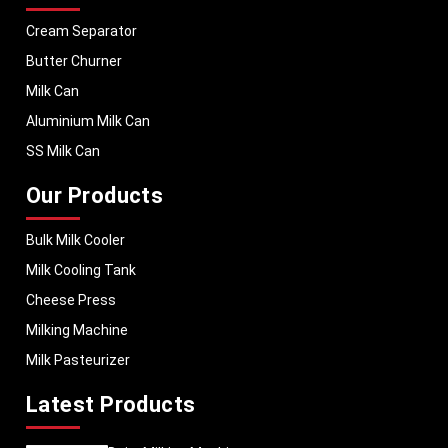
Cream Separator
Butter Churner
Milk Can
Aluminium Milk Can
SS Milk Can
Our Products
Bulk Milk Cooler
Milk Cooling Tank
Cheese Press
Milking Machine
Milk Pasteurizer
Latest Products