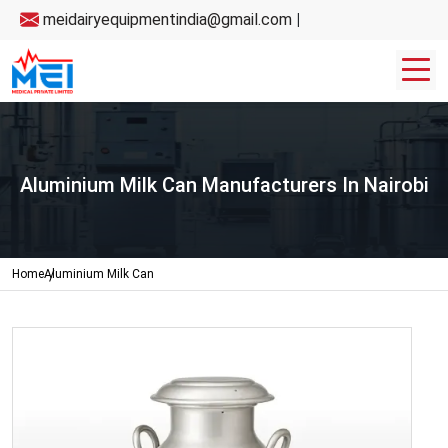
meidairyequipmentindia@gmail.com
|
Aluminium Milk Can Manufacturers In Nairobi
Home
Aluminium Milk Can