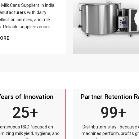
Milk Cans Suppliers in India
nufacturers with dairy
llection centres, and milk
s. Reliable suppliers ensure
can meets strict quality
MORE
is tested for durability,
sistance, and capacity
and reaches customers on
Years of Innovation
Partner Retention R
25+
99+
ontinuous R&D focused on
Distributors stay - because 
mizing milk yield, hygiene, and
machines perform, profits g