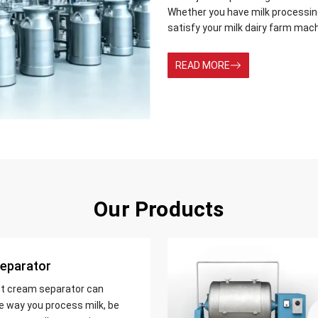
Whether you have milk processing 
satisfy your milk dairy farm mac
READ MORE
Our Products
eparator
nt cream separator can
e way you process milk, be