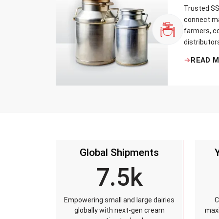
Trusted SS 
connect ma
farmers, co
distributor
that every 
READ 
standards, 
leakage re
accuracy, 
time.
Global Shipments
7.5k
Empowering small and large dairies
C
globally with next-gen cream
maxi