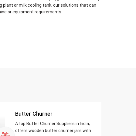
plant or milk cooling tank, our solutions that can
hine or equipment requirements.
Butter Churner
A top Butter Churner Suppliers in India,
offers wooden butter churner jars with