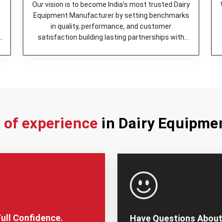
Butter Churner -
It was engin
Our vision is to become India’s most trusted Dairy
operation.
Equipment Manufacturer by setting benchmarks
Milk Can (Aluminum) -
A stor
in quality, performance, and customer
easy to keep clean.
y
satisfaction building lasting partnerships with
Bulk Milk Cooler -
Keeps mil
dairy enterprises.
it in a suitable way.
Cheese Press -
It is the be
Milk Cooling Tank -
The perf
ensure its quality is maintai
Milking Machine -
Helps in q
Milk Pasteurizer -
high quali
s of experience
in Dairy Equipme
Additionally, we’ve best
Dairy 
provide tailor-made solutions fo
firm works with customers to 
specialized units, depending o
Why You Should Cho
Trusted Dairy Equip
It is very important to pick the
ull Confidence.
Have Questions About