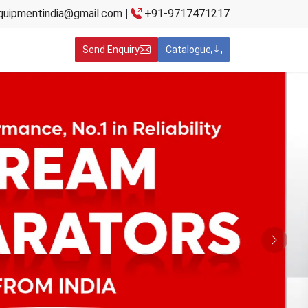
quipmentindia@gmail.com
|
+91-9717471217
Send Enquiry
Catalogue
Next