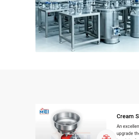
Cream S
An excelle
upgrade th