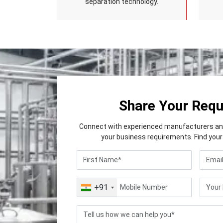
separation technology.
Share Your Req
Connect with experienced manufacturers and 
your business requirements. Find your 
+91