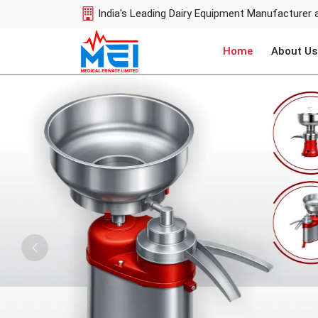
India's Leading Dairy Equipment Manufacturer 
Home
About Us
Previous