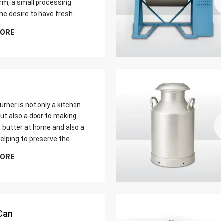
farm, a small processing
 the desire to have fresh
butter at home. Whether it
MORE
er yield of cream
urner is not only a kitchen
ut also a door to making
t butter at home and also a
elping to preserve the
 ways of dairy production.
MORE
u are just a home cook, a
 farmer or a big food maker
Can