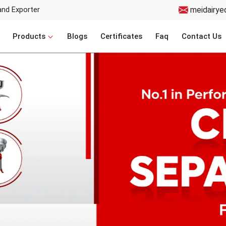
and Exporter
meidairye
Products
Blogs
Certificates
Faq
Contact Us