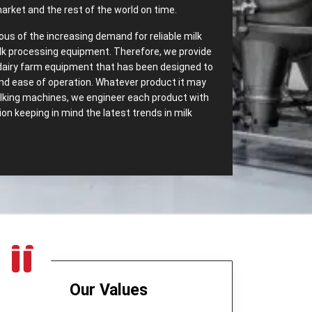
arket and the rest of the world on time.
ous of the increasing demand for reliable milk
lk processing equipment. Therefore, we provide
dairy farm equipment that has been designed to
 and ease of operation. Whatever product it may
milking machines, we engineer each product with
n keeping in mind the latest trends in milk
‌ Range of Dairy Equipment – Most
essing Equipments in Panama
ave most dependable
Dairy Processing
We carry a wide range of dairy equipment
s increasing demands. Some of the top export
:
Our Values
t only separates cream but also helps in