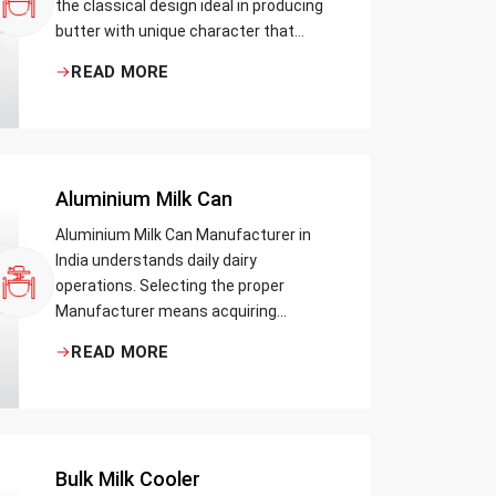
the classical design ideal in producing
butter with unique character that
most artisans, producers and food
READ MORE
lovers desire. The wood has natural
qualities that serve to ensure the best
churning temperatures and many
people suppose that the slower and
milder method results in the best
Aluminium Milk Can
tasting butter.
Aluminium Milk Can Manufacturer in
India understands daily dairy
operations. Selecting the proper
Manufacturer means acquiring
durable milk cans designed practically
READ MORE
Bulk Milk Cooler