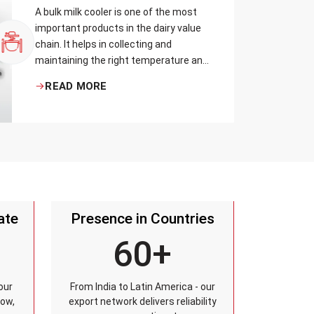
A bulk milk cooler is one of the most
important products in the dairy value
chain. It helps in collecting and
maintaining the right temperature and
becomes one of the critical in
READ MORE
preserving milk in its natural quality,
taste, and safety.
ate
Presence in Countries
60+
our
From India to Latin America - our
row,
export network delivers reliability