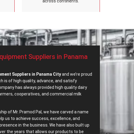
across continents.
Equipment Suppliers in Panama
pment Suppliers in Panama City
and we’re proud
 is of high quality, advance, and satisfy
mpany has always provided high quality dairy
farmers, cooperatives, and commercial milk
ship of Mr. Pramod Pal, we have carved a name
elp us to achieve success, excellence, and
presence in the business. We have also built up
ver the years that allows our products to be