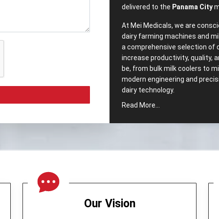
delivered to the
Panama City
m
At Mei Medicals, we are consci
dairy farming machines and mi
a comprehensive selection of 
increase productivity, quality,
be, from bulk milk coolers to 
modern engineering and precisio
dairy ‍‌‍‍‌‍‌‍‍‌technology.
Read More...
Comprehensive‍‌‍‍‌‍‌‍‍
Popular Dairy Proc
City?
We pride ourselves, as well h
Equipments in Panama City
. 
intended to meet the segment
range of our company includes
Our Vision
Cream Separator –
Which no
maintaining milk quality.