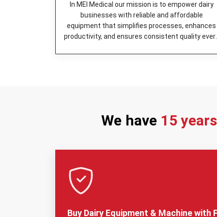
In MEI Medical our mission is to empower dairy
businesses with reliable and affordable
equipment that simplifies processes, enhances
productivity, and ensures consistent quality ever
day.
We have
15 year
Buy Dairy Equipment & Machine with F