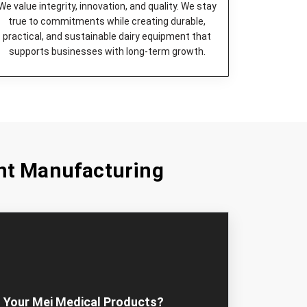
eered to be highly efficient and quiet in
We value integrity, innovation, and quality. We stay
true to commitments while creating durable,
age device for milk, which is long-lasting and
practical, and sustainable dairy equipment that
supports businesses with long-term growth.
k from large volumes fresh and safe by cooling
st choice for commercial cheese production.
ect device to lower the milk temperature and
ned.
uick, clean, and easily done milk extraction.
ty pasteurization of milk that is absolutely safe.
nt Manufacturing
Equipment Machines in Panama City
that
r dairy farms irrespective of their sizes. Our
design and construct kisan dairy equipment and
n the need for operational requirements.
ose Mei Medicals – Most
ment Dealers in Panama City?
 right partner in dairy farm equipment if you want
 Your Mei Medical Products?