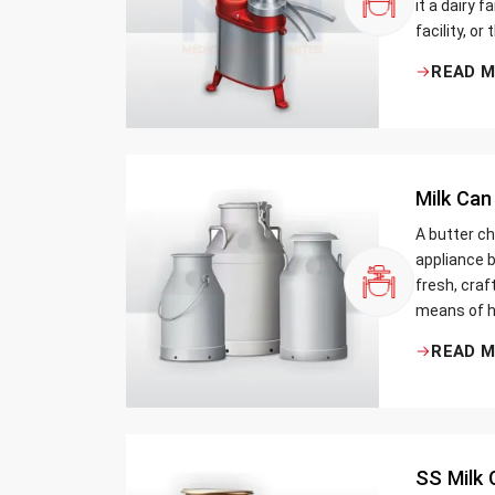
it a dairy 
facility, or
cream and 
READ 
be the bett
Milk Can
A butter ch
appliance b
fresh, craf
means of h
traditional
READ 
Whether yo
small dairy
SS Milk 