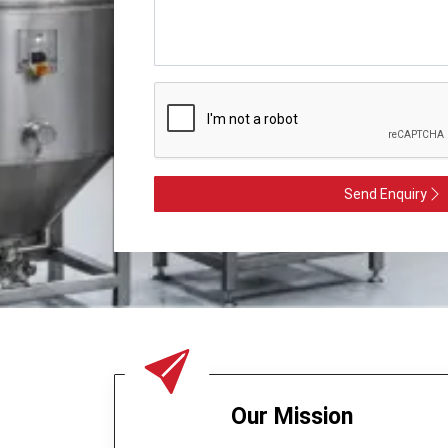
Send Enquiry
Our Mission