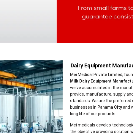
Dairy Equipment Manufac
Mei Medical Private Limited, fou
Milk Dairy Equipment Manufactu
we've accumulated in the manufa
provide, manufacture, supply and
standards. We are the preferred
businesses in
Panama City
and w
long life of our products.
Mei medicals develop technologi
the objective providing solution w