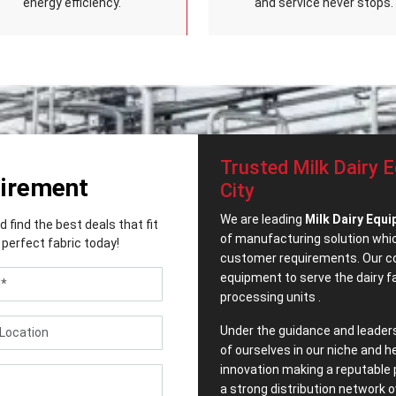
energy efficiency.
and service never stops.
Trusted Milk Dairy 
uirement
City
We are leading
Milk Dairy Equi
find the best deals that fit
of manufacturing solution which
perfect fabric today!
customer requirements. Our co
equipment to serve the dairy 
processing units .
Under the guidance and leader
of ourselves in our niche and h
innovation making a reputable 
a strong distribution network o