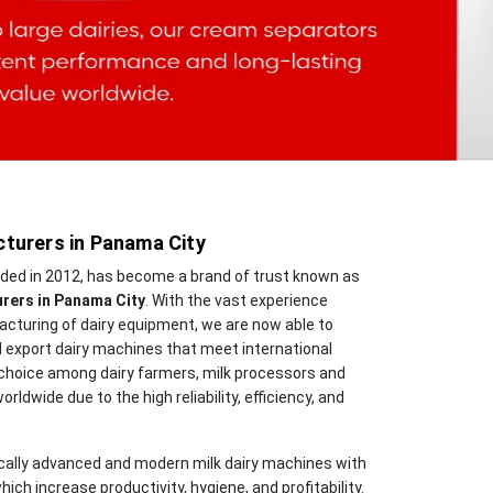
turers in Panama City
nded in 2012, has become a brand of trust known as
rers in Panama City
. With the vast experience
cturing of dairy equipment, we are now able to
 export dairy machines that meet international
 choice among dairy farmers, milk processors and
orldwide due to the high reliability, efficiency, and
cally advanced and modern milk dairy machines with
hich increase productivity, hygiene, and profitability.