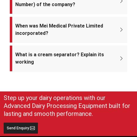
Number) of the company?
The CIN of Mei Medical Private Limited is
U33309DL2022PTC393371.
When was Mei Medical Private Limited
incorporated?
Mei Medical Private Limited was incorporated on 4th February 2022
under the Ministry of Corporate Affairs, India.
What is a cream separator? Explain its
working
A cream separator is simple but very effective equipment that
separates whole milk into cream and skim milk. The lighter cream
and heavier skim milk get separated and can easily be collected for
use
Step up your dairy operations with our
Advanced Dairy Processing Equipment built for
lasting and smooth performance.
Send Enquiry