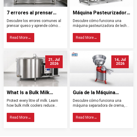
7 errores al prensar
Máquina Pasteurizadora
queso y cómo evitarlos
de Leche Tipos
Descubre los errores comunes al
Descubre cómo funciona una
Beneficios y Usos
prensar queso y aprende cómo
máquina pasteurizadora de leche,
controlar la presión, el drenaje, la
sus tipos, beneficios, aplicaciones
temperatura y la higiene para
y claves para elegir el equipo ideal
Read More
→
Read More
→
obtener mejores resultados.
para tu planta.
21, Jul
14, Jul
2026
2026
What Is a Bulk Milk
Guía de la Máquina
Cooler? Importance in
Separadora de Crema:
Protect every litre of milk. Learn
Descubre cómo funciona una
Dairy Farming
Tipos, Funcionamiento,
how bulk milk coolers reduce
máquina separadora de crema,
Beneficios y Consejos de
spoilage, maintain quality, and
sus tipos, beneficios y claves para
help dairy farms choose the right
elegir el modelo ideal para tu
Compra
Read More
→
Read More
→
cooling system.
lechería.