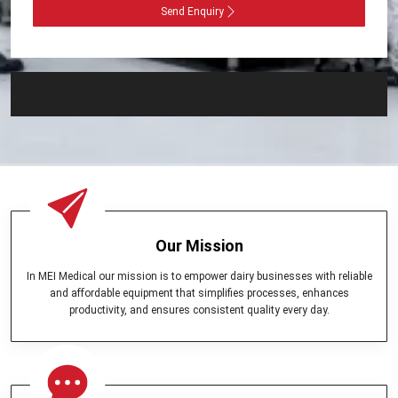
Send Enquiry
Our Mission
In MEI Medical our mission is to empower dairy businesses with reliable
and affordable equipment that simplifies processes, enhances
productivity, and ensures consistent quality every day.