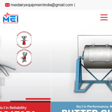
meidairyequipmentindia@gmail.com
|
Previous