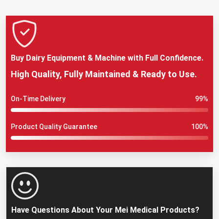
Buy Dairy Equipment & Machine with Full Confidence.
High Quality, Fully Maintained & Ready to Use.
On-Time Delivery
99%
Product Quality Guarantee
100%
Have Questions About Your Mei Medical Products?