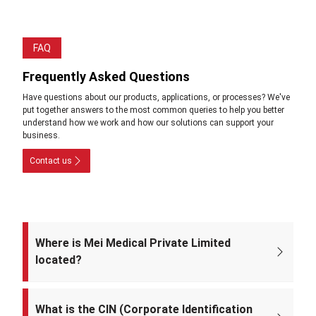
FAQ
Frequently Asked Questions
Have questions about our products, applications, or processes? We've
put together answers to the most common queries to help you better
understand how we work and how our solutions can support your
business.
Contact us
Where is Mei Medical Private Limited
located?
The registered office of the company is at: A-220, Street No. 5, Kabir
Nagar, Near Takshila Public School, North East Delhi – 110094, India.
What is the CIN (Corporate Identification