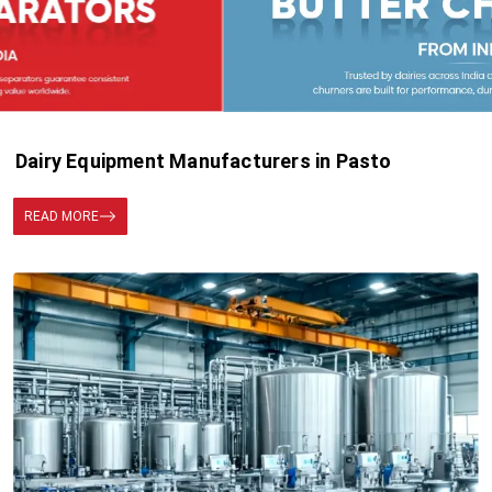
Dairy Equipment Manufacturers in Pasto
READ MORE