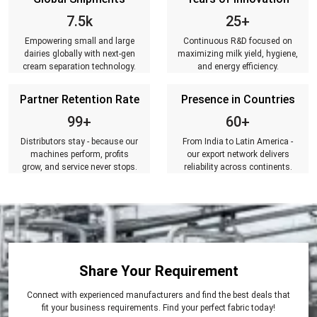
7.5k
25+
Empowering small and large
Continuous R&D focused on
dairies globally with next-gen
maximizing milk yield, hygiene,
cream separation technology.
and energy efficiency.
Partner Retention Rate
Presence in Countries
99+
60+
Distributors stay - because our
From India to Latin America -
machines perform, profits
our export network delivers
grow, and service never stops.
reliability across continents.
Share Your Requirement
Connect with experienced manufacturers and find the best deals that
fit your business requirements. Find your perfect fabric today!