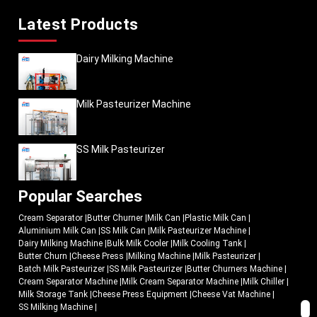
Latest Products
Dairy Milking Machine
Milk Pasteurizer Machine
SS Milk Pasteurizer
Popular Searches
Cream Separator
|
Butter Churner
|
Milk Can
|
Plastic Milk Can
|
Aluminium Milk Can
|
SS Milk Can
|
Milk Pasteurizer Machine
|
Dairy Milking Machine
|
Bulk Milk Cooler
|
Milk Cooling Tank
|
Butter Churn
|
Cheese Press
|
Milking Machine
|
Milk Pasteurizer
|
Batch Milk Pasteurizer
|
SS Milk Pasteurizer
|
Butter Churners Machine
|
Cream Separator Machine
|
Milk Cream Separator Machine
|
Milk Chiller
|
Milk Storage Tank
|
Cheese Press Equipment
|
Cheese Vat Machine
|
SS Milking Machine
|