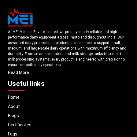
At MEI Medical Private Limited, we proudly supply reliable and high-
performance dairy equipment across Pasto and throughout India. Our
advanced dairy processing solutions are designed to support small,
medium, and large-scale dairy operations with maximum efficiency and
durability. From cream separators and milk storage tanks to complete
milk processing systems, every product is engineered with precision to
ensure smooth daily operations.
Read More...
Understanding the growing dairy industry in Pasto, we focus on
delivering equipment that improves productivity, maintains hygiene
Useful links
standards, and reduces operational downtime. Our machines are
manufactured using high-grade materials and modern technology to
Home
meet both national and international quality benchmarks. Whether you
are setting up a new dairy plant or upgrading your existing facility, our
About
solutions are tailored to match your operational requirements.
Blogs
With a strong distribution network, we ensure timely delivery of dairy
machinery in Pasto and across Pan India. In addition, we export our dairy
Certificates
equipment to global markets, supporting dairy professionals worldwide.
Faqs
MEI stands for innovation, reliability, and long-term performance, helping