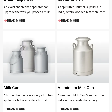
An excellent cream separator can
A top Butter Churner Suppliers in
upgrade the way you process milk, be
India, offers wooden butter churner
it a dairy farm, a small processing
jars with the classical design ideal in
READ MORE
READ MORE
facility, or the desire to have fresh
producing butter with unique
cream and butter at home. Whether it
character that most artisans,
be the better yield of cream
producers and food lovers desire.
The wood has natural qualities that
serve to ensure the best churning
temperatures and many people
suppose that the slower and milder
method results in the best tasting
butter.
Milk Can
Aluminium Milk Can
A butter churner is not only a kitchen
Aluminium Milk Can Manufacturer in
appliance but also a door to making
India understands daily dairy
fresh, craft butter at home and also a
operations. Selecting the proper
READ MORE
READ MORE
means of helping to preserve the
Manufacturer means acquiring