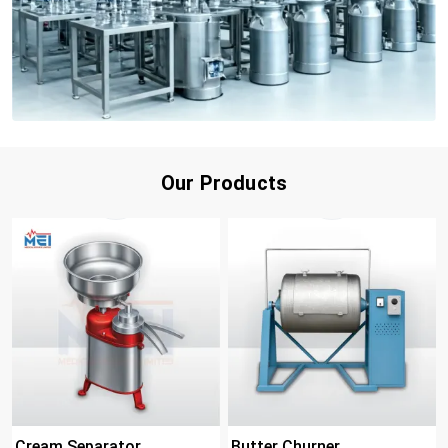
Our Products
Cream Separator
Butter Churner