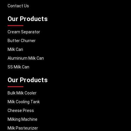
dairy businesses operate with confidence and consistent output.
Contact Us
Our Products
Cream Separator
Butter Churner
Milk Can
Aluminium Milk Can
SS Milk Can
Our Products
Bulk Milk Cooler
Milk Cooling Tank
Cheese Press
Milking Machine
Milk Pasteurizer