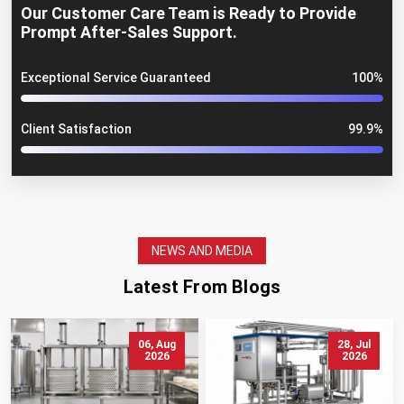
Our Customer Care Team is Ready to Provide
Prompt After-Sales Support.
Exceptional Service Guaranteed
100%
Client Satisfaction
99.9%
NEWS AND MEDIA
Latest From Blogs
06, Aug
28, Jul
2026
2026