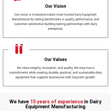
Our Vision
Our vision is to become India’s most trusted Dairy Equipment
Manufacturer by setting benchmarks in quality, performance, and
customer satisfaction building lasting partnerships with dairy
enterprises.
Our Values
We value integrity, innovation, and quality. We stay true to
commitments while creating durable, practical, and sustainable dairy
equipment that supports businesses with long-term growth.
We have
15 years of experience
in Dairy
Equipment Manufacturing