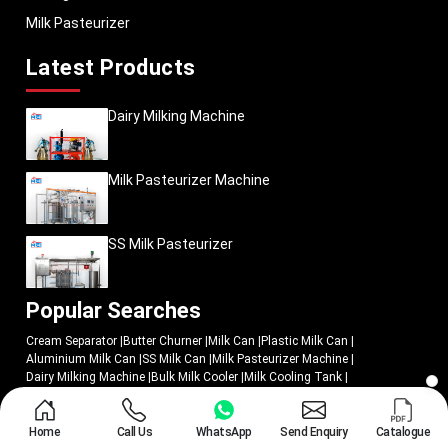
Milk Pasteurizer
Latest Products
Dairy Milking Machine
Milk Pasteurizer Machine
SS Milk Pasteurizer
Popular Searches
Cream Separator
|
Butter Churner
|
Milk Can
|
Plastic Milk Can
|
Aluminium Milk Can
|
SS Milk Can
|
Milk Pasteurizer Machine
|
Dairy Milking Machine
|
Bulk Milk Cooler
|
Milk Cooling Tank
|
Butter Churn
|
Cheese Press
|
Milking Machine
|
Milk Pasteurizer
|
Batch Milk Pasteurizer
|
SS Milk Pasteurizer
|
Butter Churners Machine
|
Cream Separator Machine
|
Milk Cream Separator Machine
|
Milk Chiller
|
Home
Call Us
WhatsApp
Send Enquiry
Catalogue