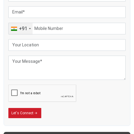
+91
Let's Connect