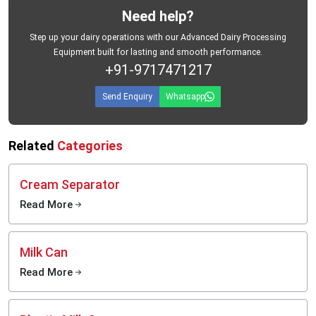
Need help?
Step up your dairy operations with our Advanced Dairy Processing
Equipment built for lasting and smooth performance.
+91-9717471217
Send Enquiry
Whatsapp
Related
Categories
Cream Separator
Read More
Milk Can
Read More