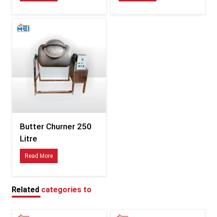
Consistent sizing compatible with international fittings
Durability tested for hot, humid, and coastal climates
Clear documentation for smooth customs processing
Specifications of Butter Churner – Detailed Table
Feature
Description
Available in multiple variants
Capacity
depending on model
Food-safe stainless steel /
Material
polymer combinations
Butter Churner 250
Litre
Energy-efficient, low-vibration
Motor
motor
Read More
Balanced churn blades for
Blade Type
uniform butter formation
Related
categories to
Tight-seal, splash-resistant
Lid
design