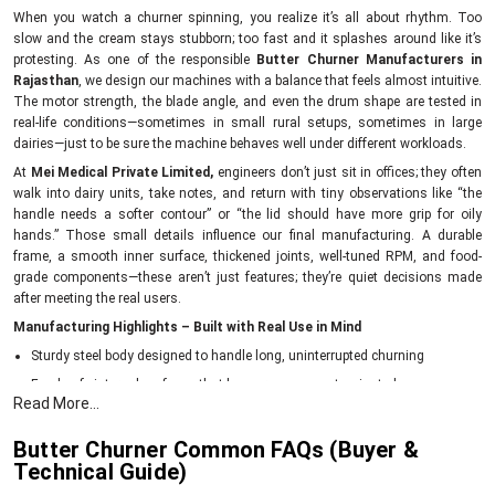
When you watch a churner spinning, you realize it’s all about rhythm. Too
slow and the cream stays stubborn; too fast and it splashes around like it’s
protesting. As one of the responsible
Butter Churner Manufacturers in
Rajasthan
, we design our machines with a balance that feels almost intuitive.
The motor strength, the blade angle, and even the drum shape are tested in
real-life conditions—sometimes in small rural setups, sometimes in large
dairies—just to be sure the machine behaves well under different workloads.
At
Mei Medical Private Limited,
engineers don’t just sit in offices; they often
walk into dairy units, take notes, and return with tiny observations like “the
handle needs a softer contour” or “the lid should have more grip for oily
hands.” Those small details influence our final manufacturing. A durable
frame, a smooth inner surface, thickened joints, well-tuned RPM, and food-
grade components—these aren’t just features; they’re quiet decisions made
after meeting the real users.
Manufacturing Highlights – Built with Real Use in Mind
Sturdy steel body designed to handle long, uninterrupted churning
Food-safe internal surfaces that keep cream uncontaminated
Read More...
Balanced blades for consistent butter formation
Energy-efficient motors to reduce daily running costs
Butter Churner Common FAQs (Buyer &
Technical Guide)
Each churner tested for vibration, noise level, and churn time