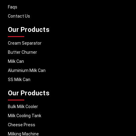
dairy equipment to global markets, supporting dairy professionals
Faqs
worldwide. MEI stands for innovation, reliability, and long-term
performance, helping dairy businesses operate with confidence and
Contact Us
consistent output.
Our Products
Cream Separator
Butter Churner
Milk Can
Aluminium Milk Can
SS Milk Can
Our Products
Bulk Milk Cooler
Milk Cooling Tank
Cheese Press
Milking Machine