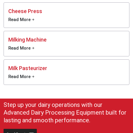
Cheese Press
Read More
Milking Machine
Read More
Milk Pasteurizer
Read More
Step up your dairy operations with our
Advanced Dairy Processing Equipment built for
lasting and smooth performance.