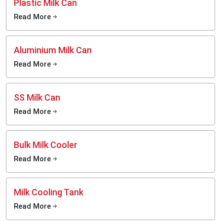
Plastic Milk Can
Read More
Aluminium Milk Can
Read More
SS Milk Can
Read More
Bulk Milk Cooler
Read More
Milk Cooling Tank
Read More