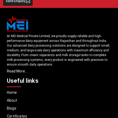
Send Enquiry
At MEI Medical Private Limited, we proudly supply reliable and high-
performance dairy equipment across Rajasthan and throughout India.
Our advanced dairy processing solutions are designed to support small,
medium, and large-scale dairy operations with maximum efficiency and
durability. From cream separators and milk storage tanks to complete
milk processing systems, every product is engineered with precision to
ensure smooth daily operations.
Read More...
Understanding the growing dairy industry in Rajasthan, we focus on
delivering equipment that improves productivity, maintains hygiene
Useful links
standards, and reduces operational downtime. Our machines are
manufactured using high-grade materials and modern technology to
Home
meet both national and international quality benchmarks. Whether you
are setting up a new dairy plant or upgrading your existing facility, our
About
solutions are tailored to match your operational requirements.
Blogs
With a strong distribution network, we ensure timely delivery of dairy
machinery in Rajasthan and across Pan India. In addition, we export our
Certificates