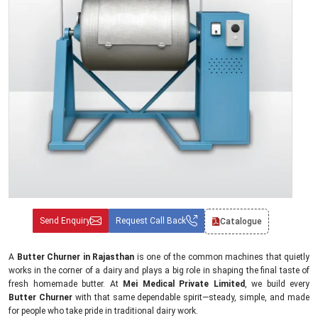
Send Enquiry
Request Call Back
Catalogue
A
Butter Churner in Rajasthan
is one of the common machines that quietly
works in the corner of a dairy and plays a big role in shaping the final taste of
fresh homemade butter. At
Mei Medical Private Limited
, we build every
Butter Churner
with that same dependable spirit—steady, simple, and made
for people who take pride in traditional dairy work.