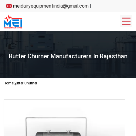
meidairyequipmentindia@gmail.com
|
Butter Churner Manufacturers In Rajasthan
Home
Butter Churner