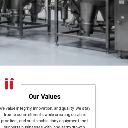
Our Values
We value integrity, innovation, and quality. We stay
true to commitments while creating durable,
practical, and sustainable dairy equipment that
supports businesses with long-term growth.