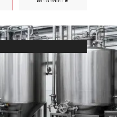
across continents.