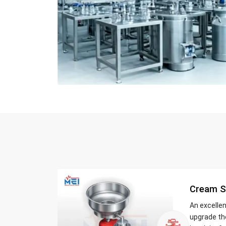
Cream S
An excelle
upgrade th