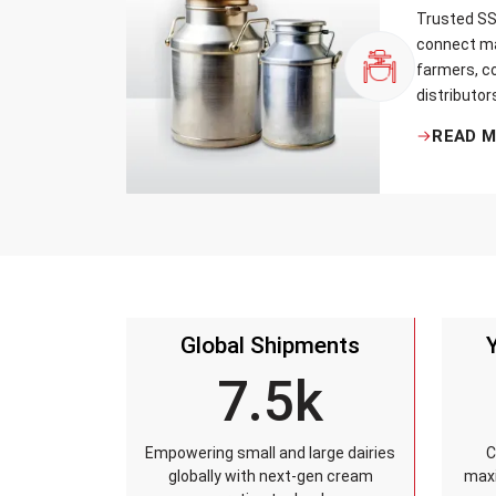
Trusted SS 
connect ma
farmers, co
distributor
that every 
READ 
standards, 
leakage re
accuracy, 
time.
Global Shipments
7.5k
Empowering small and large dairies
C
globally with next-gen cream
maxi