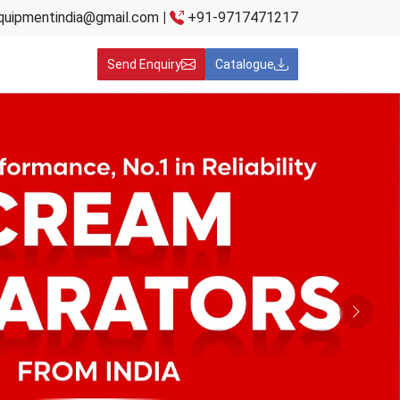
quipmentindia@gmail.com
|
+91-9717471217
Send Enquiry
Catalogue
Next