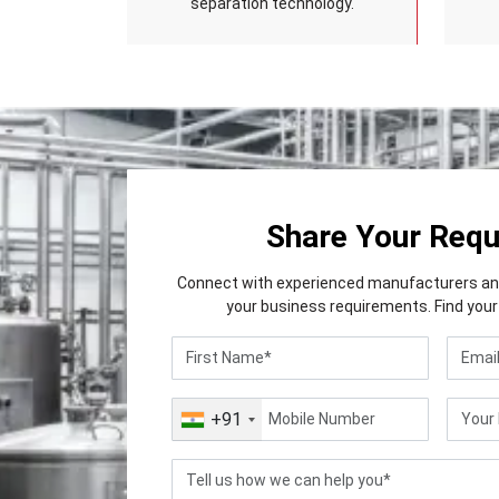
separation technology.
Share Your Req
Connect with experienced manufacturers and 
your business requirements. Find your 
+91