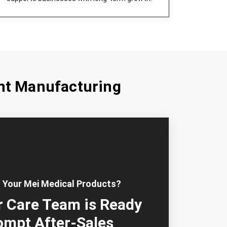
nt Manufacturing
 Your Mei Medical Products?
 Care Team is Ready
ompt After-Sales