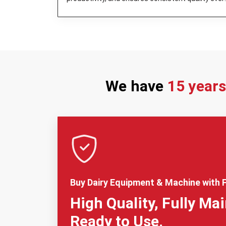
day.
We have
15 year
Buy Dairy Equipment & Machine with F
High Quality, Fully Ma
Ready to Use.