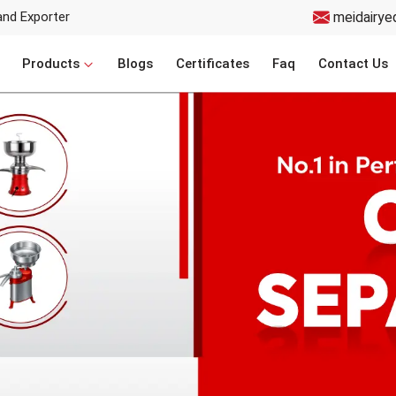
and Exporter
meidairye
Products
Blogs
Certificates
Faq
Contact Us