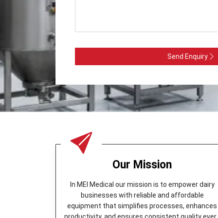
Send Enquiry
Our Mission
In MEI Medical our mission is to empower dairy
businesses with reliable and affordable
equipment that simplifies processes, enhances
productivity, and ensures consistent quality ever