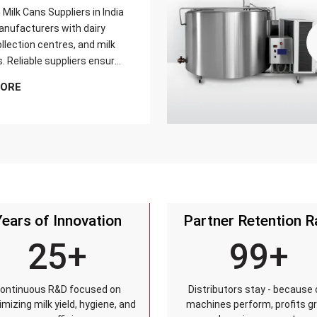
Milk Cans Suppliers in India
nufacturers with dairy
llection centres, and milk
s. Reliable suppliers ensure
can meets strict quality
MORE
is tested for durability,
sistance, and capacity
and reaches customers on
Years of Innovation
Partner Retention R
25+
99+
ontinuous R&D focused on
Distributors stay - because 
mizing milk yield, hygiene, and
machines perform, profits g