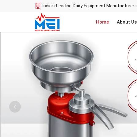
India's Leading Dairy Equipment Manufacturer 
Home
About Us
Previous