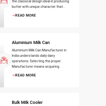
the classical design ideal in producing
butter with unique character that
most artisans, producers and food
READ MORE
lovers desire. The wood has natural
qualities that serve to ensure the best
churning temperatures and many
people suppose that the slower and
milder method results in the best
Aluminium Milk Can
tasting butter.
Aluminium Milk Can Manufacturer in
India understands daily dairy
operations. Selecting the proper
Manufacturer means acquiring
durable milk cans designed practically
READ MORE
Bulk Milk Cooler