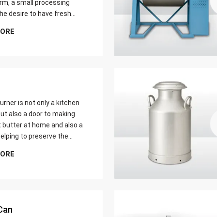
farm, a small processing
 the desire to have fresh
butter at home. Whether it
MORE
er yield of cream
urner is not only a kitchen
ut also a door to making
t butter at home and also a
elping to preserve the
 ways of dairy production.
MORE
u are just a home cook, a
 farmer or a big food maker
Can