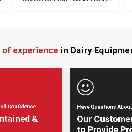
dairy enterprises.
s of experience
in Dairy Equipme
ull Confidence.
Have Questions About
intained &
Our Customer
to Provide Pr