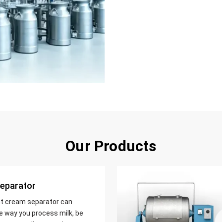
Our Products
eparator
nt cream separator can
e way you process milk, be