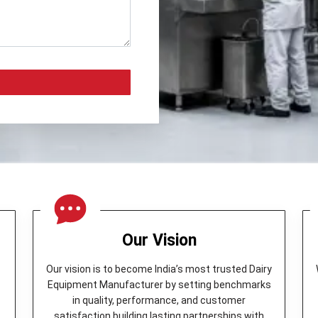
Our Vision
Our vision is to become India’s most trusted Dairy
Equipment Manufacturer by setting benchmarks
in quality, performance, and customer
y
satisfaction building lasting partnerships with