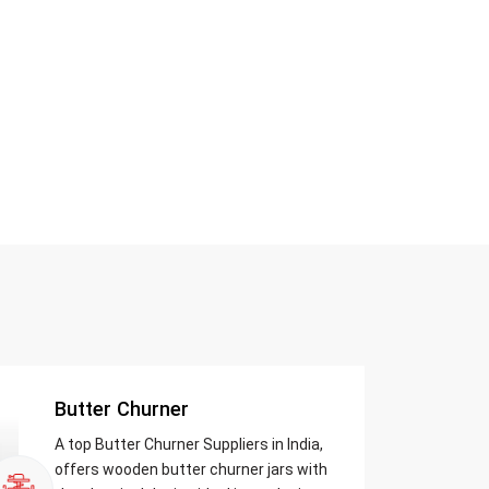
Butter Churner
A top Butter Churner Suppliers in India,
offers wooden butter churner jars with