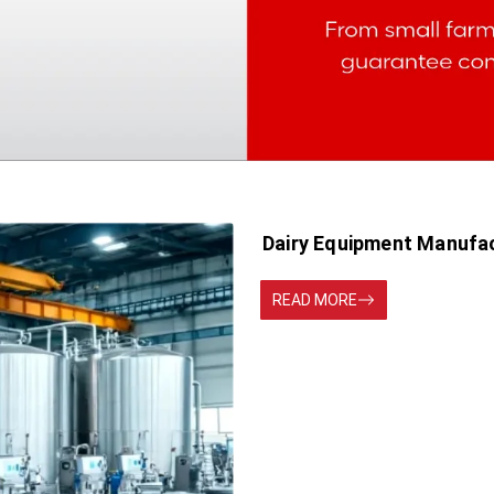
Dairy Equipment Manufac
READ MORE