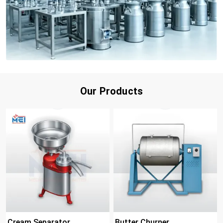
Our Products
Cream Separator
Butter Churner