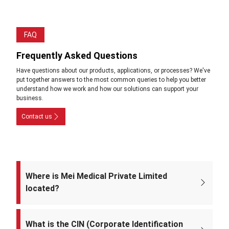
FAQ
Frequently Asked Questions
Have questions about our products, applications, or processes? We've
put together answers to the most common queries to help you better
understand how we work and how our solutions can support your
business.
Contact us
Where is Mei Medical Private Limited
located?
The registered office of the company is at: A-220, Street No. 5, Kabir
Nagar, Near Takshila Public School, North East Delhi – 110094, India.
What is the CIN (Corporate Identification