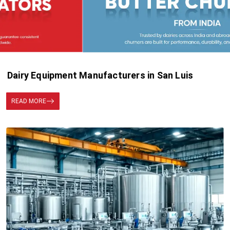
Dairy Equipment Manufacturers in San Luis
READ MORE