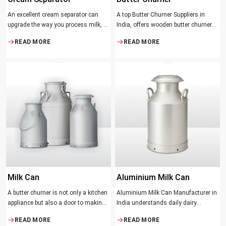
An excellent cream separator can
A top Butter Churner Suppliers in
upgrade the way you process milk, be
India, offers wooden butter churner
it a dairy farm, a small processing
jars with the classical design ideal in
READ MORE
READ MORE
facility, or the desire to have fresh
producing butter with unique
cream and butter at home. Whether it
character that most artisans,
be the better yield of cream
producers and food lovers desire.
The wood has natural qualities that
serve to ensure the best churning
temperatures and many people
suppose that the slower and milder
method results in the best tasting
butter.
Milk Can
Aluminium Milk Can
A butter churner is not only a kitchen
Aluminium Milk Can Manufacturer in
appliance but also a door to making
India understands daily dairy
fresh, craft butter at home and also a
operations. Selecting the proper
READ MORE
READ MORE
means of helping to preserve the
Manufacturer means acquiring