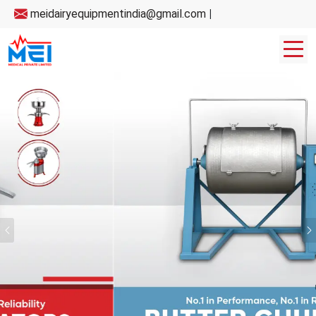
meidairyequipmentindia@gmail.com
|
Previous