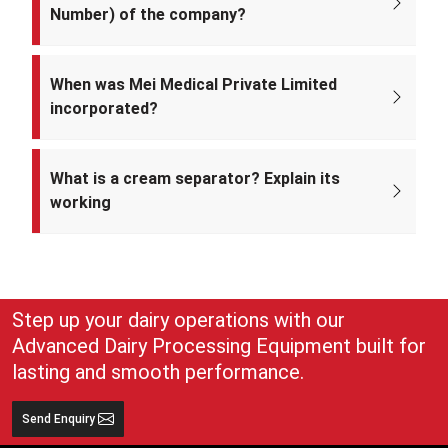
Number) of the company?
The CIN of Mei Medical Private Limited is
U33309DL2022PTC393371.
When was Mei Medical Private Limited
incorporated?
Mei Medical Private Limited was incorporated on 4th February 2022
under the Ministry of Corporate Affairs, India.
What is a cream separator? Explain its
working
A cream separator is simple but very effective equipment that
separates whole milk into cream and skim milk. The lighter cream
and heavier skim milk get separated and can easily be collected for
use
Step up your dairy operations with our
Advanced Dairy Processing Equipment built for
lasting and smooth performance.
Send Enquiry