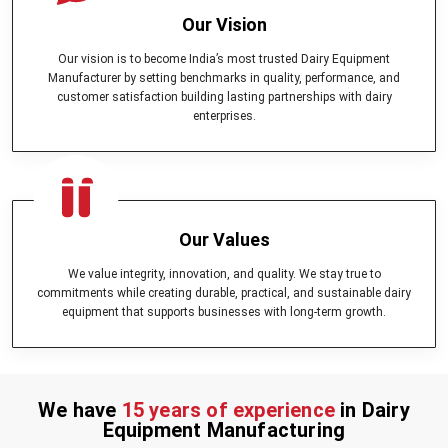
Our Vision
Our vision is to become India’s most trusted Dairy Equipment
Manufacturer by setting benchmarks in quality, performance, and
customer satisfaction building lasting partnerships with dairy
enterprises.
Our Values
We value integrity, innovation, and quality. We stay true to
commitments while creating durable, practical, and sustainable dairy
equipment that supports businesses with long-term growth.
We have
15 years of experience
in Dairy
Equipment Manufacturing