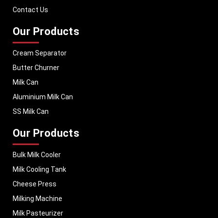
performance, helping dairy businesses operate with confidence and
Contact Us
consistent output.
Our Products
Cream Separator
Butter Churner
Milk Can
Aluminium Milk Can
SS Milk Can
Our Products
Bulk Milk Cooler
Milk Cooling Tank
Cheese Press
Milking Machine
Milk Pasteurizer