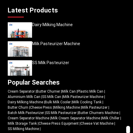
Latest Products
Dairy Milking Machine
Milk Pasteurizer Machine
SS Milk Pasteurizer
Popular Searches
Cream Separator
|
Butter Churner
|
Milk Can
|
Plastic Milk Can
|
Aluminium Milk Can
|
SS Milk Can
|
Milk Pasteurizer Machine
|
Dairy Milking Machine
|
Bulk Milk Cooler
|
Milk Cooling Tank
|
Butter Churn
|
Cheese Press
|
Milking Machine
|
Milk Pasteurizer
|
Batch Milk Pasteurizer
|
SS Milk Pasteurizer
|
Butter Churners Machine
|
Cream Separator Machine
|
Milk Cream Separator Machine
|
Milk Chiller
|
Milk Storage Tank
|
Cheese Press Equipment
|
Cheese Vat Machine
|
SS Milking Machine
|