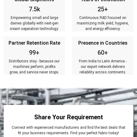
7.5k
25+
Empowering small and large
Continuous R&D focused on
dairies globally with next-gen
maximizing milk yield, hygiene,
cream separation technology.
and energy efficiency.
Partner Retention Rate
Presence in Countries
99+
60+
Distributors stay - because our
From India to Latin America -
machines perform, profits
our export network delivers
grow, and service never stops.
reliability across continents.
Share Your Requirement
Connect with experienced manufacturers and find the best deals that
fit your business requirements. Find your perfect fabric today!