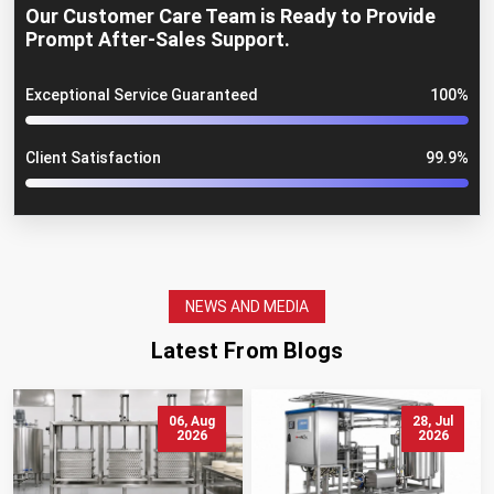
Our Customer Care Team is Ready to Provide
Prompt After-Sales Support.
Exceptional Service Guaranteed
100%
Client Satisfaction
99.9%
NEWS AND MEDIA
Latest From Blogs
06, Aug
28, Jul
2026
2026