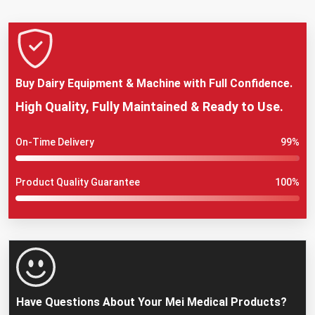
Buy Dairy Equipment & Machine with Full Confidence.
High Quality, Fully Maintained & Ready to Use.
On-Time Delivery
99%
Product Quality Guarantee
100%
Have Questions About Your Mei Medical Products?