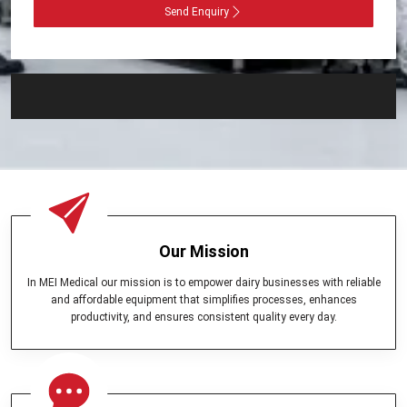
Send Enquiry
Our Mission
In MEI Medical our mission is to empower dairy businesses with reliable
and affordable equipment that simplifies processes, enhances
productivity, and ensures consistent quality every day.