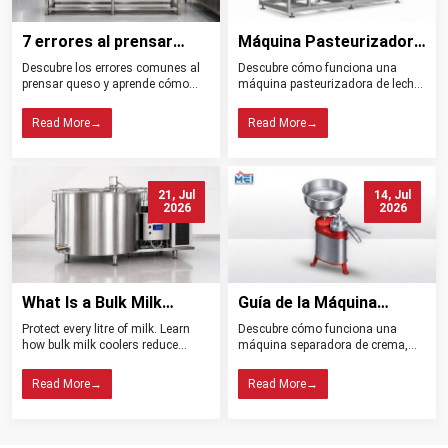
7 errores al prensar
Máquina Pasteurizadora
queso y cómo evitarlos
de Leche Tipos
Descubre los errores comunes al
Descubre cómo funciona una
Beneficios y Usos
prensar queso y aprende cómo
máquina pasteurizadora de leche,
controlar la presión, el drenaje, la
sus tipos, beneficios, aplicaciones
temperatura y la higiene para
y claves para elegir el equipo ideal
Read More
→
Read More
→
obtener mejores resultados.
para tu planta.
21, Jul
14, Jul
2026
2026
What Is a Bulk Milk
Guía de la Máquina
Cooler? Importance in
Separadora de Crema:
Protect every litre of milk. Learn
Descubre cómo funciona una
Dairy Farming
Tipos, Funcionamiento,
how bulk milk coolers reduce
máquina separadora de crema,
Beneficios y Consejos de
spoilage, maintain quality, and
sus tipos, beneficios y claves para
help dairy farms choose the right
elegir el modelo ideal para tu
Compra
Read More
→
Read More
→
cooling system.
lechería.