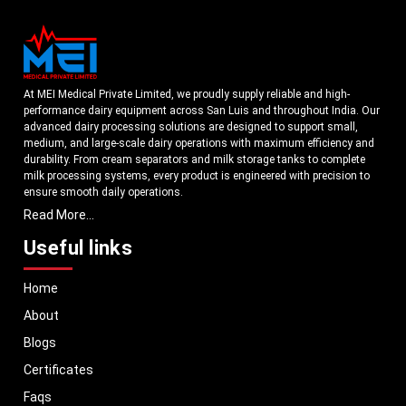
At MEI Medical Private Limited, we proudly supply reliable and high-
performance dairy equipment across San Luis and throughout India. Our
advanced dairy processing solutions are designed to support small,
medium, and large-scale dairy operations with maximum efficiency and
durability. From cream separators and milk storage tanks to complete
milk processing systems, every product is engineered with precision to
ensure smooth daily operations.
Read More...
Understanding the growing dairy industry in San Luis, we focus on
delivering equipment that improves productivity, maintains hygiene
Useful links
standards, and reduces operational downtime. Our machines are
manufactured using high-grade materials and modern technology to
Home
meet both national and international quality benchmarks. Whether you
are setting up a new dairy plant or upgrading your existing facility, our
About
solutions are tailored to match your operational requirements.
Blogs
With a strong distribution network, we ensure timely delivery of dairy
machinery in San Luis and across Pan India. In addition, we export our
Certificates
dairy equipment to global markets, supporting dairy professionals
Faqs
worldwide. MEI stands for innovation, reliability, and long-term