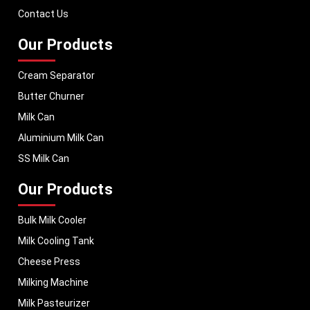
performance, helping dairy businesses operate with confidence and
Contact Us
consistent output.
Our Products
Cream Separator
Butter Churner
Milk Can
Aluminium Milk Can
SS Milk Can
Our Products
Bulk Milk Cooler
Milk Cooling Tank
Cheese Press
Milking Machine
Milk Pasteurizer