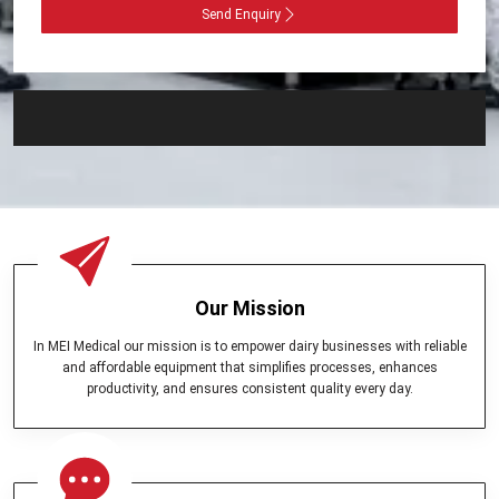
Send Enquiry
Our Mission
In MEI Medical our mission is to empower dairy businesses with reliable
and affordable equipment that simplifies processes, enhances
productivity, and ensures consistent quality every day.