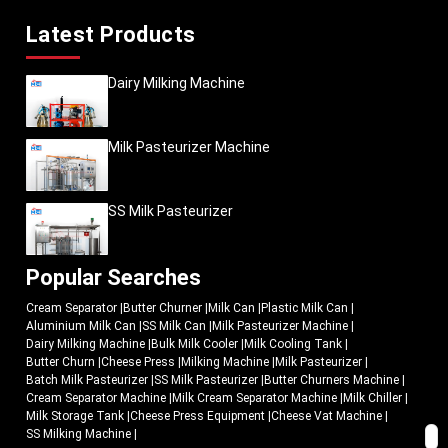
Latest Products
Dairy Milking Machine
Milk Pasteurizer Machine
SS Milk Pasteurizer
Popular Searches
Cream Separator
|
Butter Churner
|
Milk Can
|
Plastic Milk Can
|
Aluminium Milk Can
|
SS Milk Can
|
Milk Pasteurizer Machine
|
Dairy Milking Machine
|
Bulk Milk Cooler
|
Milk Cooling Tank
|
Butter Churn
|
Cheese Press
|
Milking Machine
|
Milk Pasteurizer
|
Batch Milk Pasteurizer
|
SS Milk Pasteurizer
|
Butter Churners Machine
|
Cream Separator Machine
|
Milk Cream Separator Machine
|
Milk Chiller
|
Milk Storage Tank
|
Cheese Press Equipment
|
Cheese Vat Machine
|
SS Milking Machine
|