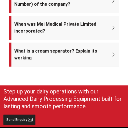
Number) of the company?
The CIN of Mei Medical Private Limited is
U33309DL2022PTC393371.
When was Mei Medical Private Limited
incorporated?
Mei Medical Private Limited was incorporated on 4th February 2022
under the Ministry of Corporate Affairs, India.
What is a cream separator? Explain its
working
A cream separator is simple but very effective equipment that
separates whole milk into cream and skim milk. The lighter cream
and heavier skim milk get separated and can easily be collected for
use
Step up your dairy operations with our
Advanced Dairy Processing Equipment built for
lasting and smooth performance.
Send Enquiry