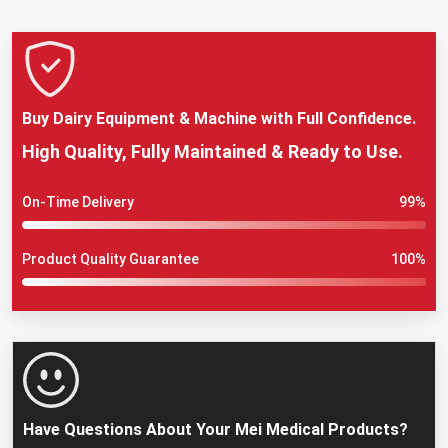
Buy Dairy Equipment & Machine with Full Confidence.
High Quality, Fully Maintained & Ready to Use.
On-Time Delivery
99%
Product Quality Guarantee
100%
Have Questions About Your Mei Medical Products?