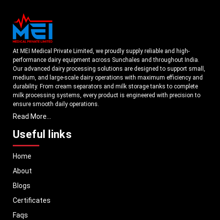
At MEI Medical Private Limited, we proudly supply reliable and high-
performance dairy equipment across Sunchales and throughout India.
Our advanced dairy processing solutions are designed to support small,
medium, and large-scale dairy operations with maximum efficiency and
durability. From cream separators and milk storage tanks to complete
milk processing systems, every product is engineered with precision to
ensure smooth daily operations.
Read More...
Understanding the growing dairy industry in Sunchales, we focus on
delivering equipment that improves productivity, maintains hygiene
Useful links
standards, and reduces operational downtime. Our machines are
manufactured using high-grade materials and modern technology to
Home
meet both national and international quality benchmarks. Whether you
are setting up a new dairy plant or upgrading your existing facility, our
About
solutions are tailored to match your operational requirements.
Blogs
With a strong distribution network, we ensure timely delivery of dairy
machinery in Sunchales and across Pan India. In addition, we export our
Certificates
dairy equipment to global markets, supporting dairy professionals
Faqs
worldwide. MEI stands for innovation, reliability, and long-term