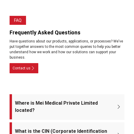
FAQ
Frequently Asked Questions
Have questions about our products, applications, or processes? We've
put together answers to the most common queries to help you better
understand how we work and how our solutions can support your
business.
Contact us
Where is Mei Medical Private Limited
located?
The registered office of the company is at: A-220, Street No. 5, Kabir
Nagar, Near Takshila Public School, North East Delhi – 110094, India.
What is the CIN (Corporate Identification