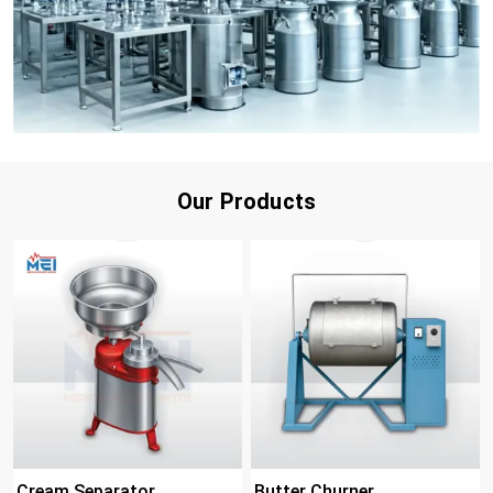
Our Products
Cream Separator
Butter Churner