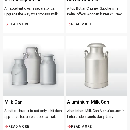
An excellent cream separator can
A top Butter Churner Suppliers in
upgrade the way you process milk, be
India, offers wooden butter churner
it a dairy farm, a small processing
jars with the classical design ideal in
READ MORE
READ MORE
facility, or the desire to have fresh
producing butter with unique
cream and butter at home. Whether it
character that most artisans,
be the better yield of cream
producers and food lovers desire.
The wood has natural qualities that
serve to ensure the best churning
temperatures and many people
suppose that the slower and milder
method results in the best tasting
butter.
Milk Can
Aluminium Milk Can
A butter churner is not only a kitchen
Aluminium Milk Can Manufacturer in
appliance but also a door to making
India understands daily dairy
fresh, craft butter at home and also a
operations. Selecting the proper
READ MORE
READ MORE
means of helping to preserve the
Manufacturer means acquiring