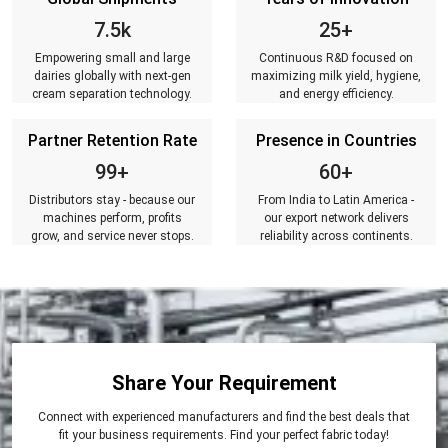
7.5k
25+
Empowering small and large
Continuous R&D focused on
dairies globally with next-gen
maximizing milk yield, hygiene,
cream separation technology.
and energy efficiency.
Partner Retention Rate
Presence in Countries
99+
60+
Distributors stay - because our
From India to Latin America -
machines perform, profits
our export network delivers
grow, and service never stops.
reliability across continents.
Share Your Requirement
Connect with experienced manufacturers and find the best deals that
fit your business requirements. Find your perfect fabric today!