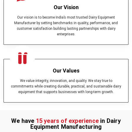
Our Vision
Our vision is to become India’s most trusted Dairy Equipment
Manufacturer by setting benchmarks in quality, performance, and
customer satisfaction building lasting partnerships with dairy
enterprises.
Our Values
We value integrity, innovation, and quality. We stay true to
commitments while creating durable, practical, and sustainable dairy
equipment that supports businesses with long-term growth.
We have
15 years of experience
in Dairy
Equipment Manufacturing