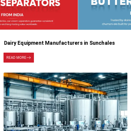
Dairy Equipment Manufacturers in Sunchales
READ MORE