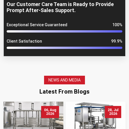
Our Customer Care Team is Ready to Provide
Prompt After-Sales Support.
Exceptional Service Guaranteed
100%
Client Satisfaction
99.9%
NEWS AND MEDIA
Latest From Blogs
06, Aug
28, Jul
2026
2026