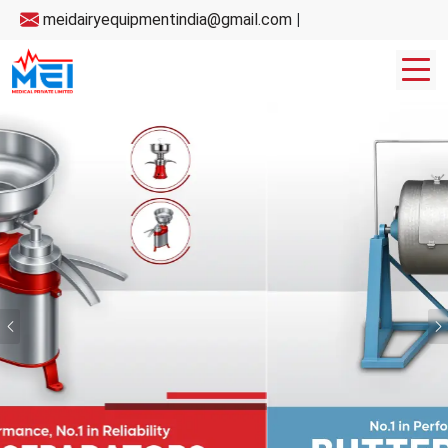
meidairyequipmentindia@gmail.com
|
Previous