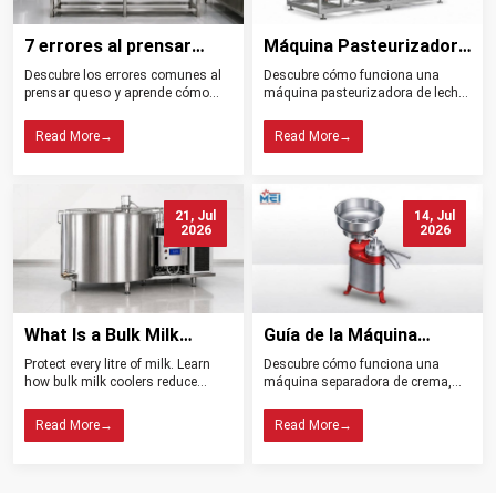
7 errores al prensar
Máquina Pasteurizadora
queso y cómo evitarlos
de Leche Tipos
Descubre los errores comunes al
Descubre cómo funciona una
Beneficios y Usos
prensar queso y aprende cómo
máquina pasteurizadora de leche,
controlar la presión, el drenaje, la
sus tipos, beneficios, aplicaciones
temperatura y la higiene para
y claves para elegir el equipo ideal
Read More
→
Read More
→
obtener mejores resultados.
para tu planta.
21, Jul
14, Jul
2026
2026
What Is a Bulk Milk
Guía de la Máquina
Cooler? Importance in
Separadora de Crema:
Protect every litre of milk. Learn
Descubre cómo funciona una
Dairy Farming
Tipos, Funcionamiento,
how bulk milk coolers reduce
máquina separadora de crema,
Beneficios y Consejos de
spoilage, maintain quality, and
sus tipos, beneficios y claves para
help dairy farms choose the right
elegir el modelo ideal para tu
Compra
Read More
→
Read More
→
cooling system.
lechería.