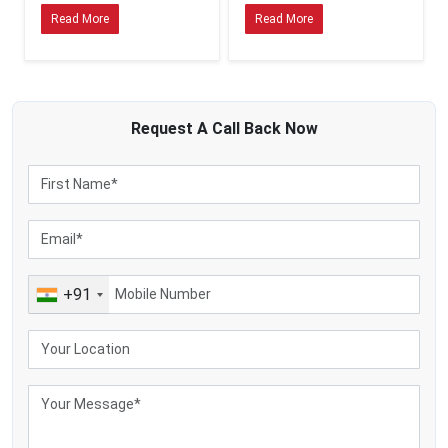
product safety, production efficiency and milk quality. For this reason,
Read More
Read More
Suriname’s business owners prefer hygienic cream separators made from the
food-grade stainless-steel materials.
MEI Medical Private Limited produces cream separators which are easy to
clean and are made to industrial hygiene standards. The machines minimize
the chances of contamination and promote safe dairy processing operations.
Request A
Call Back
Now
Hygienic Dairy Machine Advantages Are the Following:
Better product safety
Improved processing standards
Reduced bacterial contamination
Easy cleaning procedures
Enhanced machine durability
+91
Following food safety laws
In Latin America and South Africa, strict food processing laws are being
implemented and hygienic dairy equipment has become a necessity in modern
dairy plants.
Why Do Industries Choose MEI Medical Private Limited?
MEI Medical Private Limited is prioritised by businessmen all over the dairy
markets of the world for quality manufacturing, industrial innovation and