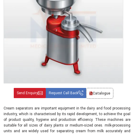
Send Enquiry
Request Call Back
Catalogue
Cream separators are important equipment in the dairy and food processing
industry, which is characterised by its rapid development, to achieve the goal
of product quality, hygiene and production efficiency. These machines are
suitable for all sizes of dairy plants or medium-sized ones. milk-processing
units and are widely used for separating cream from milk accurately and