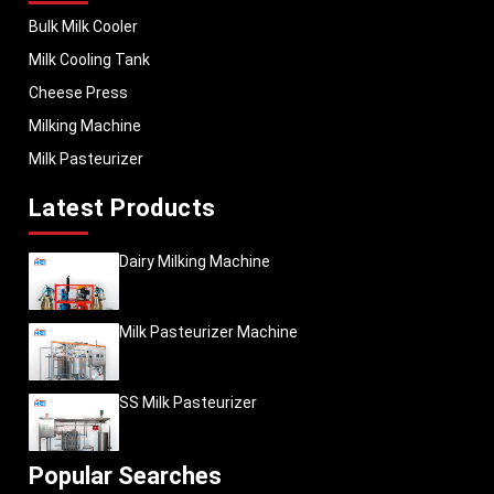
Bulk Milk Cooler
Milk Cooling Tank
Cheese Press
Milking Machine
Milk Pasteurizer
Latest Products
Dairy Milking Machine
Milk Pasteurizer Machine
SS Milk Pasteurizer
Popular Searches