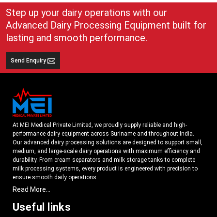
empowering industries to address modern demands for dairy processing
while ensuring long-term industrial success.
Step up your dairy operations with our
Have questions? Connect with us today. Our dedicated team is available
Advanced Dairy Processing Equipment built for
24*7 to solve all your queries.
lasting and smooth performance.
Send Enquiry
At MEI Medical Private Limited, we proudly supply reliable and high-
performance dairy equipment across Suriname and throughout India.
Our advanced dairy processing solutions are designed to support small,
medium, and large-scale dairy operations with maximum efficiency and
durability. From cream separators and milk storage tanks to complete
milk processing systems, every product is engineered with precision to
ensure smooth daily operations.
Read More...
Understanding the growing dairy industry in Suriname, we focus on
delivering equipment that improves productivity, maintains hygiene
Useful links
standards, and reduces operational downtime. Our machines are