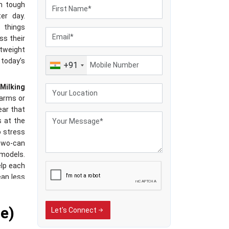
th tough
er day.
 things
ss their
tweight
 today’s
+91
Milking
 farms or
ear that
s at the
o stress
 two-can
 models.
elp each
ean less
running
e)
Let's Connect