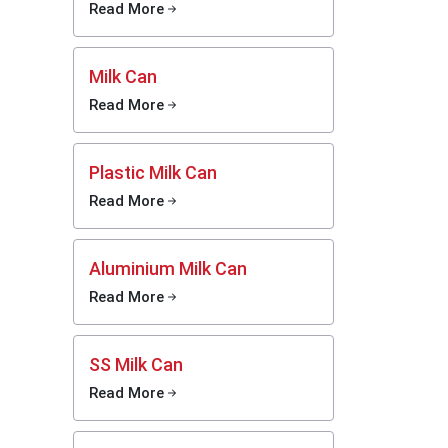
Read More
 without
Milk Can
Read More
d to Mei
 milking
w things
Plastic Milk Can
fit your
Read More
omething
-ups now
ed fast
Aluminium Milk Can
ing runs
Read More
ed
SS Milk Can
Read More
 without