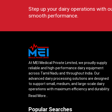
Step up your dairy operations with o
smooth performance.
At MEI Medical Private Limited, we proudly supply
reliable and high-performance dairy equipment
across Tamil Nadu and throughout India. Our
advanced dairy processing solutions are designed
to support small, medium, and large-scale dairy
operations with maximum efficiency and durability.
From cream separators and milk storage tanks to
Read More...
complete milk processing systems, every product
is engineered with precision to ensure smooth daily
Popular Searches
operations.