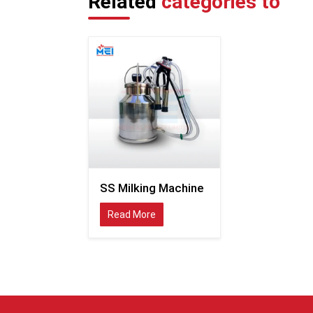
Related
categories to
SS Milking Machine
Read More