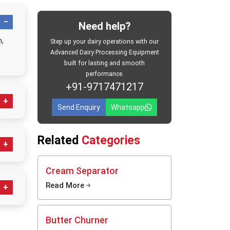
achines
ands-on
Need help?
 across
n,
Step up your dairy operations with our
 without
Advanced Dairy Processing Equipment
 output,
built for lasting and smooth
 before
performance.
e, clear
+91-9717471217
ng daily
s or big
Send Enquiry
Whatsapp
ilk
Related
Categories
le, built
als
ning
Cream Separator
Read More
yday
sed
Butter Churner