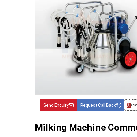
Send Enquiry
Request Call Back
Ca
Milking Machine Commo