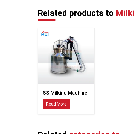
Related products to
Milk
SS Milking Machine
Read More