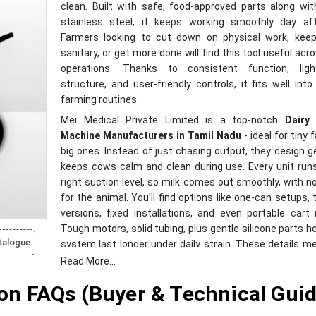
clean. Built with safe, food-approved parts along wi
stainless steel, it keeps working smoothly day aft
Farmers looking to cut down on physical work, keep
sanitary, or get more done will find this tool useful acro
operations. Thanks to consistent function, ligh
structure, and user-friendly controls, it fits well into
farming routines.
Mei Medical Private Limited is a top-notch
Dairy 
Machine Manufacturers in Tamil Nadu
- ideal for tiny
big ones. Instead of just chasing output, they design g
keeps cows calm and clean during use. Every unit run
right suction level, so milk comes out smoothly, with n
for the animal. You’ll find options like one-can setups,
versions, fixed installations, and even portable cart
Tough motors, solid tubing, plus gentle silicone parts h
talogue
system last longer under daily strain. These details m
downtime, better flow, and fewer headaches when 
Read More...
operations.
n FAQs (Buyer & Technical Guid
Reliable Dairy Milking Machine Equipment
Suppliers in Tamil Nadu