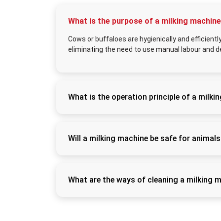
What is the purpose of a milking machin
Cows or buffaloes are hygienically and efficient
eliminating the need to use manual labour and d
What is the operation principle of a milk
It operates by creating a localised vacuum t
to flow into a collection container and mimic
Will a milking machine be safe for animal
Yes, with proper usage and proper maintenan
and contribute to decreasing stress and exp
What are the ways of cleaning a milking 
Following each usage, all milk-contact com
to maintain hygiene and avoid milk contamina