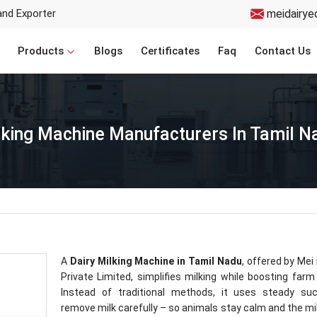
and Exporter
meidairye
Products
Blogs
Certificates
Faq
Contact Us
lking Machine Manufacturers In Tamil N
A
Dairy Milking Machine in Tamil Nadu
, offered by Mei
Private Limited, simplifies milking while boosting farm
Instead of traditional methods, it uses steady suc
remove milk carefully – so animals stay calm and the mi