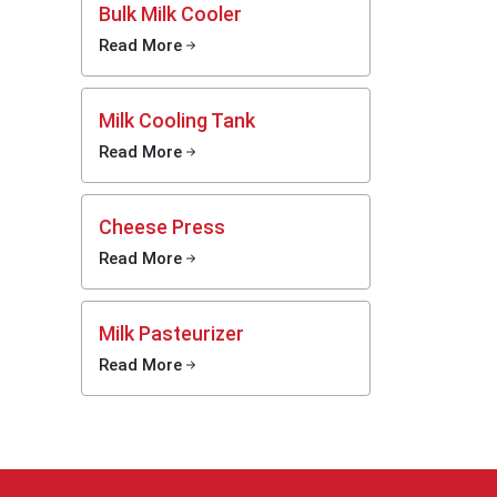
Bulk Milk Cooler
Read More
 barely
Milk Cooling Tank
hine
Read More
Machine
ound the
Cheese Press
ed tough
Read More
rm use.
versions
 tougher
Milk Pasteurizer
 freight
liveries
Read More
es