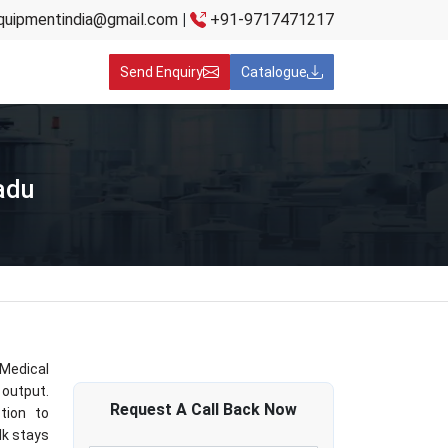
quipmentindia@gmail.com
|
+91-9717471217
Send Enquiry
Catalogue
adu
 Medical
 output.
Request A
Call Back
Now
tion to
lk stays