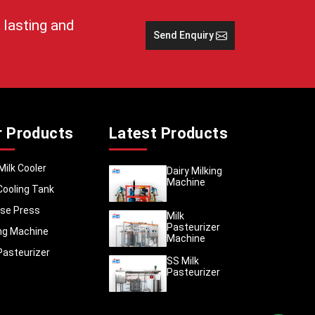
 lasting and
Send Enquiry
 session
nds
ne
r Products
Latest Products
Milk Cooler
Dairy Milking
Machine
Cooling Tank
se Press
Milk
Pasteurizer
 - cuts
ing Machine
Machine
Pasteurizer
SS Milk
Pasteurizer