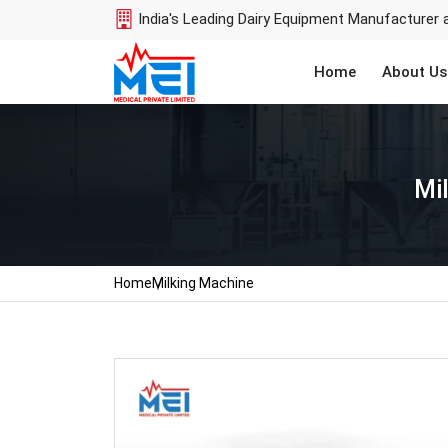
India's Leading Dairy Equipment Manufacturer 
Home
About Us
Mi
Home
Milking Machine