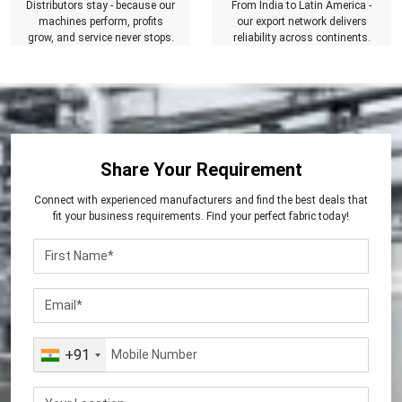
Distributors stay - because our
From India to Latin America -
machines perform, profits
our export network delivers
grow, and service never stops.
reliability across continents.
Share Your Requirement
Connect with experienced manufacturers and find the best deals that
fit your business requirements. Find your perfect fabric today!
+91