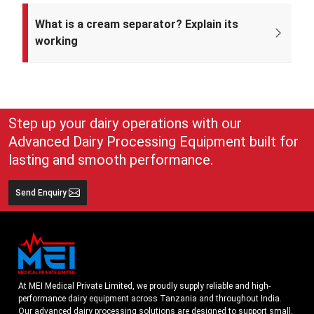
Mei Medical Private Limited was incorporated on 4th February 2022
under the Ministry of Corporate Affairs, India.
What is a cream separator? Explain its
working
A cream separator is simple but very effective equipment that
separates whole milk into cream and skim milk. The lighter cream
and heavier skim milk get separated and can easily be collected for
use
Step up your dairy operations with our
Advanced Dairy Processing Equipment built for
lasting and smooth performance.
Send Enquiry
At MEI Medical Private Limited, we proudly supply reliable and high-
performance dairy equipment across Tanzania and throughout India.
Our advanced dairy processing solutions are designed to support small,