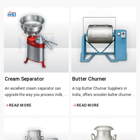
Cream Separator
Butter Churner
An excellent cream separator can
A top Butter Churner Suppliers in
upgrade the way you process milk, be
India, offers wooden butter churner
it a dairy farm, a small processing
jars with the classical design ideal in
READ MORE
READ MORE
facility, or the desire to have fresh
producing butter with unique
cream and butter at home. Whether it
character that most artisans,
be the better yield of cream
producers and food lovers desire.
The wood has natural qualities that
serve to ensure the best churning
temperatures and many people