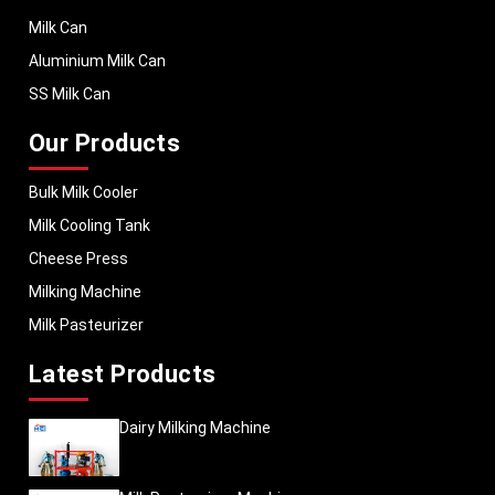
Milk Can
Aluminium Milk Can
SS Milk Can
Our Products
Bulk Milk Cooler
Milk Cooling Tank
Cheese Press
Milking Machine
Milk Pasteurizer
Latest Products
Dairy Milking Machine