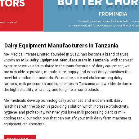
Dairy Equipment Manufacturers in Tanzania
Mei Medical Private Limited, founded in 2012, has become a brand of trust
known as
Milk Dairy Equipment Manufacturers in Tanzania
. With the vast
experience we've accumulated in the manufacturing of dairy equipment, we
are now able to provide, manufacture, supply and export dairy machines that
meet international standards. We are the preferred choice among dairy
farmers, milk processors and businesses in
Tanzania
and worldwide due to
the high reliability, efficiency, and long life of our products.
Mei medicals develop technologically advanced and modern milk dairy
machines with the objective providing solution which increase productivity,
hygiene, and profitability. Whether you have milk processing plant or milk
cooling tank, our solutions that can satisfy your milk dairy farm machine or
equipment requirements.