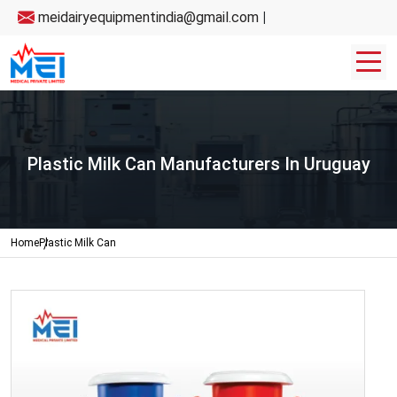
meidairyequipmentindia@gmail.com
|
Plastic Milk Can Manufacturers In Uruguay
Home
Plastic Milk Can