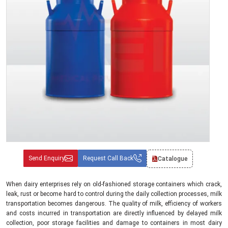
Send Enquiry
Request Call Back
Catalogue
When dairy enterprises rely on old-fashioned storage containers which crack,
leak, rust or become hard to control during the daily collection processes, milk
transportation becomes dangerous. The quality of milk, efficiency of workers
and costs incurred in transportation are directly influenced by delayed milk
collection, poor storage facilities and damage to containers in most dairy