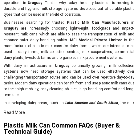
operations in
Uruguay
. That is why today the dairy business is moving to
durable and hygienic milk storage systems developed out of durable plastic
types that can be used in the field of operation.
Businesses searching for trusted
Plastic Milk Can Manufacturers in
Uruguay
are increasingly choosing lightweight, food-grade and impact-
resistant milk cans which are able to ease the transportation of milk and
enhance safer dairy handling habits.
MEI Medical Private Limited
is the
manufacturer of plastic milk cans for dairy farms, which are intended to be
used in dairy farms, milk collection centres, milk cooperatives, commercial
dairy plants, livestock farms and organized milk procurement systems.
With dairy infrastructure in
Uruguay
continually growing, milk collection
systems now need storage systems that can be used effectively over
challenging transportation routes and can be used over repetitive day-to-day
tasks. Modern dairy operations can benefit from and use plastic milk cans due
to their high mobility, easy cleaning abilities, high handling comfort and long-
term use.
In developing dairy areas, such as
Latin America and South Africa
, the milk
transportation system is rapidly changing due to the rising demand for milk in
Read More...
rural and urban markets. Companies in such areas need to have reliable dairy-
handling machines that can facilitate the smooth flow of milk between farms,
Plastic Milk Can Common FAQs (Buyer &
village collection centres, chilling plants and processing plants.
Technical Guide)
MEI Medical Private Limited develops high-performance plastic milk