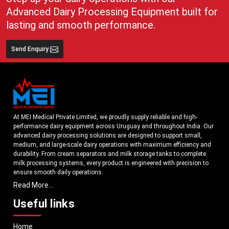
coordination of the workflow in the process of collecting, storing and
Advanced Dairy Processing Equipment built for
transporting milk. Lightweight containers aid faster transit and superior
lasting and smooth performance.
arrangement in the milk procurement processes.
Key Features That Support Modern Dairy Businesses
Send Enquiry
Plastic milk cans help improve the following:
Milk collection efficiency
Dairy transportation management
Worker handling comfort
Milk storage support (portable).
At MEI Medical Private Limited, we proudly supply reliable and high-
Organized dairy logistics
performance dairy equipment across Uruguay and throughout India. Our
Cleaner milk-handling practices
advanced dairy processing solutions are designed to support small,
medium, and large-scale dairy operations with maximum efficiency and
Long-term operational usability
durability. From cream separators and milk storage tanks to complete
Performance of the dairy workflow is daily.
milk processing systems, every product is engineered with precision to
ensure smooth daily operations.
Short-term milk storage control.
Read More...
Dairy transportation operations.
Understanding the growing dairy industry in Uruguay, we focus on
delivering equipment that improves productivity, maintains hygiene
Such operational benefits assist dairy companies in enhancing their
Useful links
standards, and reduces operational downtime. Our machines are
productivity and cutting transportation challenges and undue handling
manufactured using high-grade materials and modern technology to
complexities.
Home
meet both national and international quality benchmarks. Whether you