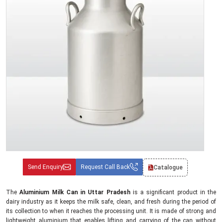
Send Enquiry
Request Call Back
Catalogue
The
Aluminium Milk Can in Uttar Pradesh
is a significant product in the
dairy industry as it keeps the milk safe, clean, and fresh during the period of
its collection to when it reaches the processing unit. It is made of strong and
lightweight aluminium that enables lifting and carrying of the can without