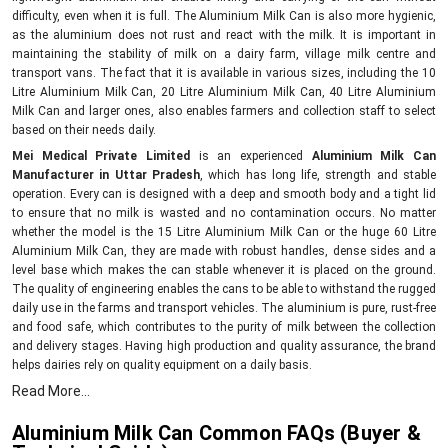
difficulty, even when it is full. The Aluminium Milk Can is also more hygienic,
as the aluminium does not rust and react with the milk. It is important in
maintaining the stability of milk on a dairy farm, village milk centre and
transport vans. The fact that it is available in various sizes, including the 10
Litre Aluminium Milk Can, 20 Litre Aluminium Milk Can, 40 Litre Aluminium
Milk Can and larger ones, also enables farmers and collection staff to select
based on their needs daily.
Mei Medical Private Limited
is an experienced
Aluminium Milk Can
Manufacturer in Uttar Pradesh
, which has long life, strength and stable
operation. Every can is designed with a deep and smooth body and a tight lid
to ensure that no milk is wasted and no contamination occurs. No matter
whether the model is the 15 Litre Aluminium Milk Can or the huge 60 Litre
Aluminium Milk Can, they are made with robust handles, dense sides and a
level base which makes the can stable whenever it is placed on the ground.
The quality of engineering enables the cans to be able to withstand the rugged
daily use in the farms and transport vehicles. The aluminium is pure, rust-free
and food safe, which contributes to the purity of milk between the collection
and delivery stages. Having high production and quality assurance, the brand
helps dairies rely on quality equipment on a daily basis.
Dependable Supply Network – Aluminium Milk Can
Read More...
Suppliers in Uttar Pradesh
Aluminium Milk Can Common FAQs (Buyer &
As top
Aluminium Milk Can Suppliers in Uttar Pradesh,
we provide strong