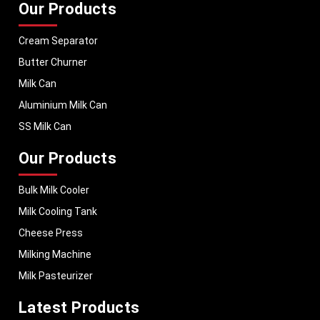
Our Products
Cream Separator
Butter Churner
Milk Can
Aluminium Milk Can
SS Milk Can
Our Products
Bulk Milk Cooler
Milk Cooling Tank
Cheese Press
Milking Machine
Milk Pasteurizer
Latest Products