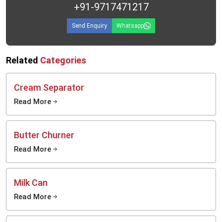
+91-9717471217
Send Enquiry
Whatsapp
Related
Categories
Cream Separator
Read More
Butter Churner
Read More
Milk Can
Read More