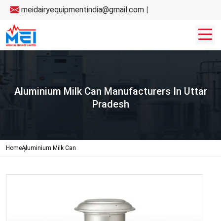
meidairyequipmentindia@gmail.com
|
Aluminium Milk Can Manufacturers In Uttar
Pradesh
Home
Aluminium Milk Can