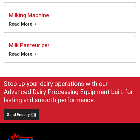
Milking Machine
Read More
Milk Pasteurizer
Read More
Step up your dairy operations with our
Advanced Dairy Processing Equipment built for
lasting and smooth performance.
Send Enquiry