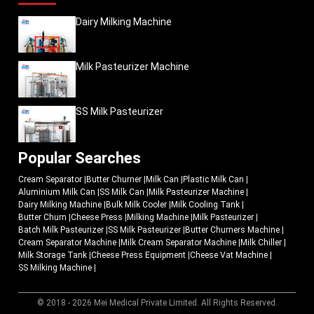
Dairy Milking Machine
Milk Pasteurizer Machine
SS Milk Pasteurizer
Popular Searches
Cream Separator
|
Butter Churner
|
Milk Can
|
Plastic Milk Can
|
Aluminium Milk Can
|
SS Milk Can
|
Milk Pasteurizer Machine
|
Dairy Milking Machine
|
Bulk Milk Cooler
|
Milk Cooling Tank
|
Butter Churn
|
Cheese Press
|
Milking Machine
|
Milk Pasteurizer
|
Batch Milk Pasteurizer
|
SS Milk Pasteurizer
|
Butter Churners Machine
|
Cream Separator Machine
|
Milk Cream Separator Machine
|
Milk Chiller
|
Milk Storage Tank
|
Cheese Press Equipment
|
Cheese Vat Machine
|
SS Milking Machine
|
© 2018 - 2026 Mei Medical Private Limited. All Rights Reserved.