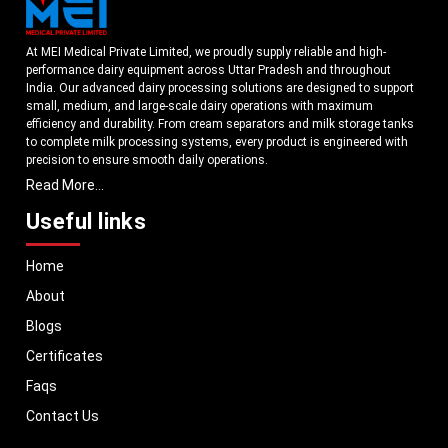
At MEI Medical Private Limited, we proudly supply reliable and high-
performance dairy equipment across Uttar Pradesh and throughout
India. Our advanced dairy processing solutions are designed to support
small, medium, and large-scale dairy operations with maximum
efficiency and durability. From cream separators and milk storage tanks
to complete milk processing systems, every product is engineered with
precision to ensure smooth daily operations.
Read More...
Understanding the growing dairy industry in Uttar Pradesh, we focus on
delivering equipment that improves productivity, maintains hygiene
Useful links
standards, and reduces operational downtime. Our machines are
manufactured using high-grade materials and modern technology to
Home
meet both national and international quality benchmarks. Whether you
are setting up a new dairy plant or upgrading your existing facility, our
About
solutions are tailored to match your operational requirements.
Blogs
With a strong distribution network, we ensure timely delivery of dairy
machinery in Uttar Pradesh and across Pan India. In addition, we export
Certificates
our dairy equipment to global markets, supporting dairy professionals
Faqs
worldwide. MEI stands for innovation, reliability, and long-term
performance, helping dairy businesses operate with confidence and
Contact Us
consistent output.