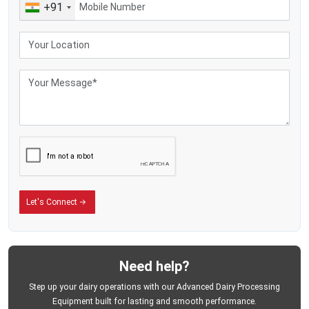
+91
Let's Connect
Need help?
Step up your dairy operations with our Advanced Dairy Processing
Equipment built for lasting and smooth performance.