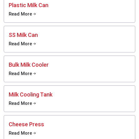
Plastic Milk Can
Read More
SS Milk Can
Read More
Bulk Milk Cooler
Read More
Milk Cooling Tank
Read More
Cheese Press
Read More