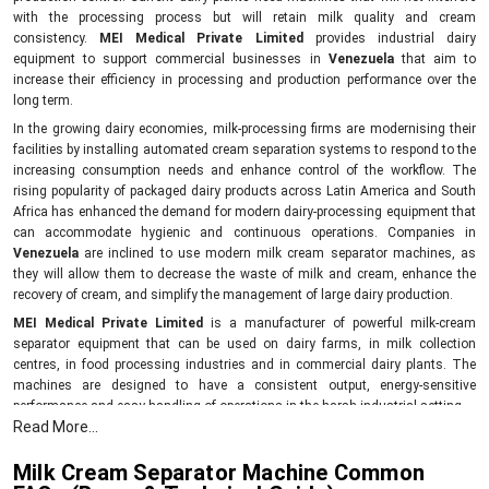
with the processing process but will retain milk quality and cream
consistency.
MEI Medical Private Limited
provides industrial dairy
equipment to support commercial businesses in
Venezuela
that aim to
increase their efficiency in processing and production performance over the
long term.
In the growing dairy economies, milk-processing firms are modernising their
facilities by installing automated cream separation systems to respond to the
increasing consumption needs and enhance control of the workflow. The
rising popularity of packaged dairy products across Latin America and South
Africa has enhanced the demand for modern dairy-processing equipment that
can accommodate hygienic and continuous operations. Companies in
Venezuela
are inclined to use modern milk cream separator machines, as
they will allow them to decrease the waste of milk and cream, enhance the
recovery of cream, and simplify the management of large dairy production.
MEI Medical Private Limited
is a manufacturer of powerful milk-cream
separator equipment that can be used on dairy farms, in milk collection
centres, in food processing industries and in commercial dairy plants. The
machines are designed to have a consistent output, energy-sensitive
performance and easy handling of operations in the harsh industrial setting.
Read More...
Compared to the old dairy equipment, the newer cream separator models can
assist companies to achieve a higher level of product uniformity in addition to
Milk Cream Separator Machine Common
minimising the unproductive downtime. Industrial end users are attracted to