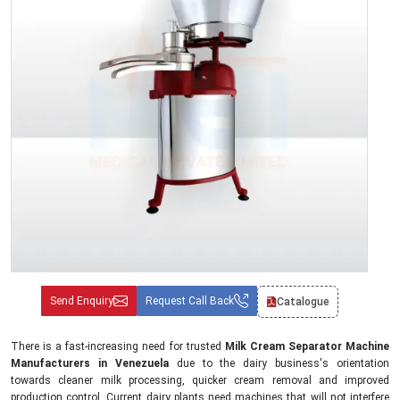
Send Enquiry
Request Call Back
Catalogue
There is a fast-increasing need for trusted
Milk Cream Separator Machine
Manufacturers in Venezuela
due to the dairy business's orientation
towards cleaner milk processing, quicker cream removal and improved
production control. Current dairy plants need machines that will not interfere