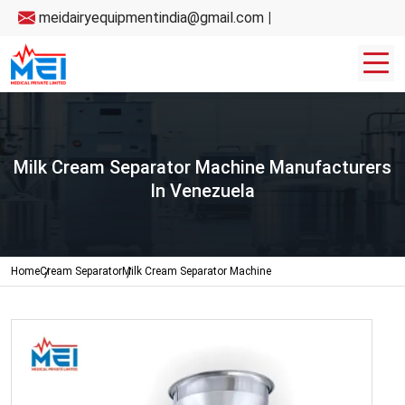
meidairyequipmentindia@gmail.com
|
Milk Cream Separator Machine Manufacturers
In Venezuela
Home
Cream Separator
Milk Cream Separator Machine