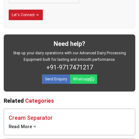
move on time.
Built for the Conditions Dairy Businesses Actually Face
Let's Connect
There is a difference between equipment designed for ideal conditions and
equipment designed for the real world.
MEI Medical Private Limited's plastic milk cans are built for the second kind —
the kind where roads are unpredictable, daily workloads are heavy, and your
Need help?
storage containers need to perform without fail, every single day.
The containers are manufactured from food-grade plastic materials that meet
Step up your dairy operations with our Advanced Dairy Processing
hygiene requirements for dairy use. They are designed for repeated daily
Equipment built for lasting and smooth performance.
handling, easy loading and unloading, and practical use across the full range
+91-9717471217
of environments where dairy collection actually happens — from village-level
pickup points to large commercial processing facilities.
Send Enquiry
Whatsapp
Related
Categories
Cream Separator
Read More