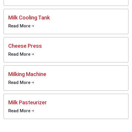
Milk Cooling Tank
Read More
Cheese Press
Read More
Milking Machine
Read More
Milk Pasteurizer
Read More