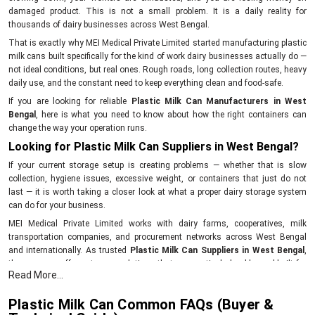
damaged product. This is not a small problem. It is a daily reality for
thousands of dairy businesses across West Bengal.
That is exactly why MEI Medical Private Limited started manufacturing plastic
milk cans built specifically for the kind of work dairy businesses actually do —
not ideal conditions, but real ones. Rough roads, long collection routes, heavy
daily use, and the constant need to keep everything clean and food-safe.
If you are looking for reliable
Plastic Milk Can Manufacturers in West
Bengal
, here is what you need to know about how the right containers can
change the way your operation runs.
Looking for Plastic Milk Can Suppliers in West Bengal?
If your current storage setup is creating problems — whether that is slow
collection, hygiene issues, excessive weight, or containers that just do not
last — it is worth taking a closer look at what a proper dairy storage system
can do for your business.
MEI Medical Private Limited works with dairy farms, cooperatives, milk
transportation companies, and procurement networks across West Bengal
and internationally. As trusted
Plastic Milk Can Suppliers in West Bengal
,
the company offers storage solutions that are practical, durable, and built for
Read More...
the demands of real dairy operations.
Simplify your milk collection process with storage equipment that actually
Plastic Milk Can Common FAQs (Buyer &
works. Get in touch with MEI Medical Private Limited today.