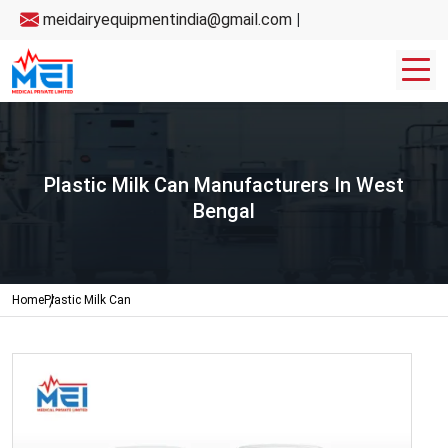
meidairyequipmentindia@gmail.com
|
Plastic Milk Can Manufacturers In West
Bengal
Home
Plastic Milk Can