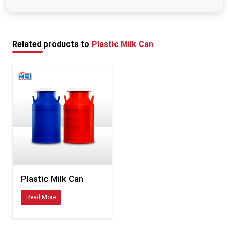
Private Limited are built for long-term commercial use, so you are not
Rinse with lukewarm water and mild detergent after
constantly cycling through replacements.
each use, rinse it properly, and keep it open so that
Who Uses MEI Medical's Plastic Milk Cans?
the milk can fully dry before putting it in again.
MEI Medical Private Limited supplies dairy storage systems to a wide range of
Related products to
Plastic Milk Can
operations, including:
All size dairy farms
Milk collection centres at the village level:
Organized dairy cooperatives
The commercial dairy processing plants are also included.
Milk transportation businesses
Dairy farms on livestock farms
Bulk milk procurement networks.
Whether you are managing a small collection route or coordinating milk
logistics across a large procurement network, the containers need to perform
consistently. That is what MEI's plastic milk cans are designed to do.
Plastic Milk Can
Plastic Milk Can Exporters in West Bengal
Read More
MEI Medical Private Limited does not just manufacture for the local market.
As experienced
Plastic Milk Can Exporters in West Bengal
, the company
supplies dairy businesses internationally — including markets in Latin