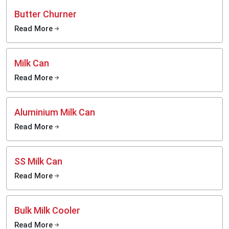
Butter Churner
Read More
Milk Can
Read More
Aluminium Milk Can
Read More
SS Milk Can
Read More
Bulk Milk Cooler
Read More