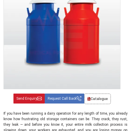
Send Enquiry
Request Call Back
Catalogue
If you have been running a dairy operation for any length of time, you already
know how frustrating old storage containers can be. They crack, they rust,
they leak — and before you know it, your entire milk collection process is
slowing down, your workers are exhausted, and you are losing money on