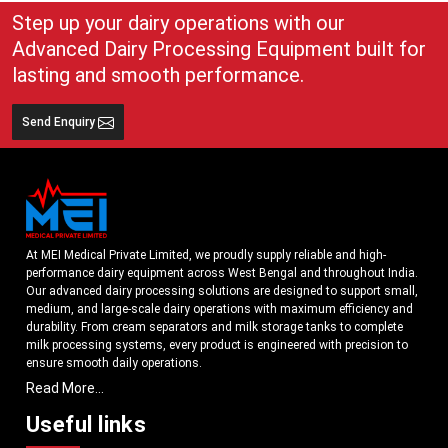
Step up your dairy operations with our
Advanced Dairy Processing Equipment built for
lasting and smooth performance.
Send Enquiry
At MEI Medical Private Limited, we proudly supply reliable and high-
performance dairy equipment across West Bengal and throughout India.
Our advanced dairy processing solutions are designed to support small,
medium, and large-scale dairy operations with maximum efficiency and
durability. From cream separators and milk storage tanks to complete
milk processing systems, every product is engineered with precision to
ensure smooth daily operations.
Read More...
Understanding the growing dairy industry in West Bengal, we focus on
delivering equipment that improves productivity, maintains hygiene
Useful links
standards, and reduces operational downtime. Our machines are