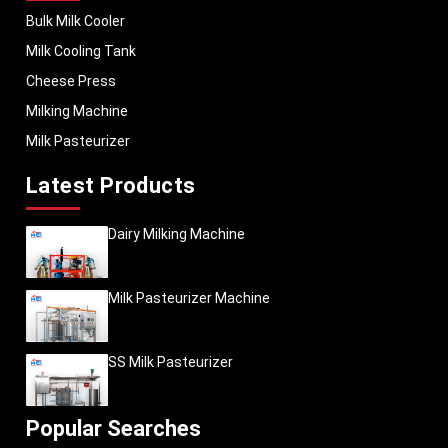
Bulk Milk Cooler
Milk Cooling Tank
Cheese Press
Milking Machine
Milk Pasteurizer
Latest Products
Dairy Milking Machine
Milk Pasteurizer Machine
SS Milk Pasteurizer
Popular Searches