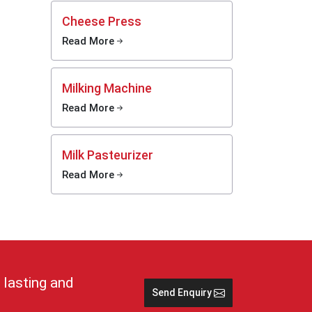
y.
Cheese Press
Read More
 cold,
tions
Milking Machine
e and
Read More
 keep
lp in
Milk Pasteurizer
Read More
stays
rs and
imple
se cans
nd safe
 lasting and
Send Enquiry
 in