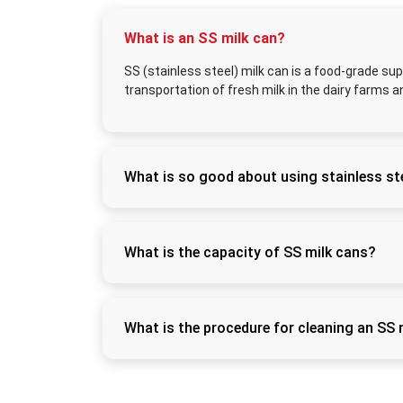
What is an SS milk can?
SS (stainless steel) milk can is a food-grade sup
transportation of fresh milk in the dairy farms a
What is so good about using stainless ste
Stainless steel does not rust easily, can be s
freshness of the milk and eliminates contam
What is the capacity of SS milk cans?
SS milk cans have sizes of 5L, 10L, 20L, 30L
commercial dairies.
What is the procedure for cleaning an SS 
Wash using warm water and food-grade detergen
this way it can be kept hygienic.