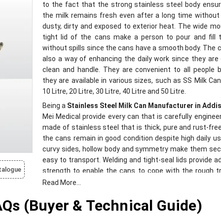
to the fact that the strong stainless steel body ensu
the milk remains fresh even after a long time without
dusty, dirty and exposed to exterior heat. The wide m
tight lid of the cans make a person to pour and fill 
without spills since the cans have a smooth body. The 
also a way of enhancing the daily work since they are
clean and handle. They are convenient to all people
they are available in various sizes, such as SS Milk Can 
10 Litre, 20 Litre, 30 Litre, 40 Litre and 50 Litre.
Being a
Stainless Steel Milk Can Manufacturer in Addi
Mei Medical provide every can that is carefully engineere
made of stainless steel that is thick, pure and rust-fre
the cans remain in good condition despite high daily us
curvy sides, hollow body and symmetry make them sec
easy to transport. Welding and tight-seal lids provide ad
talogue
strength to enable the cans to cope with the rough tr
conditions. The quality of our building is also insp
Read More...
guarantee longevity, consistent work, and clean han
s (Buyer & Technical Guide)
milk. These cans are environmentally friendly and appli
all types of weather conditions, and make the dairi