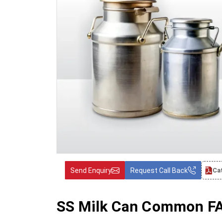
Send Enquiry
Request Call Back
Ca
SS Milk Can Common FAQ