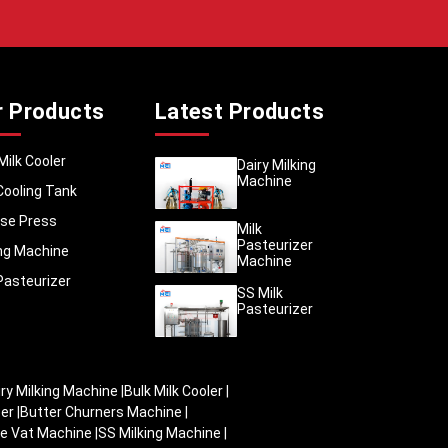
aba
, we
l dairy
rs need
r Products
Latest Products
for food
, smooth
hem work
Milk Cooler
Dairy Milking
Machine
in store
Cooling Tank
itre, 10
se Press
vide the
Milk
Pasteurizer
ded with
ing Machine
Machine
cratches
Pasteurizer
SS Milk
Pasteurizer
iry Milking Machine
|
Bulk Milk Cooler
|
zer
|
Butter Churners Machine
|
e Vat Machine
|
SS Milking Machine
|