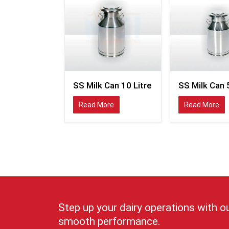
SS Milk Can 10 Litre
SS Milk Can 5
Read More
Read More
Step up your dairy operations with o
smooth performance.