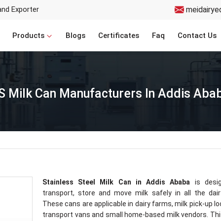
and Exporter
meidairye
Products
Blogs
Certificates
Faq
Contact Us
S Milk Can Manufacturers In Addis Aba
Stainless Steel Milk Can in Addis Ababa
is desi
transport, store and move milk safely in all the dair
These cans are applicable in dairy farms, milk pick-up lo
transport vans and small home-based milk vendors. Thi