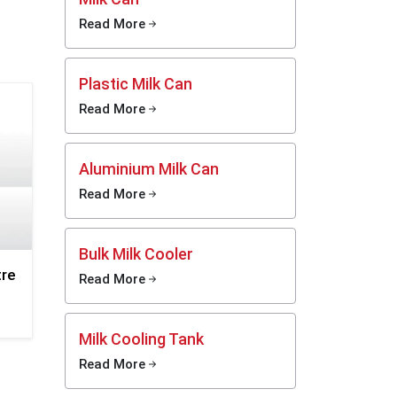
 steel
Read More
 quick
Plastic Milk Can
 Smooth
Read More
 fast
Aluminium Milk Can
y and
 dents,
Read More
g long
Bulk Milk Cooler
, does
tre
Read More
, and
r food
Milk Cooling Tank
Read More
asting,
daily