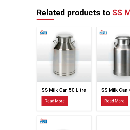
Related products to
SS M
SS Milk Can 50 Litre
SS Milk Can 
Read More
Read More