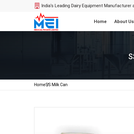
India's Leading Dairy Equipment Manufacturer 
Home
About Us
S
Home
SS Milk Can