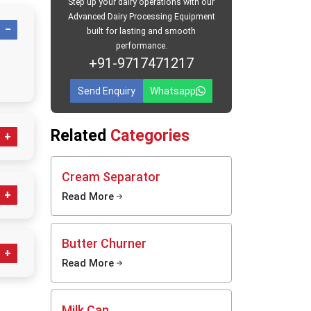
Step up your dairy operations with our
Advanced Dairy Processing Equipment
ers in
built for lasting and smooth
performance.
aba
, we
+91-9717471217
s. Every
nd leak-
Send Enquiry
Whatsapp
o large
ur work.
Related
Categories
afe for
ratches.
s, even
Cream Separator
t-saving
Read More
ess
Butter Churner
ps
Read More
g;
clean,
daily
Milk Can