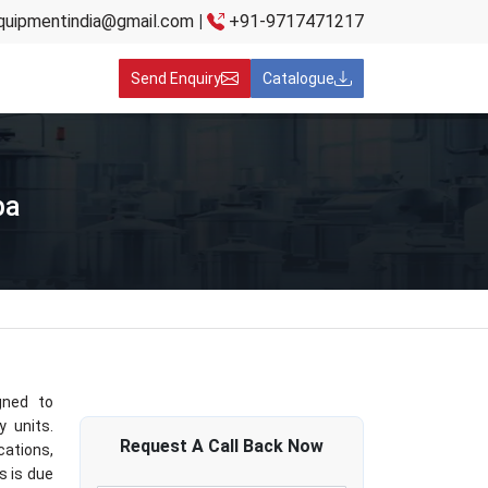
quipmentindia@gmail.com
|
+91-9717471217
Send Enquiry
Catalogue
ba
gned to
y units.
Request A
Call Back
Now
cations,
s is due