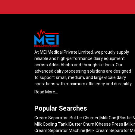
At MEI Medical Private Limited, we proudly supply
reliable and high-performance dairy equipment
across Addis Ababa and throughout India. Our
advanced dairy processing solutions are designed
to support small, medium, and large-scale dairy
operations with maximum efficiency and durability.
From cream separators and milk storage tanks to
Read More...
complete milk processing systems, every product
is engineered with precision to ensure smooth daily
Popular Searches
operations.
Cream Separator
|
Butter Churner
|
Milk Can
|
Plastic 
Understanding the growing dairy industry in Addis
Milk Cooling Tank
|
Butter Churn
|
Cheese Press
|
Milk
Ababa, we focus on delivering equipment that
Cream Separator Machine
|
Milk Cream Separator M
improves productivity, maintains hygiene