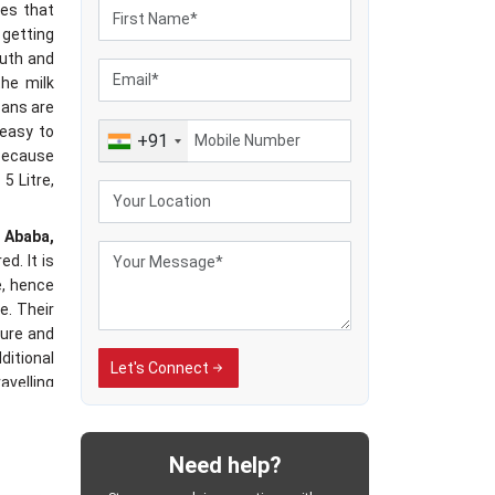
res that
 getting
outh and
the milk
cans are
 easy to
+91
 because
5 Litre,
s Ababa,
d. It is
e, hence
e. Their
ure and
ditional
Let's Connect
avelling
ected to
dling of
cable in
Need help?
es have