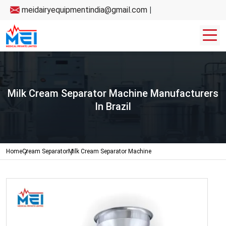
meidairyequipmentindia@gmail.com
|
Milk Cream Separator Machine Manufacturers
In Brazil
Home
Cream Separator
Milk Cream Separator Machine