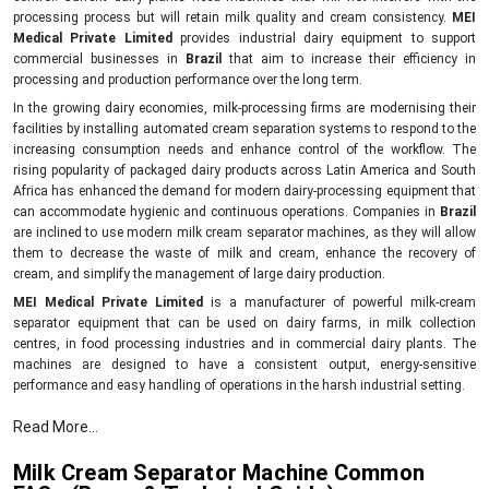
processing process but will retain milk quality and cream consistency.
MEI
Medical Private Limited
provides industrial dairy equipment to support
commercial businesses in
Brazil
that aim to increase their efficiency in
processing and production performance over the long term.
In the growing dairy economies, milk-processing firms are modernising their
facilities by installing automated cream separation systems to respond to the
increasing consumption needs and enhance control of the workflow. The
rising popularity of packaged dairy products across Latin America and South
Africa has enhanced the demand for modern dairy-processing equipment that
can accommodate hygienic and continuous operations. Companies in
Brazil
are inclined to use modern milk cream separator machines, as they will allow
them to decrease the waste of milk and cream, enhance the recovery of
cream, and simplify the management of large dairy production.
MEI Medical Private Limited
is a manufacturer of powerful milk-cream
separator equipment that can be used on dairy farms, in milk collection
centres, in food processing industries and in commercial dairy plants. The
machines are designed to have a consistent output, energy-sensitive
performance and easy handling of operations in the harsh industrial setting.
Compared to the old dairy equipment, the newer cream separator models can
Read More...
assist companies to achieve a higher level of product uniformity in addition to
minimising the unproductive downtime. Industrial end users are attracted to
Milk Cream Separator Machine Common
them due to their ability to assist in the effective clarification of milk, greater