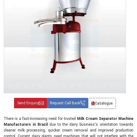
Send Enquiry
Request Call Back
Catalogue
There is a fast-increasing need for trusted
Milk Cream Separator Machine
Manufacturers in Brazil
due to the dairy business's orientation towards
cleaner milk processing, quicker cream removal and improved production
control. Current dairy plants need machines that will not interfere with the