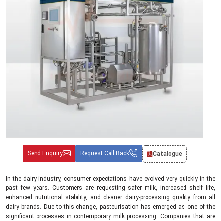
Send Enquiry
Request Call Back
Catalogue
In the dairy industry, consumer expectations have evolved very quickly in the
past few years. Customers are requesting safer milk, increased shelf life,
enhanced nutritional stability, and cleaner dairy-processing quality from all
dairy brands. Due to this change, pasteurisation has emerged as one of the
significant processes in contemporary milk processing. Companies that are