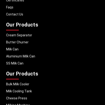
Certificates
equipment to global markets, supporting dairy professionals worldwide.
Faqs
MEI stands for innovation, reliability, and long-term performance, helping
dairy businesses operate with confidence and consistent output.
Contact Us
Our Products
Cream Separator
Butter Churner
Milk Can
Aluminium Milk Can
SS Milk Can
Our Products
Bulk Milk Cooler
Milk Cooling Tank
Cheese Press