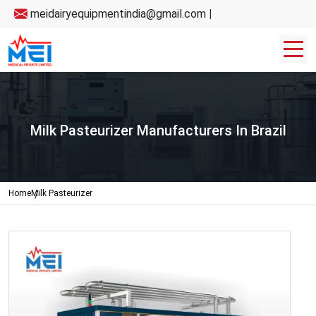
meidairyequipmentindia@gmail.com
|
Milk Pasteurizer Manufacturers In Brazil
Home
Milk Pasteurizer