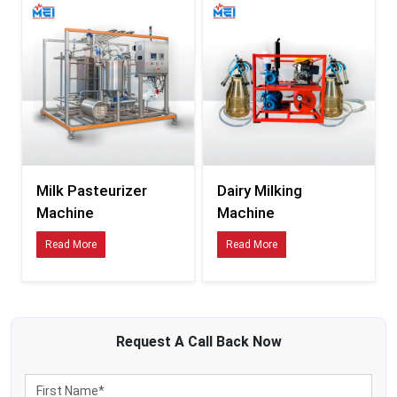
Raw milk is naturally composed of microorganisms that can influence the
safety of the product and the storage period in case of inappropriate treatment
during processing. With the growth in dairy supply chains and the length of
time taken to transport them, pasteurisation has become a required process
to ensure the safety and stability of milk products.
Using modern milk pasteurisers assists businesses to retain the following:
Enhanced milk safety measures.
Controlled thermal processing
Improved product consistency
Reduced contamination risks
Milk Pasteurizer
Dairy Milking
Stronger dairy-quality management
Machine
Machine
State-of-the-art pasteurisation systems assist dairy businesses in processing
Read More
Read More
milk ready to be packed, further processed and distributed commercially
without compromising on operational efficiency.
MEI Medical private Limited
is the developer of dairy-processing solutions
specifically aimed at efficient and hygienic operations involving milk
treatment.
Request A
Call Back
Now
Smarter Processing Infrastructure for Expanding Dairy
Businesses
The current dairy plants are processing more production than ever. Due to this