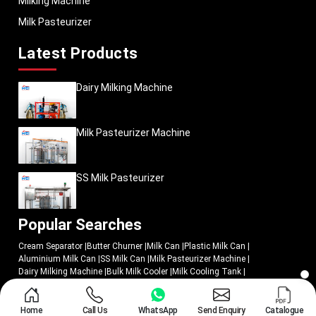
Milking Machine
Milk Pasteurizer
Latest Products
Dairy Milking Machine
Milk Pasteurizer Machine
SS Milk Pasteurizer
Popular Searches
Cream Separator
|
Butter Churner
|
Milk Can
|
Plastic Milk Can
|
Aluminium Milk Can
|
SS Milk Can
|
Milk Pasteurizer Machine
|
Dairy Milking Machine
|
Bulk Milk Cooler
|
Milk Cooling Tank
|
Butter Churn
|
Cheese Press
|
Milking Machine
|
Milk Pasteurizer
|
Batch Milk Pasteurizer
|
SS Milk Pasteurizer
|
Butter Churners Machine
|
Cream Separator Machine
|
Milk Cream Separator Machine
|
Milk Chiller
|
Home
Call Us
WhatsApp
Send Enquiry
Catalogue