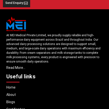
Send Enquiry
At MEI Medical Private Limited, we proudly supply reliable and high-
performance dairy equipment across Brazil and throughout India. Our
advanced dairy processing solutions are designed to support small,
medium, and large-scale dairy operations with maximum efficiency and
durability. From cream separators and milk storage tanks to complete
milk processing systems, every product is engineered with precision to
ensure smooth daily operations.
Read More...
Understanding the growing dairy industry in Brazil, we focus on
delivering equipment that improves productivity, maintains hygiene
Useful links
standards, and reduces operational downtime. Our machines are
manufactured using high-grade materials and modern technology to
Home
meet both national and international quality benchmarks. Whether you
are setting up a new dairy plant or upgrading your existing facility, our
About
solutions are tailored to match your operational requirements.
Blogs
With a strong distribution network, we ensure timely delivery of dairy
machinery in Brazil and across Pan India. In addition, we export our dairy