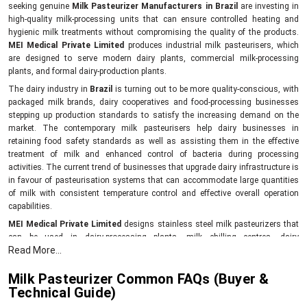
seeking genuine
Milk Pasteurizer Manufacturers in Brazil
are investing in
high-quality milk-processing units that can ensure controlled heating and
hygienic milk treatments without compromising the quality of the products.
MEI Medical Private Limited
produces industrial milk pasteurisers, which
are designed to serve modern dairy plants, commercial milk-processing
plants, and formal dairy-production plants.
The dairy industry in
Brazil
is turning out to be more quality-conscious, with
packaged milk brands, dairy cooperatives and food-processing businesses
stepping up production standards to satisfy the increasing demand on the
market. The contemporary milk pasteurisers help dairy businesses in
retaining food safety standards as well as assisting them in the effective
treatment of milk and enhanced control of bacteria during processing
activities. The current trend of businesses that upgrade dairy infrastructure is
in favour of pasteurisation systems that can accommodate large quantities
of milk with consistent temperature control and effective overall operation
capabilities.
MEI Medical Private Limited
designs stainless steel milk pasteurizers that
can be used in dairy-processing plants, milk chilling centres, dairy
Read More...
cooperatives, packaged milk industries, and commercial food-grade dairy
facilities.
Milk Pasteurizer Common FAQs (Buyer &
In Latin America and South Africa, the dairy-processing sectors are growing at
Technical Guide)
a high rate due to the increased urban dairy demand as well as structured