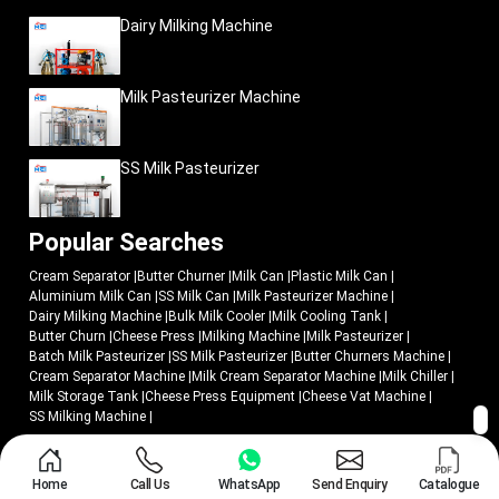
organized food markets, hospitality industry, and fast-food restaurants as
Dairy Milking Machine
well as bakery industries. Due to this increased demand, dairy enterprises are
investing in scalable production systems that will allow them to sustain
commercial-quality production as well as sustain increased production
capacity.
Milk Pasteurizer Machine
Current cheese-press machinery assists companies to be ready to the
growing market demand by assisting in the following:
SS Milk Pasteurizer
Organized large-scale production
Better product consistency
Improved production scalability
Popular Searches
Stronger operational management
Cream Separator
|
Butter Churner
|
Milk Can
|
Plastic Milk Can
|
Quality commercial production assistance.
Aluminium Milk Can
|
SS Milk Can
|
Milk Pasteurizer Machine
|
MEI Medical Private Limited
creates industrial dairy-processing systems
Dairy Milking Machine
|
Bulk Milk Cooler
|
Milk Cooling Tank
|
that are developed to serve the expanding cheese-manufacturing enterprises
Butter Churn
|
Cheese Press
|
Milking Machine
|
Milk Pasteurizer
|
Batch Milk Pasteurizer
|
SS Milk Pasteurizer
|
Butter Churners Machine
|
and contemporary food-processing enterprises.
Cream Separator Machine
|
Milk Cream Separator Machine
|
Milk Chiller
|
Why Do Dairy Industries Trust MEI Medical Private
Milk Storage Tank
|
Cheese Press Equipment
|
Cheese Vat Machine
|
Limited?
SS Milking Machine
|
Effective cheese production needs equipment that combines operation
accuracy, hygienic production standards and reliable industrial performance.
© 2018 - 2026 Mei Medical Private Limited. All Rights Reserved.
MEI Medical Private Limited
concentrates on the manufacture of modern
Home
Call Us
WhatsApp
Send Enquiry
Catalogue