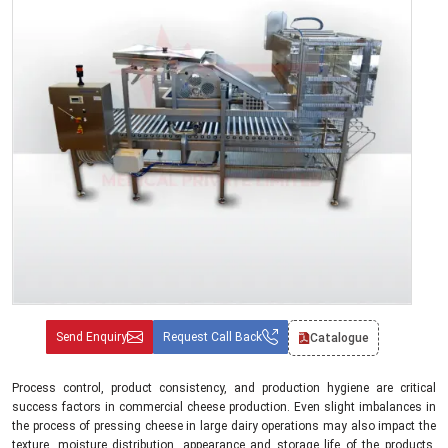
Send Enquiry
Request Call Back
Catalogue
Process control, product consistency, and production hygiene are critical
success factors in commercial cheese production. Even slight imbalances in
the process of pressing cheese in large dairy operations may also impact the
texture, moisture distribution, appearance and storage life of the products.