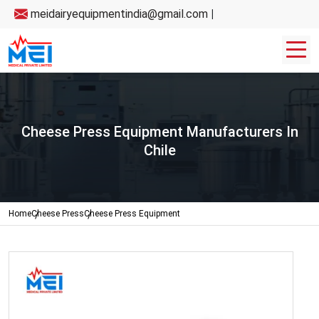
meidairyequipmentindia@gmail.com
|
Cheese Press Equipment Manufacturers In
Chile
Home
Cheese Press
Cheese Press Equipment