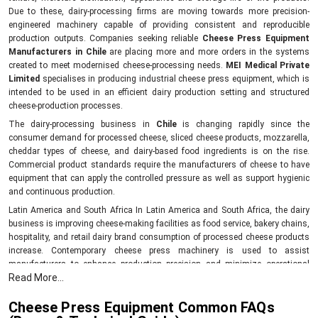
Due to these, dairy-processing firms are moving towards more precision-
engineered machinery capable of providing consistent and reproducible
production outputs. Companies seeking reliable
Cheese Press Equipment
Manufacturers in Chile
are placing more and more orders in the systems
created to meet modernised cheese-processing needs.
MEI Medical Private
Limited
specialises in producing industrial cheese press equipment, which is
intended to be used in an efficient dairy production setting and structured
cheese-production processes.
The dairy-processing business in
Chile
is changing rapidly since the
consumer demand for processed cheese, sliced cheese products, mozzarella,
cheddar types of cheese, and dairy-based food ingredients is on the rise.
Commercial product standards require the manufacturers of cheese to have
equipment that can apply the controlled pressure as well as support hygienic
and continuous production.
Latin America and South Africa In Latin America and South Africa, the dairy
business is improving cheese-making facilities as food service, bakery chains,
hospitality, and retail dairy brand consumption of processed cheese products
increase. Contemporary cheese press machinery is used to assist
manufacturers to enhance production precision and minimize operational
Read More...
variations in the process of cheese making and shaping in Chile.
benefits of industrial cheese presses:
Cheese Press Equipment Common FAQs
Helps have a uniform density of cheese