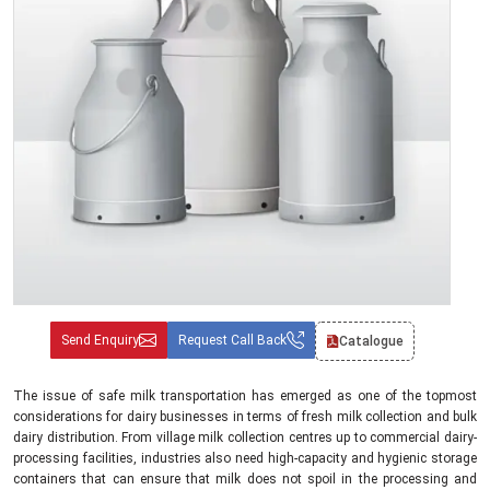
Send Enquiry
Request Call Back
Catalogue
The issue of safe milk transportation has emerged as one of the topmost
considerations for dairy businesses in terms of fresh milk collection and bulk
dairy distribution. From village milk collection centres up to commercial dairy-
processing facilities, industries also need high-capacity and hygienic storage
containers that can ensure that milk does not spoil in the processing and