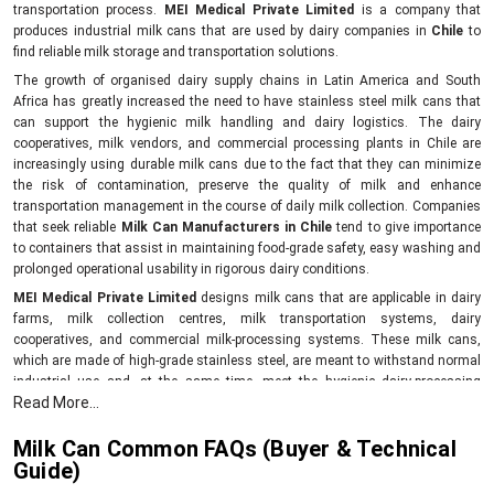
transportation process.
MEI Medical Private Limited
is a company that
produces industrial milk cans that are used by dairy companies in
Chile
to
find reliable milk storage and transportation solutions.
The growth of organised dairy supply chains in Latin America and South
Africa has greatly increased the need to have stainless steel milk cans that
can support the hygienic milk handling and dairy logistics. The dairy
cooperatives, milk vendors, and commercial processing plants in Chile are
increasingly using durable milk cans due to the fact that they can minimize
the risk of contamination, preserve the quality of milk and enhance
transportation management in the course of daily milk collection. Companies
that seek reliable
Milk Can Manufacturers in Chile
tend to give importance
to containers that assist in maintaining food-grade safety, easy washing and
prolonged operational usability in rigorous dairy conditions.
MEI Medical Private Limited
designs milk cans that are applicable in dairy
farms, milk collection centres, milk transportation systems, dairy
cooperatives, and commercial milk-processing systems. These milk cans,
which are made of high-grade stainless steel, are meant to withstand normal
industrial use and, at the same time, meet the hygienic dairy-processing
Read More...
standards.
As opposed to the traditional storage containers, the contemporary milk cans
Milk Can Common FAQs (Buyer & Technical
assist businesses in ensuring that there is a good level of temperature control
Guide)
during the short-haul transportation of the milk and this eliminates the