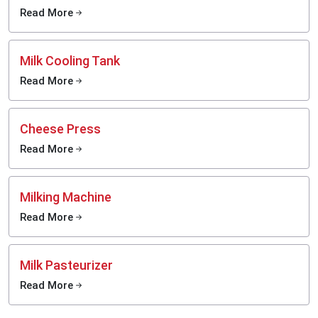
Read More
Milk Cooling Tank
Read More
Cheese Press
Read More
Milking Machine
Read More
Milk Pasteurizer
Read More