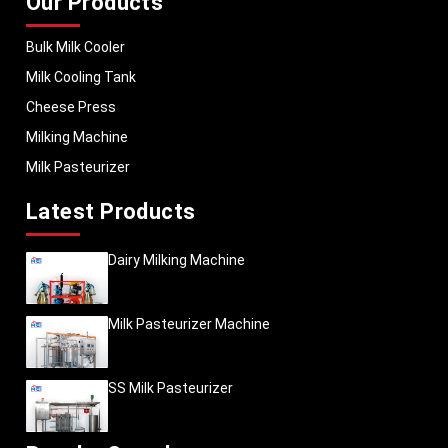
Our Products
Bulk Milk Cooler
Milk Cooling Tank
Cheese Press
Milking Machine
Milk Pasteurizer
Latest Products
Dairy Milking Machine
Milk Pasteurizer Machine
SS Milk Pasteurizer