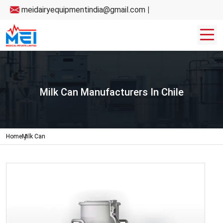
meidairyequipmentindia@gmail.com
|
Milk Can Manufacturers In Chile
Home
Milk Can