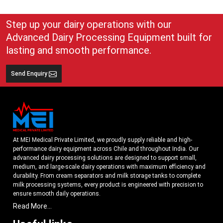
Step up your dairy operations with our
Advanced Dairy Processing Equipment built for
lasting and smooth performance.
Send Enquiry
At MEI Medical Private Limited, we proudly supply reliable and high-
performance dairy equipment across Chile and throughout India. Our
advanced dairy processing solutions are designed to support small,
medium, and large-scale dairy operations with maximum efficiency and
durability. From cream separators and milk storage tanks to complete
milk processing systems, every product is engineered with precision to
ensure smooth daily operations.
Read More...
Understanding the growing dairy industry in Chile, we focus on delivering
equipment that improves productivity, maintains hygiene standards, and