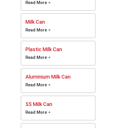
Read More
or
 due to
Milk Can
tion and
 of milk
Read More
nd cause
al dairy
ems that
Plastic Milk Can
Read More
ial milk
-storage
here in
Aluminium Milk Can
liers in
Read More
cilitate
y dairy-
SS Milk Can
e dairy
Read More
age.