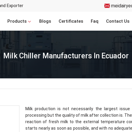
and Exporter
meidairye
Products
Blogs
Certificates
Faq
Contact Us
Milk Chiller Manufacturers In Ecuador
Milk production is not necessarily the largest issue 
processing but the quality of milk after collection is. The
reaction of fresh milk to the external temperature co
starts nearly as soon as possible, and with no adequate 