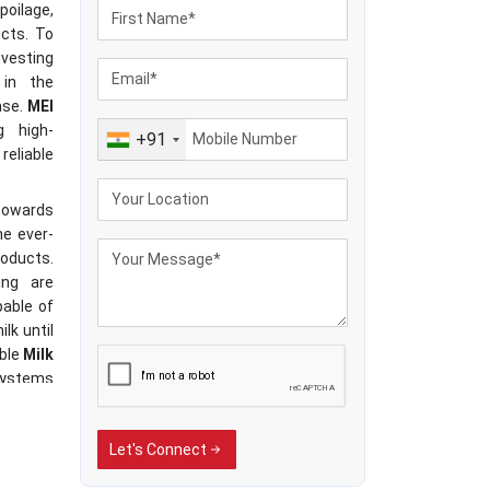
poilage,
ucts. To
nvesting
 in the
ase.
MEI
g high-
+91
reliable
 towards
he ever-
oducts.
ing are
pable of
lk until
able
Milk
systems
f milk,
litating
Let's Connect
 pace of