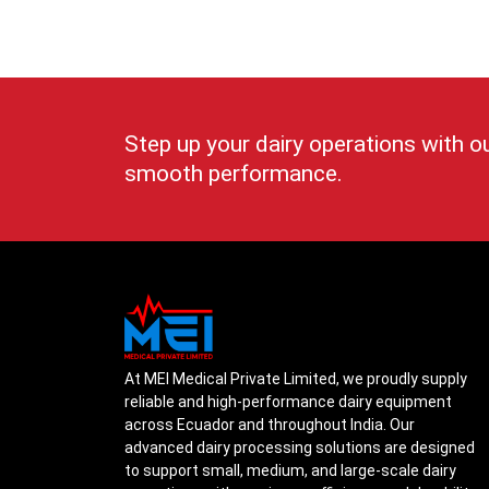
Step up your dairy operations with o
smooth performance.
At MEI Medical Private Limited, we proudly supply
reliable and high-performance dairy equipment
across Ecuador and throughout India. Our
advanced dairy processing solutions are designed
to support small, medium, and large-scale dairy