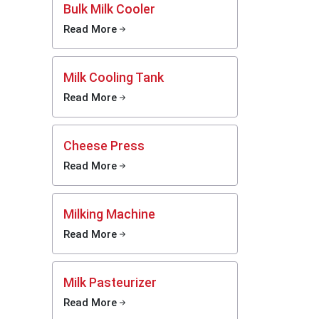
Bulk Milk Cooler
Read More
Milk Cooling Tank
Read More
Cheese Press
Read More
Milking Machine
hat the
Read More
ality of
Milk Pasteurizer
Read More
ast pace