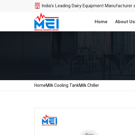
India's Leading Dairy Equipment Manufacturer 
Home
About Us
Home
Milk Cooling Tank
Milk Chiller