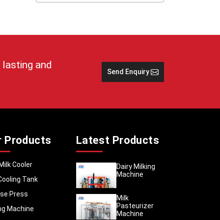
 storage
ulk milk
 sustain
ongoing
reputed
 lasting and
al dairy
Send Enquiry
storing
h Africa
stem of
 areas.
r Products
Latest Products
ve safer
eration
Milk Cooler
Dairy Milking
ropriate
Machine
Cooling Tank
se Press
Milk
Pasteurizer
ing Machine
Machine