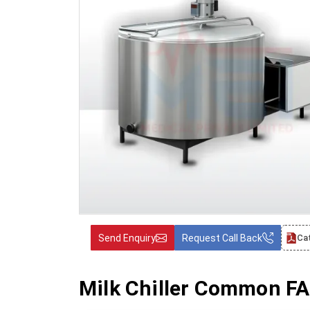
Send Enquiry
Request Call Back
Ca
Milk Chiller Common FA