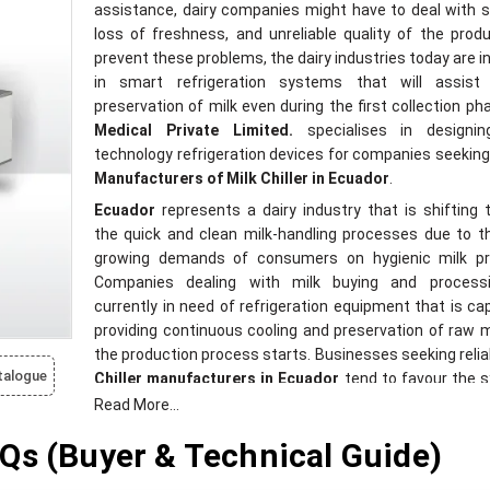
assistance, dairy companies might have to deal with s
loss of freshness, and unreliable quality of the prod
prevent these problems, the dairy industries today are i
in smart refrigeration systems that will assist
preservation of milk even during the first collection ph
Medical Private Limited.
specialises in designin
technology refrigeration devices for companies seeking 
Manufacturers of Milk Chiller in Ecuador
.
Ecuador
represents a dairy industry that is shifting
the quick and clean milk-handling processes due to t
growing demands of consumers on hygienic milk pr
Companies dealing with milk buying and process
currently in need of refrigeration equipment that is ca
providing continuous cooling and preservation of raw mi
the production process starts. Businesses seeking reli
talogue
Chiller manufacturers in Ecuador
tend to favour the 
that can contribute to enhancing the freshness o
Read More...
minimising the risks associated with storage and faci
Qs (Buyer & Technical Guide)
effective dairy practices.
In Latin America and South Africa, there is a growing