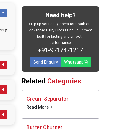
es reach
ive milk
Need help?
nces in
 chilled
Step up your dairy operations with our
very
d and as
Advanced Dairy Processing Equipment
built for lasting and smooth
ocessing
performance.
+91-9717471217
Send Enquiry
Whatsapp
bit
Related
Categories
hes
Cream Separator
ice
Read More
el milk
ve milk
ocessing
Butter Churner
.