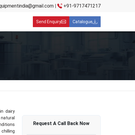
quipmentindia@gmail.com
|
+91-9717471217
Send Enquiry
Catalogue
in dairy
 natural
Request A
Call Back
Now
nditions
chilling