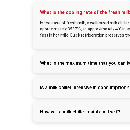
What is the cooling rate of the fresh milk
In the case of fresh milk, a well-sized milk chill
approximately 3537°C, to approximately 4°C in sev
fast in hot milk. Quick refrigeration preserves t
What is the maximum time that you can keep
Milk can be stored safely by keeping it at h
processing or transportation. This is becaus
the separation of the cream and the growth o
Is a milk chiller intensive in consumption?
Yes, milk chillers are energy efficient and
the desired temperature, it will begin to op
of capacity can decrease the consumption 
How will a milk chiller maintain itself?
Routine maintenance involves daily tank cle
compressor clean of dust. The refrigeration