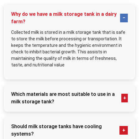
Arranged bulk milk processing.
Reduced contamination risks
Why do we have a milk storage tank in a dairy
Improved dairy-processing coordination
farm?
Cooler storage of milk.
Collected milk is stored in a milk storage tank that is safe
Long-term operational durability
to store the milk before processing or transportation. It
MEI Medical Private Limited
manufactures the stainless steel milk storage
keeps the temperature and the hygienic environment in
tanks to be used in dairy farms, commercial milk plants, milk collections and
check to inhibit bacterial growth. This assists in
industrial dairy-processing plants.
maintaining the quality of milk in terms of freshness,
Trusted Milk Storage Tank Suppliers in Ecuador
taste, and nutritional value
Storage issues in the dairy business usually create losses that are not
noticed by many businesses in the first place. Storage systems of low quality
can impact the freshness of milk, make cleaning more challenging, and create
a lack of efficiency in operations during the procurement processes. The
Which materials are most suitable to use in a
modern dairy business, notwithstanding, demands storage equipment to
milk storage tank?
operate the continuous milk-handling activities.
The most preferable material is stainless steel
Industrial dairy-storage solutions are provided at
MEI Medical Private
(SS304 or SS316). It is non-corrosive, food safe, and
Limited.
to businesses operating large volumes of milk in
Ecuador
. When
companies are in need of reliable
Milk Storage Tank Suppliers in Ecuador
,
unreactive to milk acids. The stainless steel tanks
Should milk storage tanks have cooling
they tend to focus on equipment that can enhance the process of organising
are also simpler to clean, and they have a longer
systems?
storage and help in the preservation of milk in a hygienic way during the
lifetime.