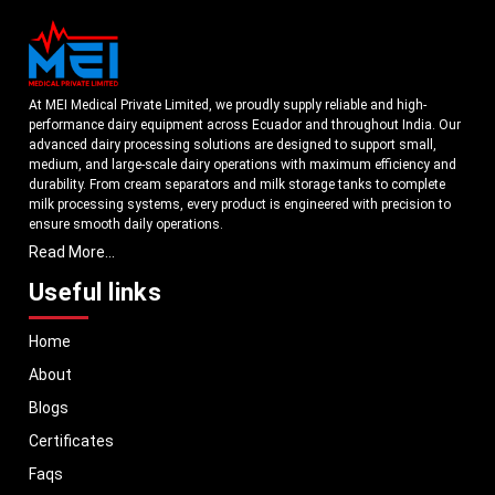
needs.
Industrial milk storage tanks are used to assist businesses to develop
stronger infrastructure by supporting the following:
Effective milk collection.
At MEI Medical Private Limited, we proudly supply reliable and high-
Systems of bulk storage.
performance dairy equipment across Ecuador and throughout India. Our
Better operational coordination
advanced dairy processing solutions are designed to support small,
medium, and large-scale dairy operations with maximum efficiency and
Hygienic dairy-handling practices
durability. From cream separators and milk storage tanks to complete
Efficiency in processing workflow.
milk processing systems, every product is engineered with precision to
MEI Medical Private Limited.
designs industrial storage systems to aid the
ensure smooth daily operations.
development of the dairy business and modern milk processing.
Read More...
Understanding the growing dairy industry in Ecuador, we focus on
Why Dairy Businesses Choose MEI Medical Private
delivering equipment that improves productivity, maintains hygiene
Useful links
Limited.
standards, and reduces operational downtime. Our machines are
manufactured using high-grade materials and modern technology to
Dairy businesses need equipment designed for real-world milk-handling
Home
meet both national and international quality benchmarks. Whether you
conditions.
MEI Medical Private Limited
specialises in producing dairy-
are setting up a new dairy plant or upgrading your existing facility, our
storage systems which assist in hygienic operations, systematic milk
About
solutions are tailored to match your operational requirements.
handling and reliable industrial operation.
Blogs
Each milk storage tank is designed with an eye to usability, durability, and the
With a strong distribution network, we ensure timely delivery of dairy
needs of the dairy industry. The company offers storage systems that can be
machinery in Ecuador and across Pan India. In addition, we export our
Certificates
used by businesses that have high-intensity milk procurement and processing
dairy equipment to global markets, supporting dairy professionals
Faqs
operations.
worldwide. MEI stands for innovation, reliability, and long-term