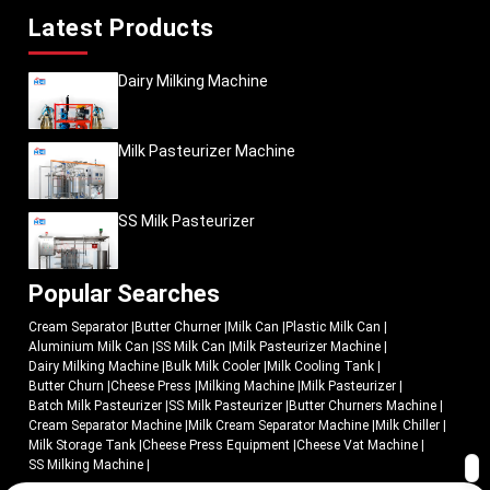
Latest Products
Dairy Milking Machine
Milk Pasteurizer Machine
SS Milk Pasteurizer
Popular Searches
Cream Separator
|
Butter Churner
|
Milk Can
|
Plastic Milk Can
|
Aluminium Milk Can
|
SS Milk Can
|
Milk Pasteurizer Machine
|
Dairy Milking Machine
|
Bulk Milk Cooler
|
Milk Cooling Tank
|
Butter Churn
|
Cheese Press
|
Milking Machine
|
Milk Pasteurizer
|
Batch Milk Pasteurizer
|
SS Milk Pasteurizer
|
Butter Churners Machine
|
Cream Separator Machine
|
Milk Cream Separator Machine
|
Milk Chiller
|
Milk Storage Tank
|
Cheese Press Equipment
|
Cheese Vat Machine
|
SS Milking Machine
|