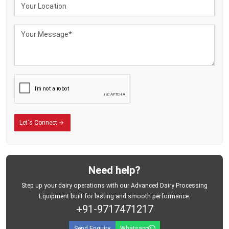
Industrial Milk Storage Tank Exporters in Ecuador
The dairy-processing industries in the milk markets of the world are investing
massively in the stainless steel storage facilities to enhance efficient
operations and ensure the hygienic milk-handling processes. The commercial
dairy enterprises now need storage tanks that can withstand a large volume
of milk while ensuring that storage conditions are safe during the operations
process.
MEI Medical Private Limited.
is known as one of the long-time
Milk Storage
Tank Exporters in Ecuador
who provide industrial dairy-storage equipment
that is used in well-organised milk-handling facilities.
In Latin America and South Africa, the milk-processing industries are rapidly
Let's Connect
growing with the demand of packaged dairy products and processed milk
continually rising. Such an expansion has generated a high level of need in
advanced storage solutions which assist businesses in the management of
milk procurement in a more effective manner and contribute to the modern
dairy logistics processes.
Need help?
The company is exporting milk storage tanks that are appropriate for:
Step up your dairy operations with our Advanced Dairy Processing
Industrial dairy-processing plants
Equipment built for lasting and smooth performance.
+91-9717471217
Commercial milk-storage systems
Bulk dairy-handling operations
Send Enquiry
Whatsapp