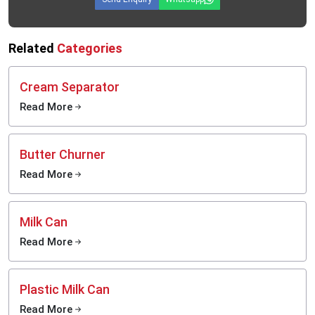
Structured milk collection systems.
Food-grade liquid-storage applications
Cooperative dairy-processing facilities
Related
Categories
The reason why the milk storage tanks produced by
MEI Medical Private
Limited
are the favourite of the export buyers is that the systems are
Cream Separator
developed to support hygienic storage, dependability in operation and long-
term use in industry.
Read More
Why Proper Milk Storage Is More Important Than Ever
Most of the dairy enterprises are primarily interested in processing machinery
Butter Churner
and they do not bother with storage facilities. Nevertheless, the quality of
products cannot be supported even with the advanced processing system
Read More
when the conditions of milk storage are not stable before the beginning of the
production process.
Mishandling of storage may result in the following:
Milk Can
Quickly reduced milk quality.
Read More
Increased bacterial activity
Processing inconsistencies
Operational handling difficulties
Plastic Milk Can
Higher product wastage
Read More