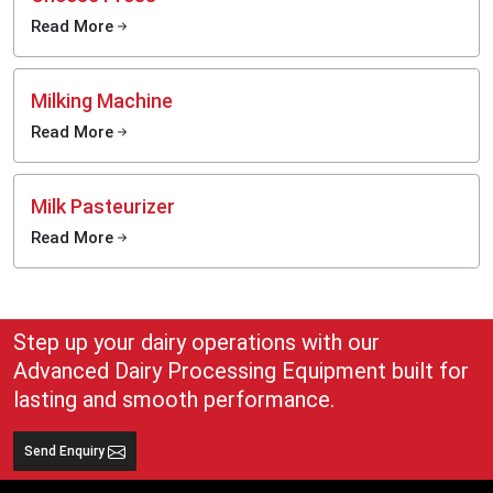
Organized milk-storage management
Read More
Appropriate in ongoing dairy activities.
The systems are designed to suit businesses that require reliable storage
facilities in commercial dairy-processing businesses.
Milking Machine
Supporting Better Dairy Product Quality
Read More
Storage of milk has a direct influence on the quality of the end dairy products,
including butter, yoghurt, cheese, flavoured milk and cream. The slightest
changes in storage can affect product texture, freshness and shelf stability
Milk Pasteurizer
throughout processing.
Read More
Present-day milk holding tanks enable dairy companies to manage raw milk
better prior to the processing process. Enhanced storage organisation also
helps to coordinate better the workflow between procurement and processing
departments.
With consumers of dairy products increasingly demanding hygienic and
Step up your dairy operations with our
quality products, companies are updating their milk-storing facilities to
Advanced Dairy Processing Equipment built for
sustain a higher level of production and enhance their reliability in operations.
lasting and smooth performance.
Smarter Infrastructure for Expanding Dairy Businesses
Dairy-processing companies are currently processing more milk in larger
Send Enquiry
quantities and with a more extensive collection network than ever. Due to this
growth, the conventional storage systems will not meet the new business