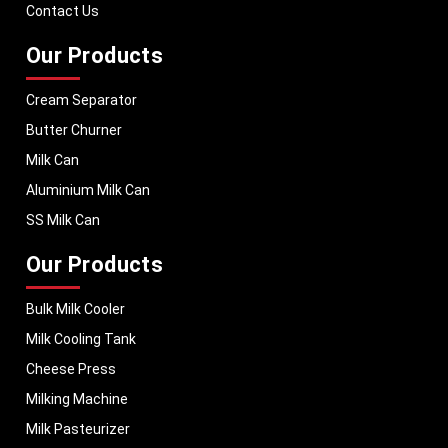
performance, helping dairy businesses operate with confidence and
Contact Us
Dairy cooperatives and industrial milk-processing plants prefer
MEI Medical
consistent output.
Private Limited
to provide them with effective dairy-storage equipment that
has been engineered to handle milk effectively and to operate safely.
Our Products
Upgrade Milk Handling with Advanced Storage
Solutions
Cream Separator
Dairy companies that are striving to enhance the organisation of their
Butter Churner
operations and milk-quality management need storage solutions that
facilitate hygienic milk handling and reliable business activity.
Milk Can
MEI Medical
Private Limited.
offers industrial milk storage tanks that were created with
Aluminium Milk Can
the aim of offering the business an organized bulk milk storage, effective
dairy management and the ability to operate on a reliable basis.
SS Milk Can
To get reliable
Milk Storage Tank Manufacturers in Ecuador
, skilled
Our Products
suppliers and to get professional exporters,
MEI Medical Private Limited
offers state-of-the-art dairy-storage equipment that is aimed to facilitate
modern milk-handling systems, safer milk-storage conditions, and enhanced
Bulk Milk Cooler
dairy-processing performance.
Milk Cooling Tank
Connect with us today.
Cheese Press
Milking Machine
Milk Pasteurizer