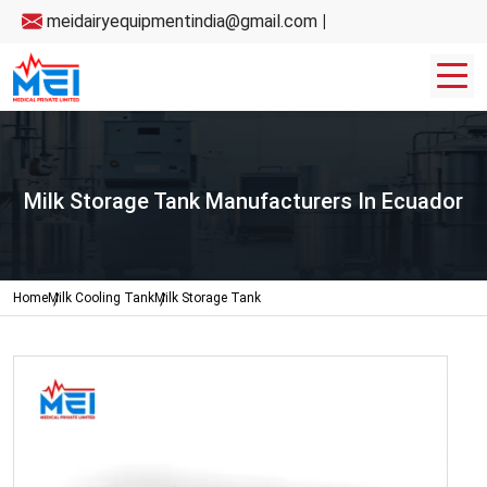
meidairyequipmentindia@gmail.com
|
Milk Storage Tank Manufacturers In Ecuador
Home
Milk Cooling Tank
Milk Storage Tank