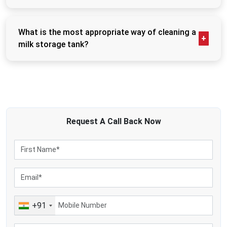
cycles of operations.
Not every tank has a cooling mechanism, although
There are several reasons why many dairy businesses prefer to use
refrigerated or bulk milk cooler tanks do have the
advanced storage tanks:
chilling system built in. These are used to cool down
What is the most appropriate way of cleaning a
Storing milk irregularly.
milk quickly and ensure low temperatures are kept to
milk storage tank?
Poor ability to uphold hygiene.
prevent spoilage. Uncooled insulated tanks are only
Milk tanks are to be washed once each collection
used for short-term storage.
Bulk operation inefficiencies in storage.
cycle is over. The CIP (Clean-in-Place) cleaning
Rapid spoilage in temporary holding.
system is supported in most modern tanks, where
Complicated cleaning procedures
the tank is automatically filled with water and
The milk storage tanks provided by the company are mainly used in the
sanitiser that is circulated through it. Effective
following:
cleaning will keep odours, contamination, and quality
Request A
Call Back
Now
Dairy-processing industries
losses at bay.
Milk procurement systems
Commercial milk-storage facilities
Dairy farm operations
Milk chilling stations
Food-grade dairy applications
+91
The new dairy-processing facilities currently depend on highly structured
storage facilities since the quality preservation of milk directly affects
production efficiency and ultimate dairy-product quality.