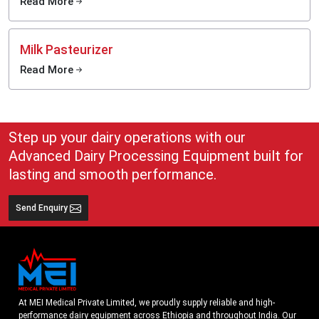
Read More
Milk Pasteurizer
Read More
Step up your dairy operations with our
Advanced Dairy Processing Equipment built for
lasting and smooth performance.
Send Enquiry
At MEI Medical Private Limited, we proudly supply reliable and high-
performance dairy equipment across Ethiopia and throughout India. Our