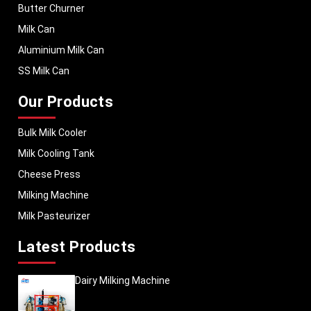
Butter Churner
Milk Can
Aluminium Milk Can
SS Milk Can
Our Products
Bulk Milk Cooler
Milk Cooling Tank
Cheese Press
Milking Machine
Milk Pasteurizer
Latest Products
Dairy Milking Machine