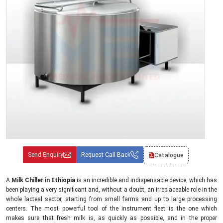
Send Enquiry
Request Call Back
Catalogue
A
Milk Chiller in Ethiopia
is an incredible and indispensable device, which has
been playing a very significant and, without a doubt, an irreplaceable role in the
whole lacteal sector, starting from small farms and up to large processing
centers. The most powerful tool of the instrument fleet is the one which
makes sure that fresh milk is, as quickly as possible, and in the proper