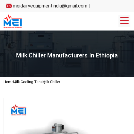
meidairyequipmentindia@gmail.com
|
Milk Chiller Manufacturers In Ethiopia
Home
Milk Cooling Tank
Milk Chiller