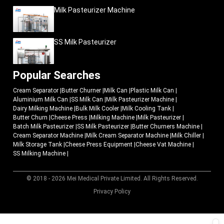
Milk Pasteurizer Machine
SS Milk Pasteurizer
Popular Searches
Cream Separator
|
Butter Churner
|
Milk Can
|
Plastic Milk Can
|
Aluminium Milk Can
|
SS Milk Can
|
Milk Pasteurizer Machine
|
Dairy Milking Machine
|
Bulk Milk Cooler
|
Milk Cooling Tank
|
Butter Churn
|
Cheese Press
|
Milking Machine
|
Milk Pasteurizer
|
Batch Milk Pasteurizer
|
SS Milk Pasteurizer
|
Butter Churners Machine
|
Cream Separator Machine
|
Milk Cream Separator Machine
|
Milk Chiller
|
Milk Storage Tank
|
Cheese Press Equipment
|
Cheese Vat Machine
|
SS Milking Machine
|
© 2018 - 2026 Mei Medical Private Limited. All Rights Reserved.
Market Area
Privacy Policy