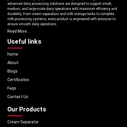
advanced dairy processing solutions are designed to support small,
medium, and large-scale dairy operations with maximum efficiency and
durability. From cream separators and milk storage tanks to complete
milk processing systems, every product is engineered with precision to
ensure smooth daily operations.
Read More...
Understanding the growing dairy industry in Ethiopia, we focus on
delivering equipment that improves productivity, maintains hygiene
Useful links
standards, and reduces operational downtime. Our machines are
manufactured using high-grade materials and modern technology to
Home
meet both national and international quality benchmarks. Whether you
are setting up a new dairy plant or upgrading your existing facility, our
About
solutions are tailored to match your operational requirements.
Blogs
With a strong distribution network, we ensure timely delivery of dairy
machinery in Ethiopia and across Pan India. In addition, we export our
Certificates
dairy equipment to global markets, supporting dairy professionals
Faqs
worldwide. MEI stands for innovation, reliability, and long-term
performance, helping dairy businesses operate with confidence and
Contact Us
consistent output.
Our Products
Cream Separator