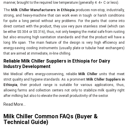
manner, brought to the required low temperature (generally 4 4∘ C or less).
The
Milk Chiller Manufacturers in Ethiopia
produces non-stop, industrially,
strong, and heavy-machine that can work even in tough or harsh conditions
for quite a long period without any problems. For the parts that come into
direct contact with the product, they use very pure stainless steel (which can
be either SS 304 or SS 316), thus, not only keeping the metal safe from rusting
but also ensuring high sanitation standards and that the product will have a
long life span. The main feature of the design is very high efficiency and
energy-saving cooling instruments (usually plate or tubular heat exchangers)
that are aimed at immediate, in-line chilling.
Reliable Milk Chiller Suppliers in Ethiopia for Dairy
Industry Development
Mei Medical offers energy-conserving, reliable
Milk Chiller
units that meet
strict quality and hygiene standards. As a prominent
Milk Chiller Suppliers in
Ethiopia
, their product range is suitable for various applications, thus,
allowing farms and collection centers not only to stabilize milk quality right
after milking but also to elevate the overall productivity of the sector.
Innovative, dependable Milk Chiller with the following
Read More...
features and benefits:
Milk Chiller Common FAQs (Buyer &
First of all, the rapid cooling method is the point where the growth of bacteria
Technical Guide)
is stopped.The
Milk Chillers
are made with special attention to requirements
for PIS systems before bulk storage.The supply chain from farm to storage is