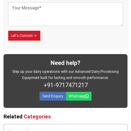
Let's Connect
Need help?
Step up your dairy operations with our Advanced Dairy Processing
Equipment built for lasting and smooth performance.
+91-9717471217
Send Enquiry
Whatsapp
Related
Categories