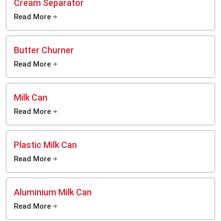
Cream Separator
Read More
Butter Churner
Read More
Milk Can
Read More
Plastic Milk Can
Read More
Aluminium Milk Can
Read More