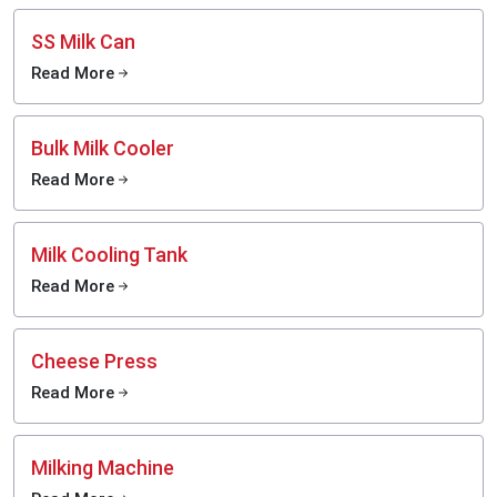
SS Milk Can
Read More
Bulk Milk Cooler
Read More
Milk Cooling Tank
Read More
Cheese Press
Read More
Milking Machine